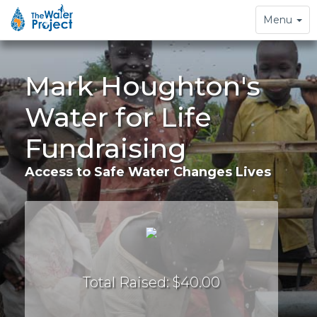
Toggle
Menu
navigation
Mark Houghton's
Water for Life
Fundraising
Access to Safe Water Changes Lives
Total Raised: $40.00