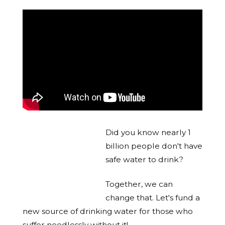
Did you know nearly 1
billion people don't have
safe water to drink?
Together, we can
change that. Let's fund a
new source of drinking water for those who
suffer needlessly without it!