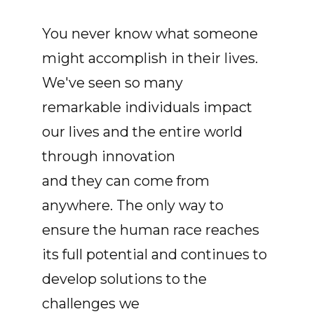
You never know what someone
might accomplish in their lives.
We've seen so many
remarkable individuals impact
our lives and the entire world
through innovation
and they can come from
anywhere. The only way to
ensure the human race reaches
its full potential and continues to
develop solutions to the
challenges we