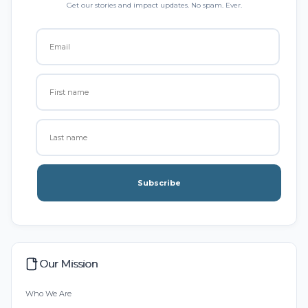
Get our stories and impact updates. No spam. Ever.
Subscribe
Our Mission
Who We Are