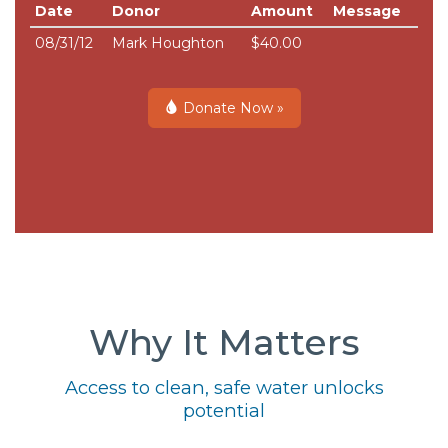
Date
Donor
Amount
Message
08/31/12
Mark Houghton
$40.00
Donate Now »
Why It Matters
Access to clean, safe water unlocks
potential