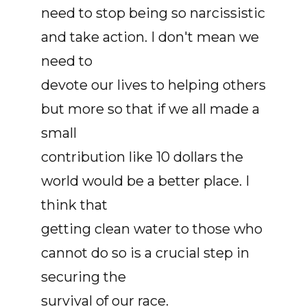
need to stop being so narcissistic
and take action. I don't mean we
need to
devote our lives to helping others
but more so that if we all made a
small
contribution like 10 dollars the
world would be a better place. I
think that
getting clean water to those who
cannot do so is a crucial step in
securing the
survival of our race.