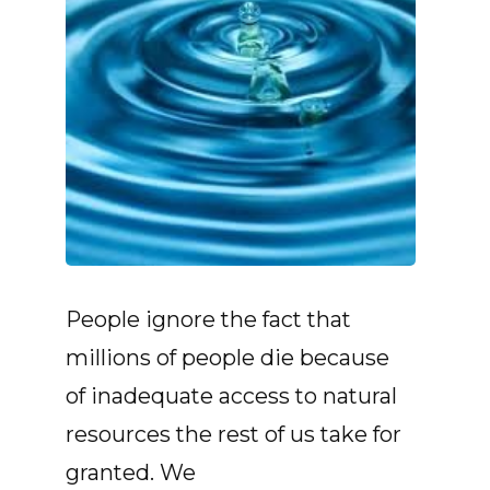
People ignore the fact that
millions of people die because
of inadequate access to natural
resources the rest of us take for
granted. We