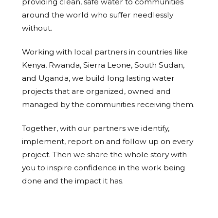
providing clean, safe water to communities
around the world who suffer needlessly
without.
Working with local partners in countries like
Kenya, Rwanda, Sierra Leone, South Sudan,
and Uganda, we build long lasting water
projects that are organized, owned and
managed by the communities receiving them.
Together, with our partners we identify,
implement, report on and follow up on every
project. Then we share the whole story with
you to inspire confidence in the work being
done and the impact it has.