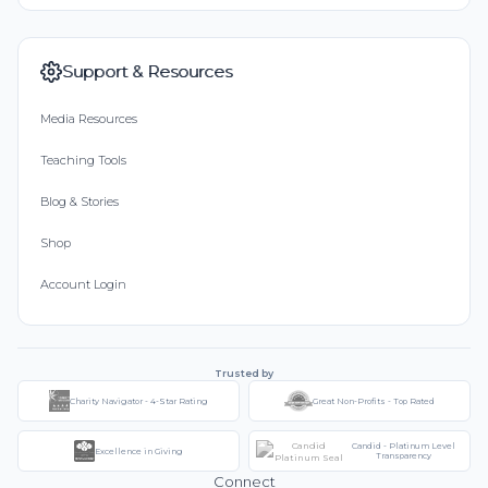
Support & Resources
Media Resources
Teaching Tools
Blog & Stories
Shop
Account Login
Trusted by
Charity Navigator - 4-Star Rating
Great Non-Profits - Top Rated
Candid - Platinum Level
Excellence in Giving
Transparency
Connect