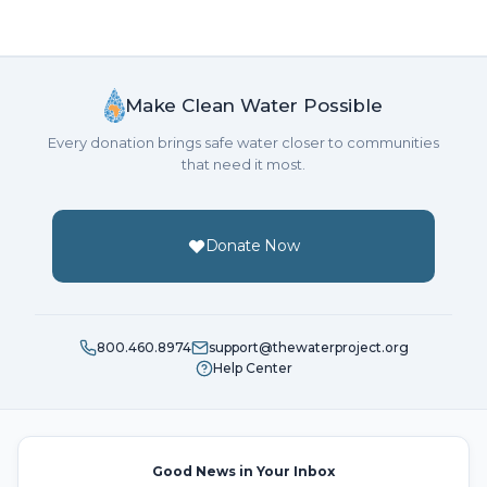
Make Clean Water Possible
Every donation brings safe water closer to communities
that need it most.
Donate Now
800.460.8974
support@thewaterproject.org
Help Center
Good News in Your Inbox