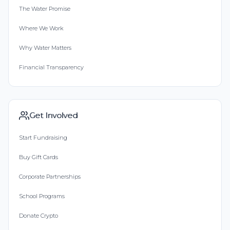
The Water Promise
Where We Work
Why Water Matters
Financial Transparency
Get Involved
Start Fundraising
Buy Gift Cards
Corporate Partnerships
School Programs
Donate Crypto