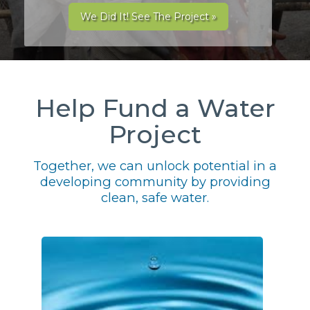
We Did It! See The Project »
Help Fund a Water
Project
Together, we can unlock potential in a
developing community by providing
clean, safe water.