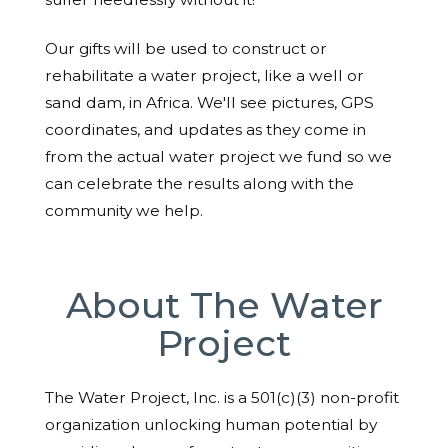
Our gifts will be used to construct or
rehabilitate a water project, like a well or
sand dam, in Africa. We'll see pictures, GPS
coordinates, and updates as they come in
from the actual water project we fund so we
can celebrate the results along with the
community we help.
About The Water
Project
The Water Project, Inc. is a 501(c)(3) non-profit
organization unlocking human potential by