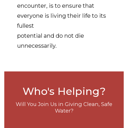
encounter, is to ensure that
everyone is living their life to its
fullest
potential and do not die
unnecessarily.
Who's Helping?
Will You Join Us in Giving Clean, Safe
Water?