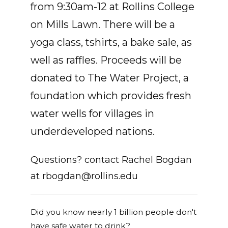
from 9:30am-12 at Rollins College
on Mills Lawn. There will be a
yoga class, tshirts, a bake sale, as
well as raffles. Proceeds will be
donated to The Water Project, a
foundation which provides fresh
water wells for villages in
underdeveloped nations.
Questions? contact Rachel Bogdan
at
rbogdan@rollins.edu
Did you know nearly 1 billion people don't
have safe water to drink?