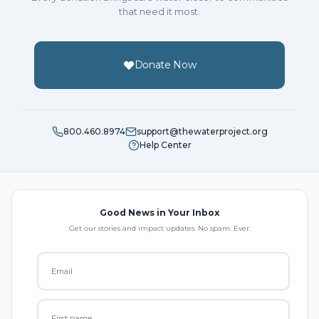
that need it most.
Donate Now
800.460.8974
support@thewaterproject.org
Help Center
Good News in Your Inbox
Get our stories and impact updates. No spam. Ever.