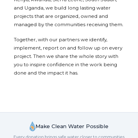
and Uganda, we build long lasting water
projects that are organized, owned and
managed by the communities receiving them.
Together, with our partners we identify,
implement, report on and follow up on every
project. Then we share the whole story with
you to inspire confidence in the work being
done and the impact it has.
Make Clean Water Possible
Every donation brings safe water closer to communities