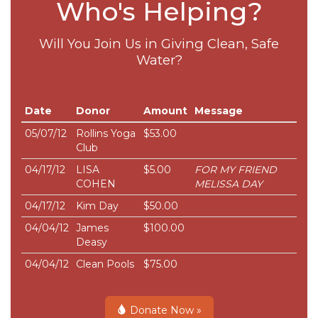
Who's Helping?
Will You Join Us in Giving Clean, Safe
Water?
Date
Donor
Amount
Message
05/07/12
Rollins Yoga
$53.00
Club
04/17/12
LISA
$5.00
FOR MY FRIEND
COHEN
MELISSA DAY
04/17/12
Kim Day
$50.00
04/04/12
James
$100.00
Deasy
04/04/12
Clean Pools
$75.00
Donate Now »