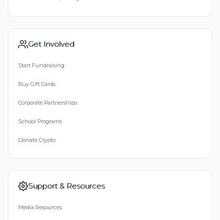
Get Involved
Start Fundraising
Buy Gift Cards
Corporate Partnerships
School Programs
Donate Crypto
Support & Resources
Media Resources