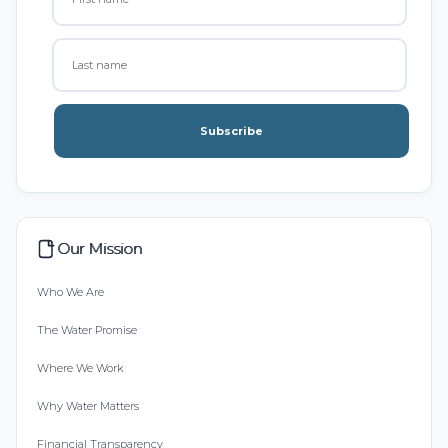
Subscribe
Our Mission
Who We Are
The Water Promise
Where We Work
Why Water Matters
Financial Transparency