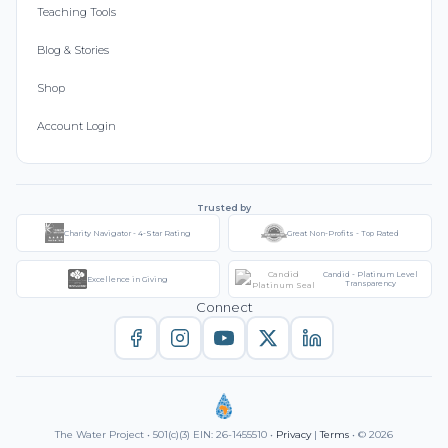
Teaching Tools
Blog & Stories
Shop
Account Login
Trusted by
Charity Navigator - 4-Star Rating
Great Non-Profits - Top Rated
Candid - Platinum Level
Excellence in Giving
Transparency
Connect
The Water Project • 501(c)(3) EIN: 26-1455510 •
Privacy
|
Terms
• © 2026