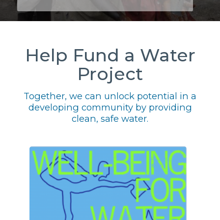
Help Fund a Water
Project
Together, we can unlock potential in a
developing community by providing
clean, safe water.