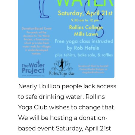
Nearly 1 billion people lack access
to safe drinking water. Rollins
Yoga Club wishes to change that.
We will be hosting a donation-
based event Saturday, April 21st