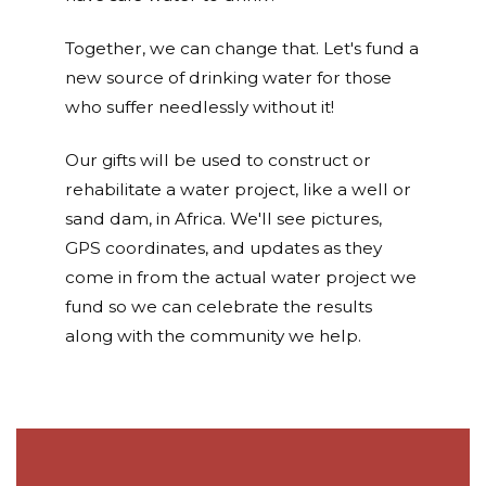
Together, we can change that. Let's fund a
new source of drinking water for those
who suffer needlessly without it!
Our gifts will be used to construct or
rehabilitate a water project, like a well or
sand dam, in Africa. We'll see pictures,
GPS coordinates, and updates as they
come in from the actual water project we
fund so we can celebrate the results
along with the community we help.