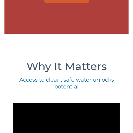
Why It Matters
Access to clean, safe water unlocks
potential