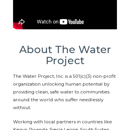
About The Water
Project
The Water Project, Inc. is a 501(c)(3) non-profit
organization unlocking human potential by
providing clean, safe water to communities
around the world who suffer needlessly
without.
Working with local partners in countries like
Kenya, Rwanda, Sierra Leone, South Sudan,