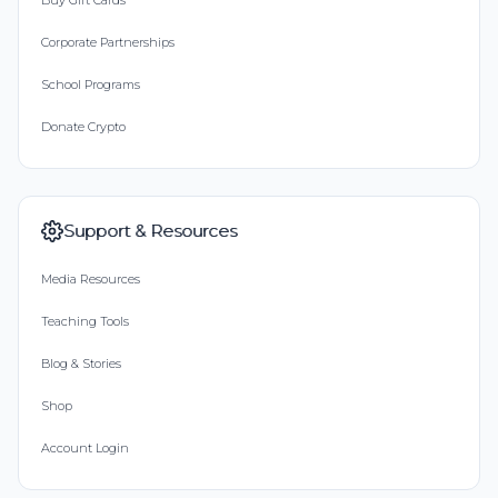
Buy Gift Cards
Corporate Partnerships
School Programs
Donate Crypto
Support & Resources
Media Resources
Teaching Tools
Blog & Stories
Shop
Account Login