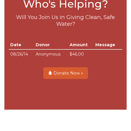
Who's Helping?
Will You Join Us in Giving Clean, Safe
Water?
Date
Donor
Amount
Message
08/26/14
Anonymous
$46.00
Donate Now »