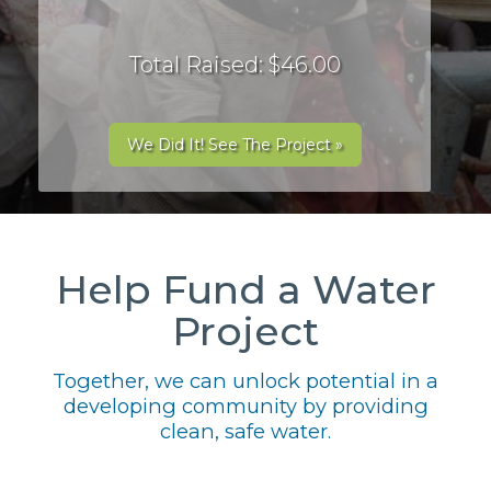
Total Raised: $46.00
We Did It! See The Project »
Help Fund a Water
Project
Together, we can unlock potential in a
developing community by providing
clean, safe water.