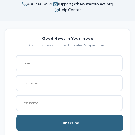
800.460.8974
support@thewaterproject.org
Help Center
Good News in Your Inbox
Get our stories and impact updates. No spam. Ever.
Subscribe