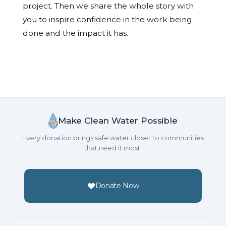
project. Then we share the whole story with
you to inspire confidence in the work being
done and the impact it has.
Make Clean Water Possible
Every donation brings safe water closer to communities
that need it most.
Donate Now