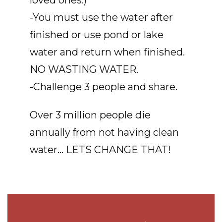
loved ones.)
-You must use the water after
finished or use pond or lake
water and return when finished.
NO WASTING WATER.
-Challenge 3 people and share.
Over 3 million people die
annually from not having clean
water... LETS CHANGE THAT!