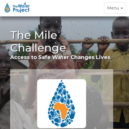
Toggle
Menu
navigation
The Mile
Challenge
Access to Safe Water Changes Lives