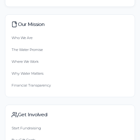
Our Mission
Who We Are
The Water Promise
Where We Work
Why Water Matters
Financial Transparency
Get Involved
Start Fundraising