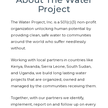
Project
The Water Project, Inc. is a 501(c)(3) non-profit
organization unlocking human potential by
providing clean, safe water to communities
around the world who suffer needlessly
without.
Working with local partners in countries like
Kenya, Rwanda, Sierra Leone, South Sudan,
and Uganda, we build long lasting water
projects that are organized, owned and
managed by the communities receiving them.
Together, with our partners we identify,
implement, report on and follow up on every