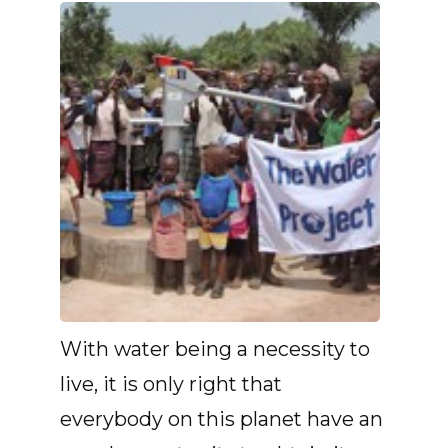
With water being a necessity to
live, it is only right that
everybody on this planet have an