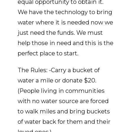
equal opportunity to obtain it.
We have the technology to bring
water where it is needed now we
just need the funds. We must
help those in need and this is the
perfect place to start.
The Rules: -Carry a bucket of
water a mile or donate $20.
(People living in communities
with no water source are forced
to walk miles and bring buckets
of water back for them and their