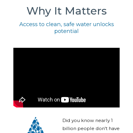
Why It Matters
Access to clean, safe water unlocks
potential
Did you know nearly 1
billion people don't have