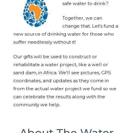
safe water to drink?
Together, we can
change that. Let's fund a
new source of drinking water for those who
suffer needlessly without it!
Our gifts will be used to construct or
rehabilitate a water project, like a well or
sand dam, in Africa. We'll see pictures, GPS
coordinates, and updates as they come in
from the actual water project we fund so we
can celebrate the results along with the
community we help.
About The Water