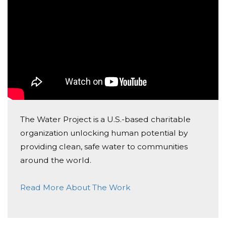
Donated $20.00 on 06/20/17
Lee Family
John Friberg
Donated $20.88 on 06/16/17
Grateful for water and for organizations like this!
David Miranda
Donated $70.28 on 06/15/17
The Water Project is a U.S.-based charitable
This is a great campaign to support McCall!!
organization unlocking human potential by
providing clean, safe water to communities
around the world.
Read More About The Work