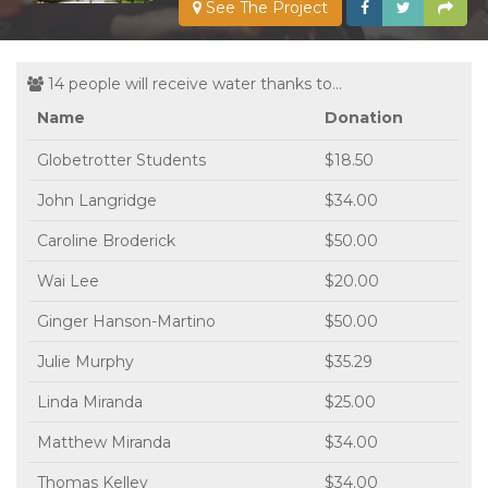
See The Project
14 people will receive water thanks to...
Name
Donation
Globetrotter Students
$18.50
John Langridge
$34.00
Caroline Broderick
$50.00
Wai Lee
$20.00
Ginger Hanson-Martino
$50.00
Julie Murphy
$35.29
Linda Miranda
$25.00
Matthew Miranda
$34.00
Thomas Kelley
$34.00