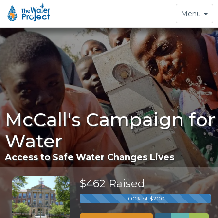
Toggle
Menu
navigation
McCall's Campaign for
Water
Access to Safe Water Changes Lives
$462 Raised
100% of $200