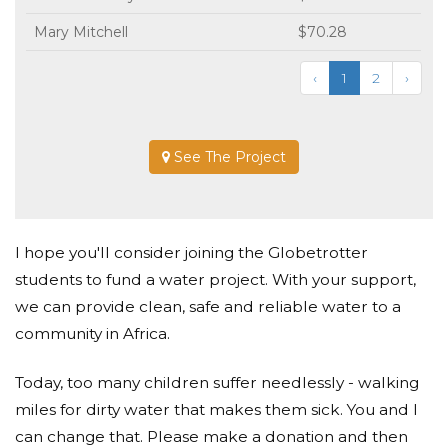
Mary Mitchell
$70.28
‹
1
2
›
See The Project
I hope you'll consider joining the Globetrotter
students to fund a water project. With your support,
we can provide clean, safe and reliable water to a
community in Africa.
Today, too many children suffer needlessly - walking
miles for dirty water that makes them sick. You and I
can change that. Please make a donation and then