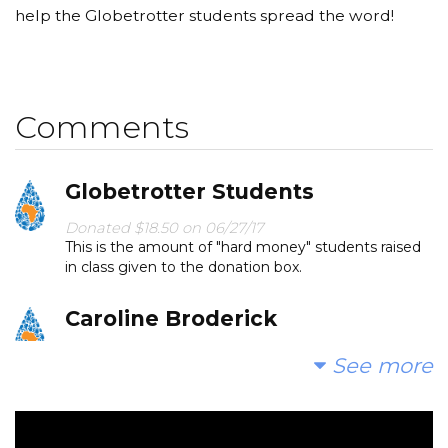
help the Globetrotter students spread the word!
Comments
Globetrotter Students
Donated $18.50 on 06/27/17
This is the amount of "hard money" students raised
in class given to the donation box.
Caroline Broderick
Donated $50.00 on 06/24/17
See more
Happy to give to a good cause!
Wai Lee