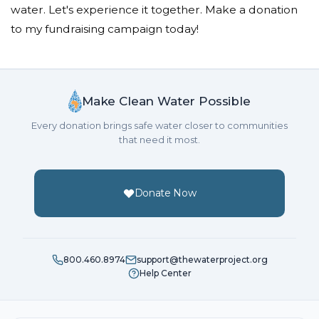
water. Let's experience it together. Make a donation
to my fundraising campaign today!
Make Clean Water Possible
Every donation brings safe water closer to communities
that need it most.
Donate Now
800.460.8974
support@thewaterproject.org
Help Center