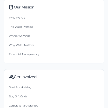
Our Mission
Who We Are
The Water Promise
Where We Work
Why Water Matters
Financial Transparency
Get Involved
Start Fundraising
Buy Gift Cards
Corporate Partnerships