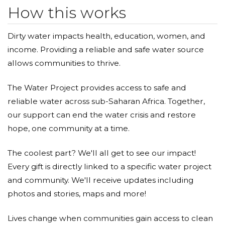
How this works
Dirty water impacts health, education, women, and
income. Providing a reliable and safe water source
allows communities to thrive.
The Water Project provides access to safe and
reliable water across sub-Saharan Africa. Together,
our support can end the water crisis and restore
hope, one community at a time.
The coolest part? We'll all get to see our impact!
Every gift is directly linked to a specific water project
and community. We'll receive updates including
photos and stories, maps and more!
Lives change when communities gain access to clean