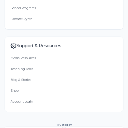
School Programs
Donate Crypto
Support & Resources
Media Resources
Teaching Tools
Blog & Stories
Shop
Account Login
Trusted by