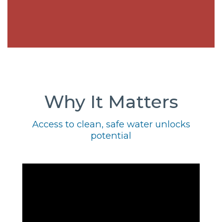
Why It Matters
Access to clean, safe water unlocks
potential