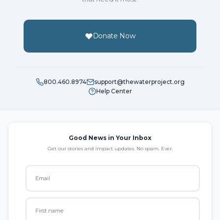
Donate Now
800.460.8974
support@thewaterproject.org
Help Center
Good News in Your Inbox
Get our stories and impact updates. No spam. Ever.