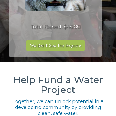
Total Raised: $46.00
We Did It! See The Project »
Help Fund a Water
Project
Together, we can unlock potential in a
developing community by providing
clean, safe water.