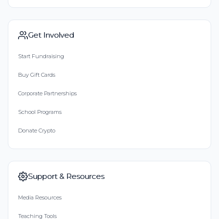
Get Involved
Start Fundraising
Buy Gift Cards
Corporate Partnerships
School Programs
Donate Crypto
Support & Resources
Media Resources
Teaching Tools