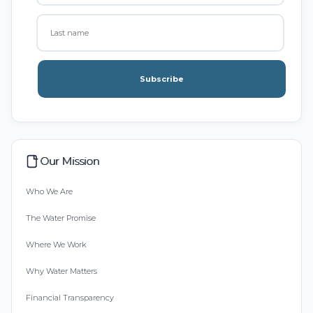
Subscribe
Our Mission
Who We Are
The Water Promise
Where We Work
Why Water Matters
Financial Transparency