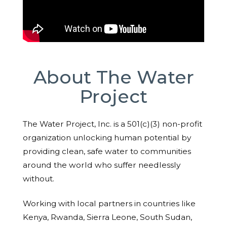
About The Water
Project
The Water Project, Inc. is a 501(c)(3) non-profit
organization unlocking human potential by
providing clean, safe water to communities
around the world who suffer needlessly
without.
Working with local partners in countries like
Kenya, Rwanda, Sierra Leone, South Sudan,