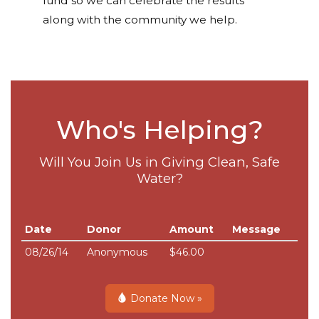
fund so we can celebrate the results
along with the community we help.
Who's Helping?
Will You Join Us in Giving Clean, Safe
Water?
Date
Donor
Amount
Message
08/26/14
Anonymous
$46.00
Donate Now »