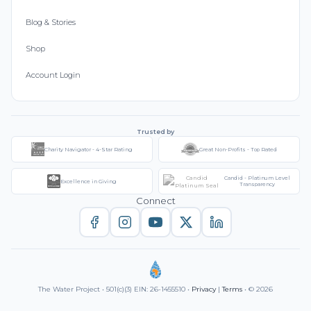
Blog & Stories
Shop
Account Login
Trusted by
Charity Navigator - 4-Star Rating
Great Non-Profits - Top Rated
Candid - Platinum Level
Excellence in Giving
Transparency
Connect
The Water Project • 501(c)(3) EIN: 26-1455510 •
Privacy
|
Terms
• © 2026