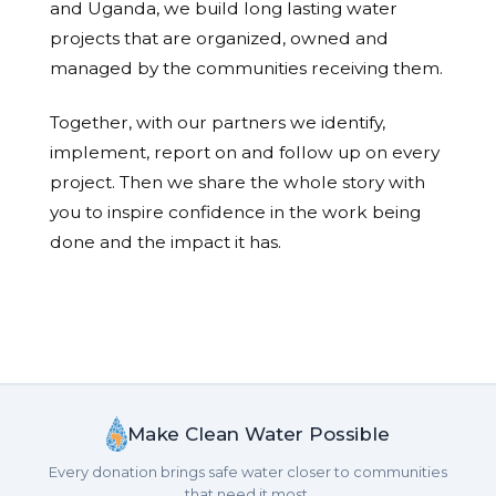
and Uganda, we build long lasting water
projects that are organized, owned and
managed by the communities receiving them.
Together, with our partners we identify,
implement, report on and follow up on every
project. Then we share the whole story with
you to inspire confidence in the work being
done and the impact it has.
Make Clean Water Possible
Every donation brings safe water closer to communities
that need it most.