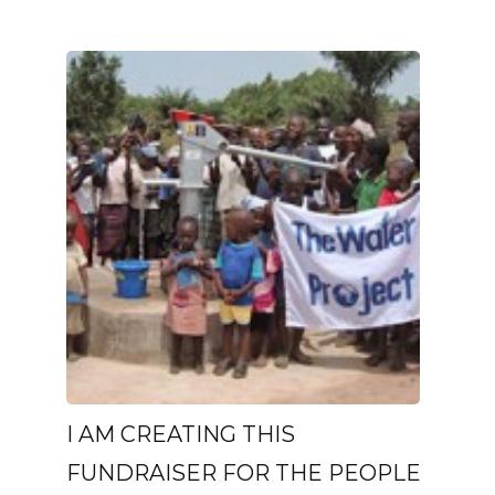
I AM CREATING THIS
FUNDRAISER FOR THE PEOPLE