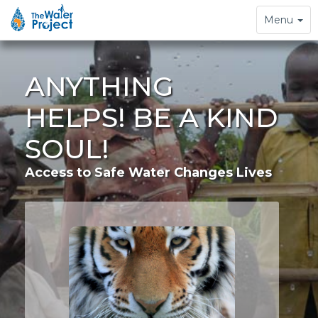
Toggle
Menu
navigation
ANYTHING
HELPS! BE A KIND
SOUL!
Access to Safe Water Changes Lives