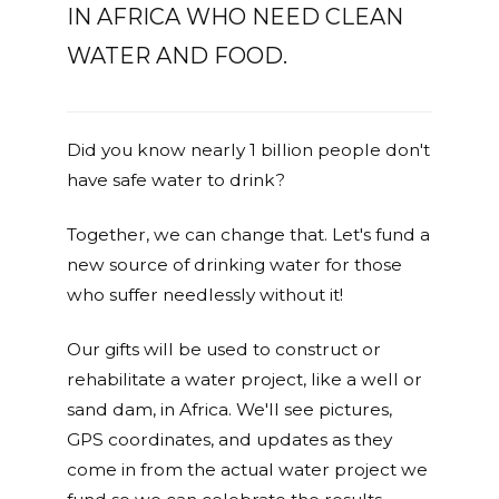
IN AFRICA WHO NEED CLEAN
WATER AND FOOD.
Did you know nearly 1 billion people don't
have safe water to drink?
Together, we can change that. Let's fund a
new source of drinking water for those
who suffer needlessly without it!
Our gifts will be used to construct or
rehabilitate a water project, like a well or
sand dam, in Africa. We'll see pictures,
GPS coordinates, and updates as they
come in from the actual water project we