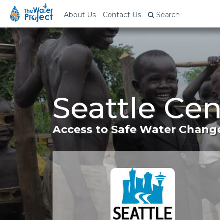
About Us
Contact Us
Search
Seattle Ce
Access to Safe Water Change