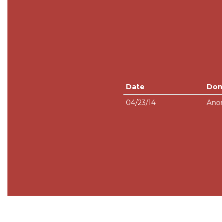
Date
Don
04/23/14
Ano