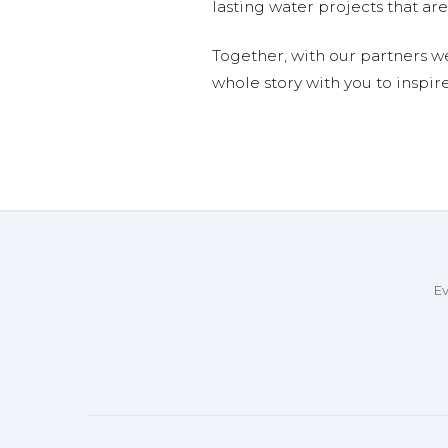
lasting water projects that 
Together, with our partners w
whole story with you to inspir
Ev