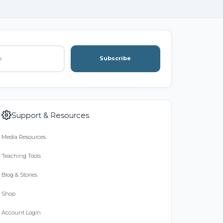
Subscribe
Support & Resources
Media Resources
Teaching Tools
Blog & Stories
Shop
Account Login