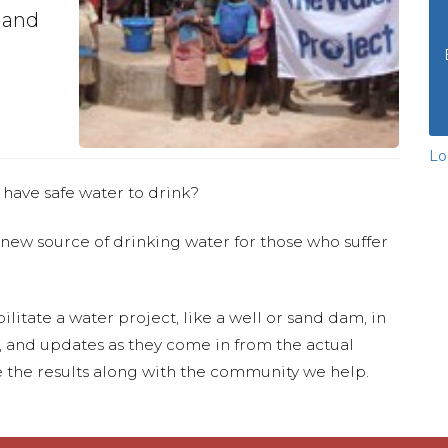
 and
Lo
 have safe water to drink?
 new source of drinking water for those who suffer
ilitate a water project, like a well or sand dam, in
s, and updates as they come in from the actual
 the results along with the community we help.