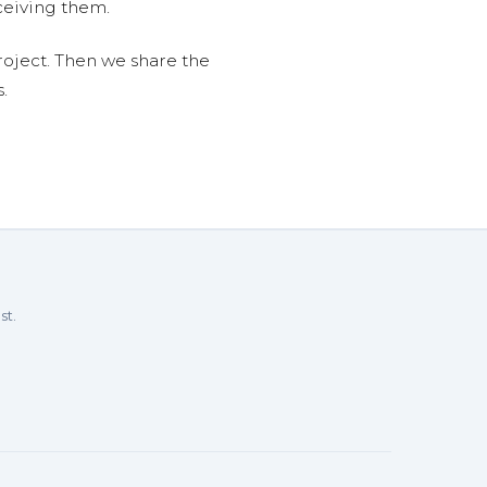
ceiving them.
roject. Then we share the
.
st.