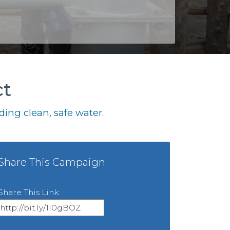
ct
ing clean, safe water.
Share This Campaign
Share This Link: