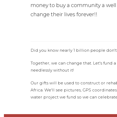
money to buy a community a well
change their lives forever!!
Did you know nearly 1 billion people don't
Together, we can change that. Let's fund a
needlessly without it!
Our gifts will be used to construct or rehab
Africa. We'll see pictures, GPS coordinate
water project we fund so we can celebrate