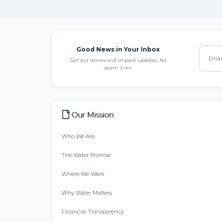
Good News in Your Inbox
Get our stories and impact updates. No
spam. Ever.
Our Mission
Who We Are
The Water Promise
Where We Work
Why Water Matters
Financial Transparency