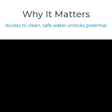
Why It Matters
Access to clean, safe water unlocks potential