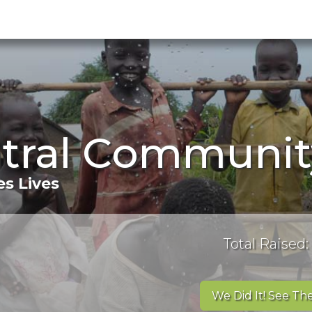
ntral Communit
s Lives
Total Raised:
We Did It! See The