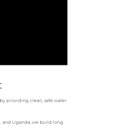
t
 by providing clean, safe water
n, and Uganda, we build long