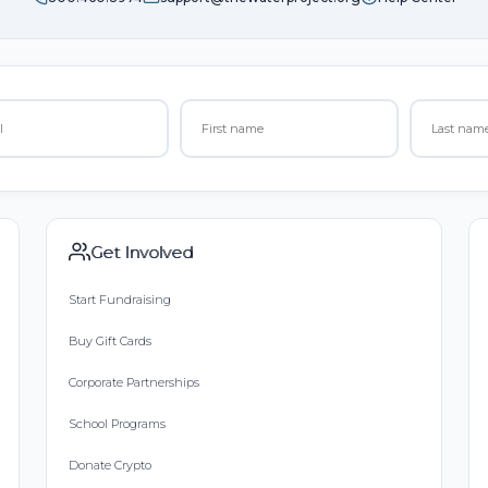
Get Involved
Start Fundraising
Buy Gift Cards
Corporate Partnerships
School Programs
Donate Crypto