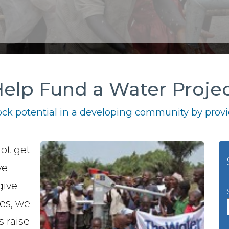
elp Fund a Water Proje
ck potential in a developing community by provid
not get
ve
give
es, we
s raise