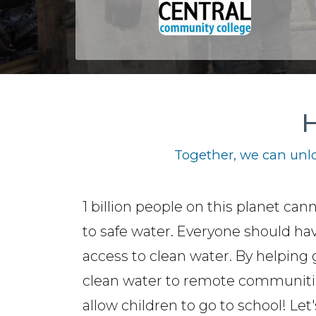
H
Together, we can unlo
1 billion people on this planet can
to safe water. Everyone should ha
access to clean water. By helping 
clean water to remote communiti
allow children to go to school! Let'