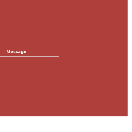
Message