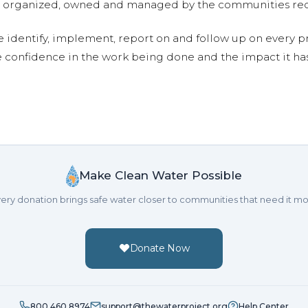
are organized, owned and managed by the communities re
e identify, implement, report on and follow up on every p
e confidence in the work being done and the impact it has
Make Clean Water Possible
ery donation brings safe water closer to communities that need it mo
Donate Now
800.460.8974
support@thewaterproject.org
Help Center