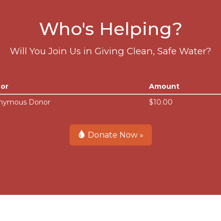
Who's Helping?
Will You Join Us in Giving Clean, Safe Water?
or
Amount
nymous Donor
$10.00
Donate Now »