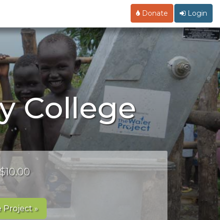
Donate
Login
y College
 $10.00
 Project »