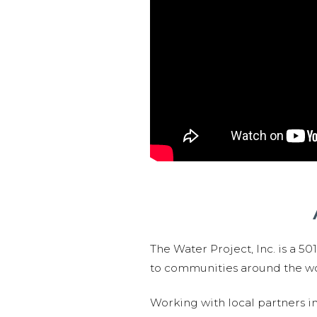
The Water Project, Inc. is a 5
to communities around the wor
Working with local partners i