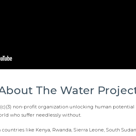
About The Water Projec
01(c)(3) non-profit organization unlocking human potential
ld who suffer needlessly without.
n countries like Kenya, Rwanda, Sierra Leone, South Suda