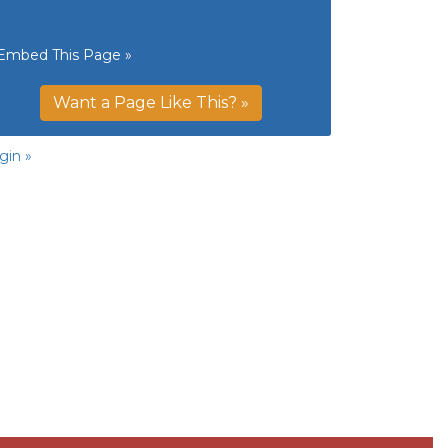
Embed This Page »
Want a Page Like This? »
gin »