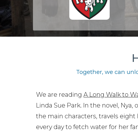
H
Together, we can unlo
We are reading
A Long Walk to W
Linda Sue Park. In the novel, Nya, 
the main characters, travels eight
every day to fetch water for her fam