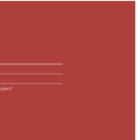
oject!