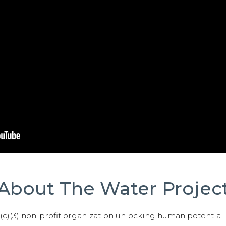
About The Water Projec
01(c)(3) non-profit organization unlocking human potential