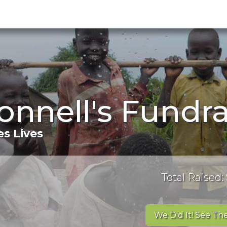
nnell's Fundra
s Lives
Total Raised:
We Did It! See The