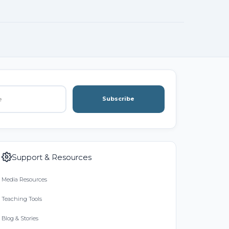
Subscribe
Support & Resources
Media Resources
Teaching Tools
Blog & Stories