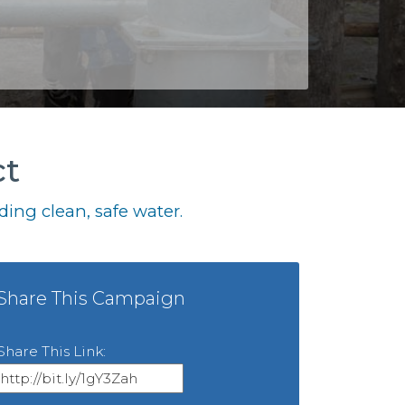
ct
ing clean, safe water.
Share This Campaign
Share This Link: