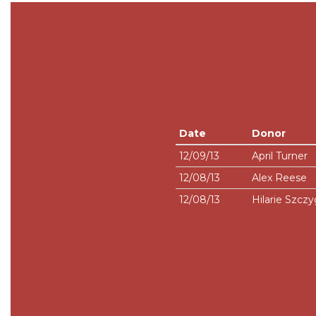
Date
Donor
12/09/13
April Turner
12/08/13
Alex Reese
12/08/13
Hilarie Szczy