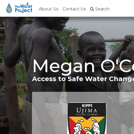
About Us
Contact Us
Search
Megan O'Co
Access to Safe Water Change