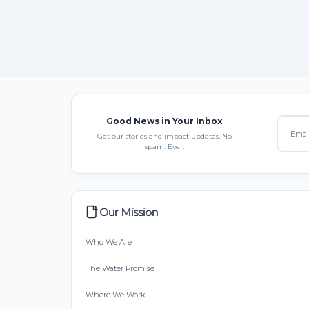
Good News in Your Inbox
Get our stories and impact updates. No
spam. Ever.
Our Mission
Who We Are
The Water Promise
Where We Work