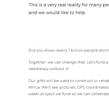
This is a very real reality for many p
and we would like to help.
Did you know nearly 1 billion people don't
Together, we can change that. Let's fund a
needlessly without it!
Our gifts will be used to construct or rehab
Africa. We'll see pictures, GPS coordinate
water project we fund so we can celebrate