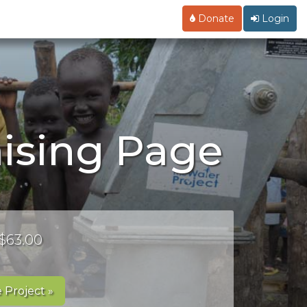
Donate
Login
ising Page
 $63.00
 Project »