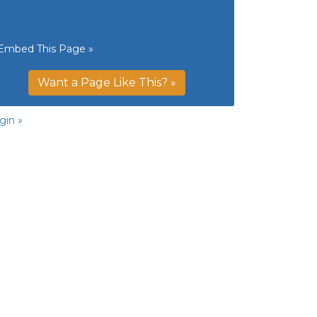
Embed This Page »
Want a Page Like This? »
gin »