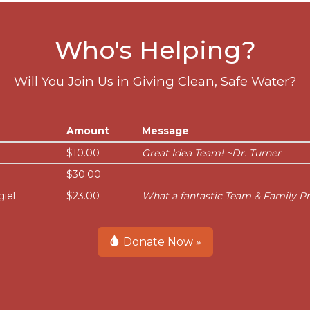
Who's Helping?
Will You Join Us in Giving Clean, Safe Water?
Amount
Message
$10.00
Great Idea Team! ~Dr. Turner
$30.00
giel
$23.00
What a fantastic Team & Family Pr
Donate Now »