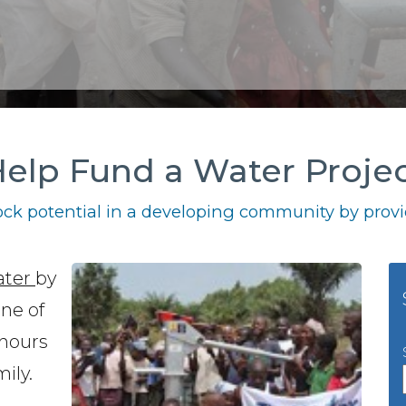
elp Fund a Water Proje
ck potential in a developing community by provid
ater
by
one of
 hours
ily.