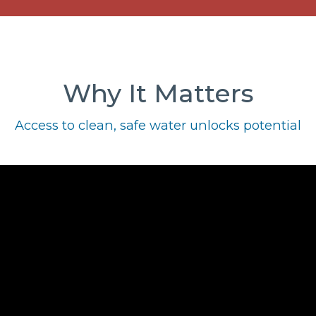
Why It Matters
Access to clean, safe water unlocks potential