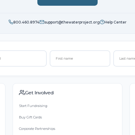
800.460.8974
support@thewaterproject.org
Help Center
Get Involved
Start Fundraising
Buy Gift Cards
Corporate Partnerships