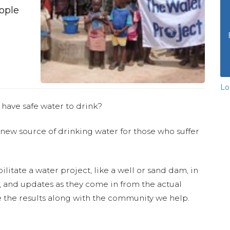
eople
Lo
 have safe water to drink?
 new source of drinking water for those who suffer
ilitate a water project, like a well or sand dam, in
s, and updates as they come in from the actual
 the results along with the community we help.