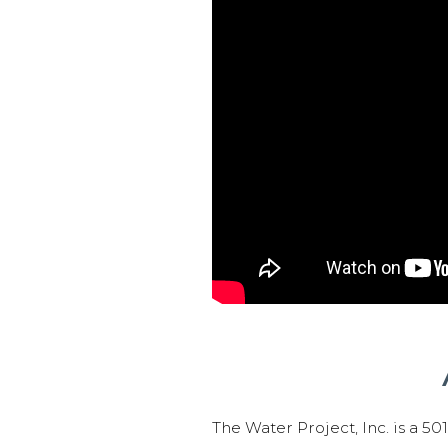
The Water Project, Inc. is a 5