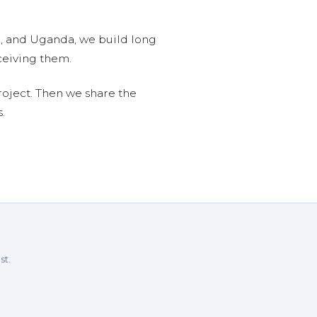
n, and Uganda, we build long
ceiving them.
roject. Then we share the
.
st.