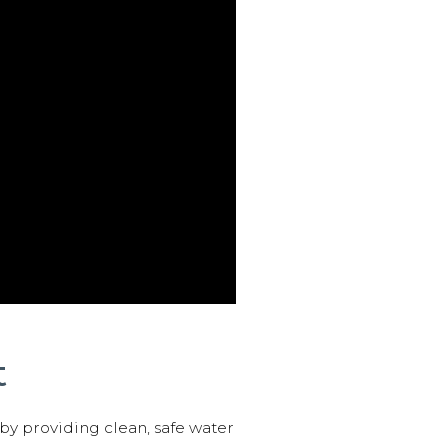
t
 by providing clean, safe water