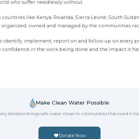
ld who suffer needlessly without.
n countries like Kenya, Rwanda, Sierra Leone, South Suda
are organized, owned and managed by the communities re
e identify, implement, report on and follow up on every p
e confidence in the work being done and the impact it has
Make Clean Water Possible
ery donation brings safe water closer to communities that need it mo
Donate Now