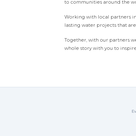
to communities around the wor
Working with local partners i
lasting water projects that 
Together, with our partners w
whole story with you to inspir
Ev