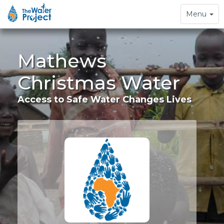
Toggle
Menu
navigation
Mathews
Christmas Water
Access to Safe Water Changes Lives