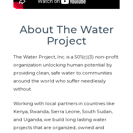
About The Water
Project
The Water Project, Inc. is a 501(c)(3) non-profit
organization unlocking human potential by
providing clean, safe water to communities
around the world who suffer needlessly
without.
Working with local partners in countries like
Kenya, Rwanda, Sierra Leone, South Sudan,
and Uganda, we build long lasting water
projects that are organized, owned and