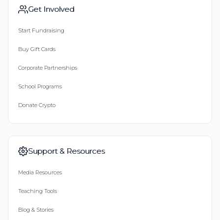
Get Involved
Start Fundraising
Buy Gift Cards
Corporate Partnerships
School Programs
Donate Crypto
Support & Resources
Media Resources
Teaching Tools
Blog & Stories