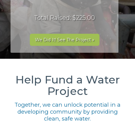
Total Raised: $225.00
We Did It! See The Project »
Help Fund a Water
Project
Together, we can unlock potential in a
developing community by providing
clean, safe water.