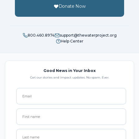
Donate Now
800.460.8974
support@thewaterproject.org
Help Center
Good News in Your Inbox
Get our stories and impact updates. No spam. Ever.