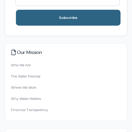
Subscribe
Our Mission
Who We Are
The Water Promise
Where We Work
Why Water Matters
Financial Transparency