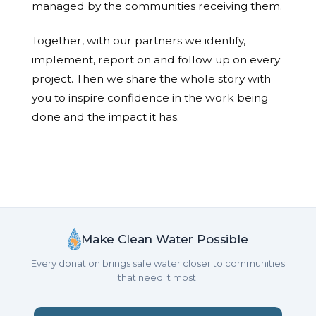
managed by the communities receiving them.
Together, with our partners we identify,
implement, report on and follow up on every
project. Then we share the whole story with
you to inspire confidence in the work being
done and the impact it has.
Make Clean Water Possible
Every donation brings safe water closer to communities
that need it most.