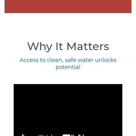
Why It Matters
Access to clean, safe water unlocks
potential