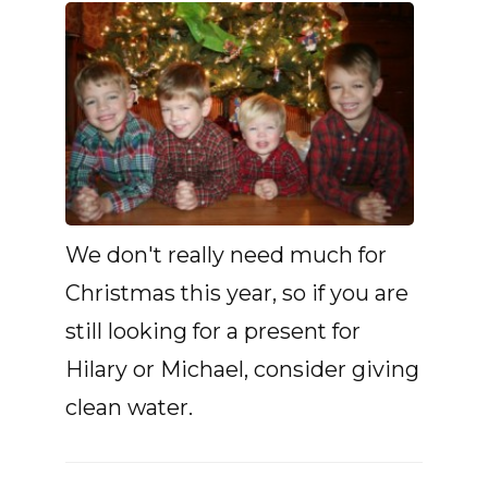
We don't really need much for
Christmas this year, so if you are
still looking for a present for
Hilary or Michael, consider giving
clean water.