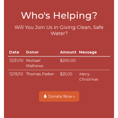
Who's Helping?
Will You Join Us in Giving Clean, Safe
Water?
Date
Donor
Amount
Message
12/31/10
Michael
$200.00
Mathews
12/15/10
Thomas Parker
$25.00
Merry
Christmas
Donate Now »