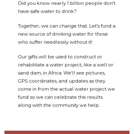
Did you know nearly 1 billion people don't
have safe water to drink?
Together, we can change that. Let's fund a
new source of drinking water for those
who suffer needlessly without it!
Our gifts will be used to construct or
rehabilitate a water project, like a well or
sand dam, in Africa. We'll see pictures,
GPS coordinates, and updates as they
come in from the actual water project we
fund so we can celebrate the results
along with the community we help.