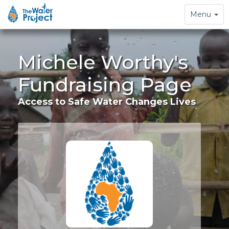
Toggle
Menu
navigation
Michele Worthy's
Fundraising Page
Access to Safe Water Changes Lives