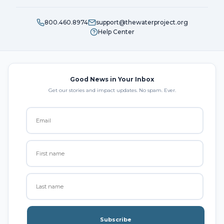
800.460.8974
support@thewaterproject.org
Help Center
Good News in Your Inbox
Get our stories and impact updates. No spam. Ever.
Subscribe