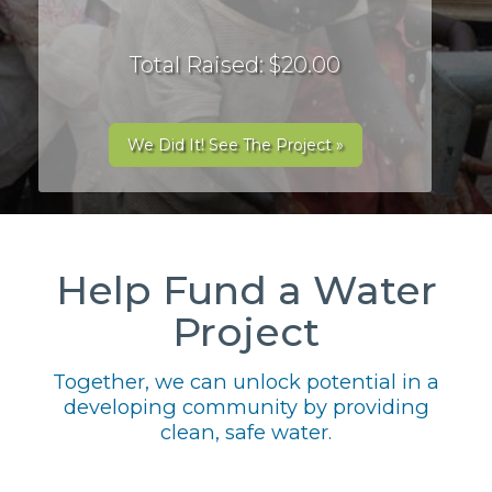
Total Raised: $20.00
We Did It! See The Project »
Help Fund a Water
Project
Together, we can unlock potential in a
developing community by providing
clean, safe water.