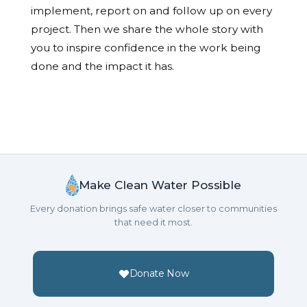
implement, report on and follow up on every
project. Then we share the whole story with
you to inspire confidence in the work being
done and the impact it has.
Make Clean Water Possible
Every donation brings safe water closer to communities
that need it most.
Donate Now