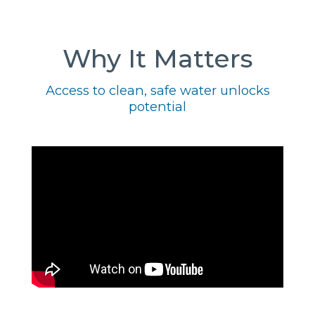
Why It Matters
Access to clean, safe water unlocks
potential