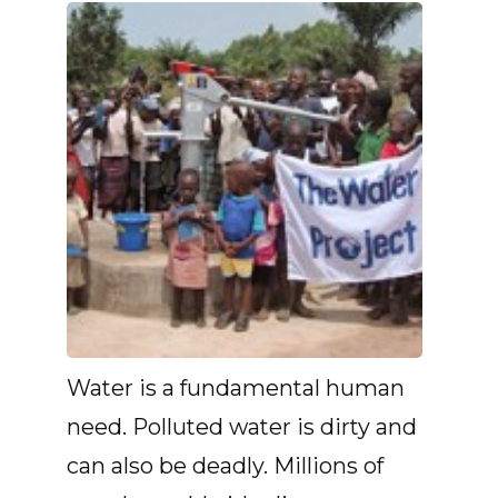
Water is a fundamental human
need. Polluted water is dirty and
can also be deadly. Millions of