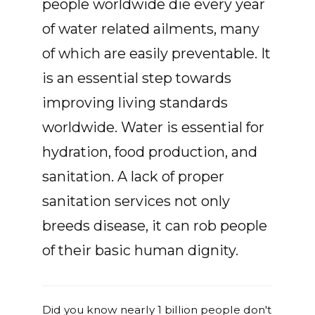
people worldwide die every year
of water related ailments, many
of which are easily preventable. It
is an essential step towards
improving living standards
worldwide. Water is essential for
hydration, food production, and
sanitation. A lack of proper
sanitation services not only
breeds disease, it can rob people
of their basic human dignity.
Did you know nearly 1 billion people don't