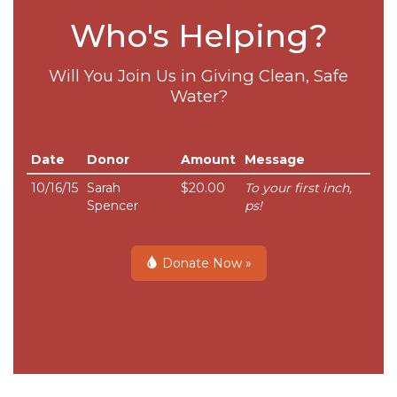
Who's Helping?
Will You Join Us in Giving Clean, Safe
Water?
Date
Donor
Amount
Message
10/16/15
Sarah
$20.00
To your first inch,
Spencer
ps!
Donate Now »