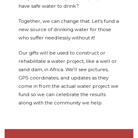
have safe water to drink?
Together, we can change that. Let's fund a
new source of drinking water for those
who suffer needlessly without it!
Our gifts will be used to construct or
rehabilitate a water project, like a well or
sand dam, in Africa. We'll see pictures,
GPS coordinates, and updates as they
come in from the actual water project we
fund so we can celebrate the results
along with the community we help.