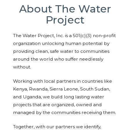
About The Water
Project
The Water Project, Inc. is a 501(c)(3) non-profit
organization unlocking human potential by
providing clean, safe water to communities
around the world who suffer needlessly
without.
Working with local partners in countries like
Kenya, Rwanda, Sierra Leone, South Sudan,
and Uganda, we build long lasting water
projects that are organized, owned and
managed by the communities receiving them.
Together, with our partners we identify,