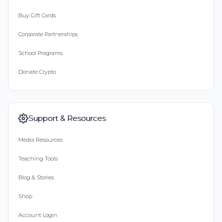
Buy Gift Cards
Corporate Partnerships
School Programs
Donate Crypto
Support & Resources
Media Resources
Teaching Tools
Blog & Stories
Shop
Account Login