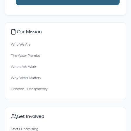
Our Mission
Who We Are
The Water Promise
Where We Work
Why Water Matters
Financial Transparency
Get Involved
Start Fundraising