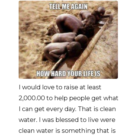
I would love to raise at least
2,000.00 to help people get what
I can get every day. That is clean
water. I was blessed to live were
clean water is something that is