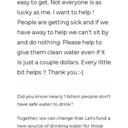
easy to get. Not everyone is as
lucky as me. I want to help !
People are getting sick and if we
have away to help we can't sit by
and do nothing. Please help to
give them clean water even if it
is just a couple dollars. Every little
bit helps !! Thank you :-)
Did you know nearly 1 billion people don't
have safe water to drink?
Together, we can change that. Let's fund a
new source of drinking water for those