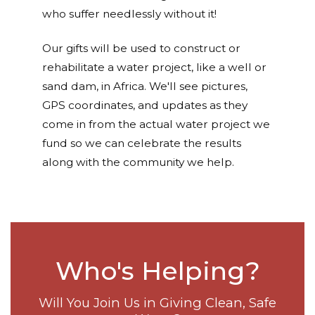
who suffer needlessly without it!
Our gifts will be used to construct or
rehabilitate a water project, like a well or
sand dam, in Africa. We'll see pictures,
GPS coordinates, and updates as they
come in from the actual water project we
fund so we can celebrate the results
along with the community we help.
Who's Helping?
Will You Join Us in Giving Clean, Safe