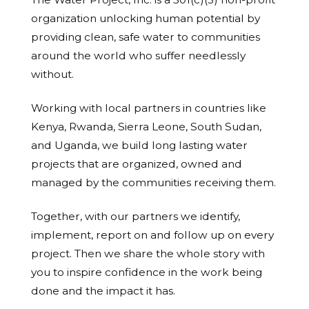
organization unlocking human potential by
providing clean, safe water to communities
around the world who suffer needlessly
without.
Working with local partners in countries like
Kenya, Rwanda, Sierra Leone, South Sudan,
and Uganda, we build long lasting water
projects that are organized, owned and
managed by the communities receiving them.
Together, with our partners we identify,
implement, report on and follow up on every
project. Then we share the whole story with
you to inspire confidence in the work being
done and the impact it has.