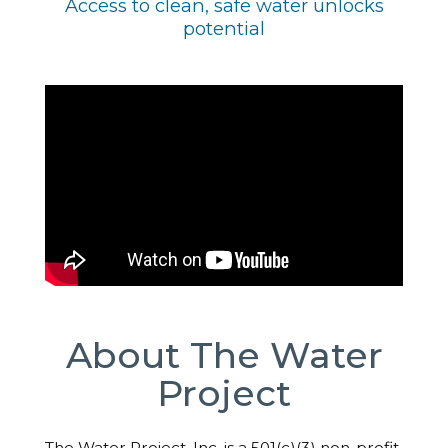
Access to clean, safe water unlocks
potential
About The Water
Project
The Water Project, Inc. is a 501(c)(3) non-profit