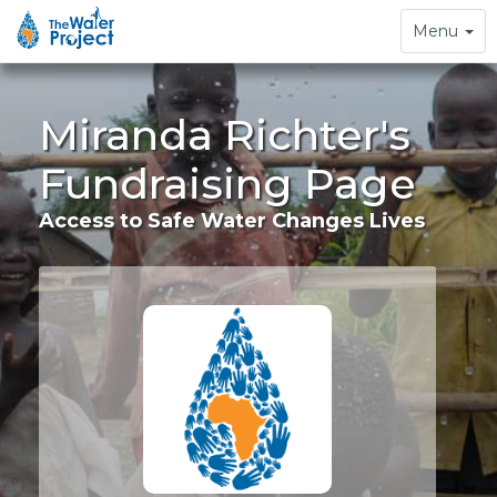
Toggle
Menu
navigation
Miranda Richter's
Fundraising Page
Access to Safe Water Changes Lives