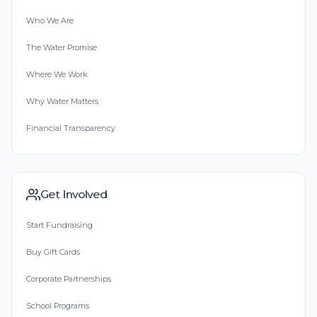
Who We Are
The Water Promise
Where We Work
Why Water Matters
Financial Transparency
Get Involved
Start Fundraising
Buy Gift Cards
Corporate Partnerships
School Programs