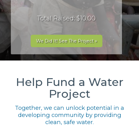
Total Raised: $10.00
We Did It! See The Project »
Help Fund a Water
Project
Together, we can unlock potential in a
developing community by providing
clean, safe water.