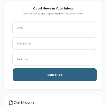
Good News in Your Inbox
Get our stories and impact updates. No spam. Ever.
Subscribe
Our Mission