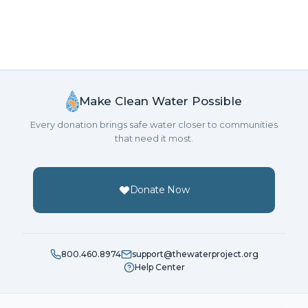
Make Clean Water Possible
Every donation brings safe water closer to communities
that need it most.
Donate Now
800.460.8974
support@thewaterproject.org
Help Center