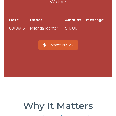
Water?
Date
Donor
Amount
Message
09/06/13
Miranda Richter
$10.00
Donate Now »
Why It Matters