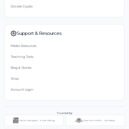
Donate Crypto
Support & Resources
Media Resources
Teaching Tools
Blog & Stories
Shop
Account Login
Trusted by
Charity Navigator - 4-Star Rating
Great Non-Profits - Top Rated