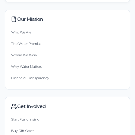
Our Mission
Who We Are
The Water Promise
Where We Work
Why Water Matters
Financial Transparency
Get Involved
Start Fundraising
Buy Gift Cards