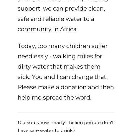
support, we can provide clean,
safe and reliable water to a
community in Africa.
Today, too many children suffer
needlessly - walking miles for
dirty water that makes them
sick. You and I can change that.
Please make a donation and then
help me spread the word.
Did you know nearly 1 billion people don't
have safe water to drink?