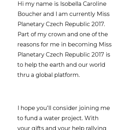
Hi my name is Isobella Caroline
Boucher and I am currently Miss
Planetary Czech Republic 2017.
Part of my crown and one of the
reasons for me in becoming Miss
Planetary Czech Republic 2017 is
to help the earth and our world
thru a global platform.
I hope you'll consider joining me
to fund a water project. With
your gifts and your help rallying