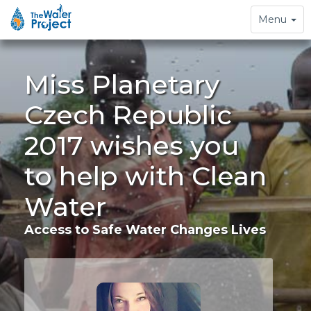
Toggle
Menu
navigation
Miss Planetary
Czech Republic
2017 wishes you
to help with Clean
Water
Access to Safe Water Changes Lives