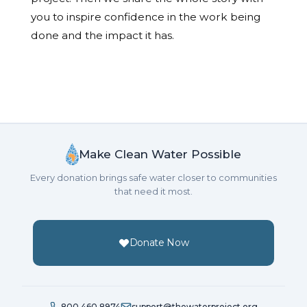
you to inspire confidence in the work being
done and the impact it has.
Make Clean Water Possible
Every donation brings safe water closer to communities
that need it most.
Donate Now
800.460.8974
support@thewaterproject.org