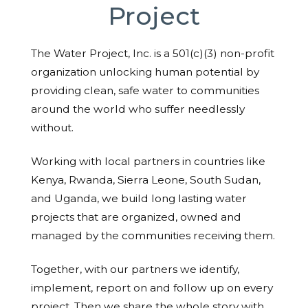
Project
The Water Project, Inc. is a 501(c)(3) non-profit
organization unlocking human potential by
providing clean, safe water to communities
around the world who suffer needlessly
without.
Working with local partners in countries like
Kenya, Rwanda, Sierra Leone, South Sudan,
and Uganda, we build long lasting water
projects that are organized, owned and
managed by the communities receiving them.
Together, with our partners we identify,
implement, report on and follow up on every
project. Then we share the whole story with