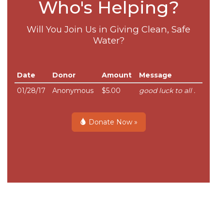
Who's Helping?
Will You Join Us in Giving Clean, Safe
Water?
Date
Donor
Amount
Message
01/28/17
Anonymous
$5.00
good luck to all .
Donate Now »