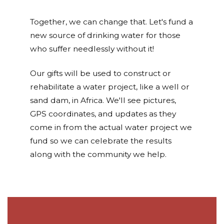
Together, we can change that. Let's fund a
new source of drinking water for those
who suffer needlessly without it!
Our gifts will be used to construct or
rehabilitate a water project, like a well or
sand dam, in Africa. We'll see pictures,
GPS coordinates, and updates as they
come in from the actual water project we
fund so we can celebrate the results
along with the community we help.