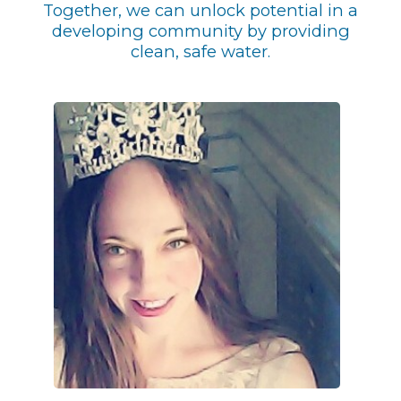
Together, we can unlock potential in a
developing community by providing
clean, safe water.