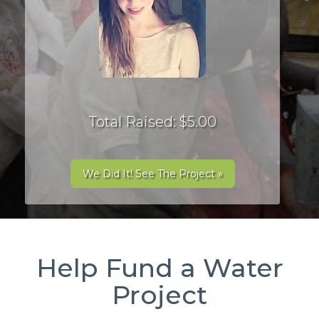
Total Raised: $5.00
We Did It! See The Project »
Help Fund a Water
Project