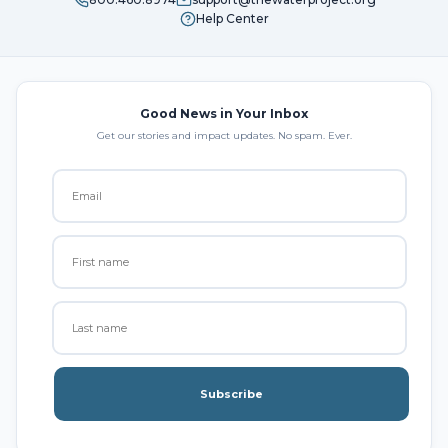
Help Center
Good News in Your Inbox
Get our stories and impact updates. No spam. Ever.
Subscribe