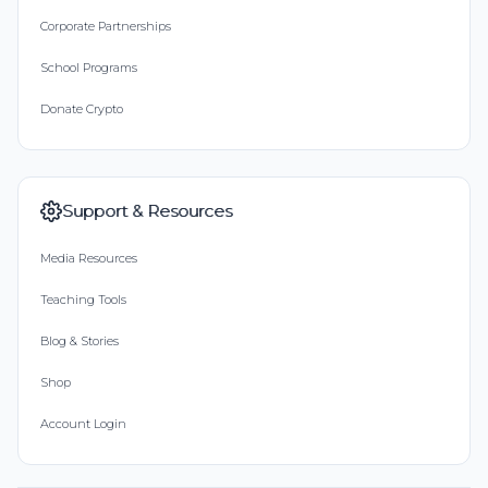
Corporate Partnerships
School Programs
Donate Crypto
Support & Resources
Media Resources
Teaching Tools
Blog & Stories
Shop
Account Login