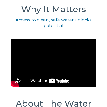
Why It Matters
Access to clean, safe water unlocks
potential
About The Water