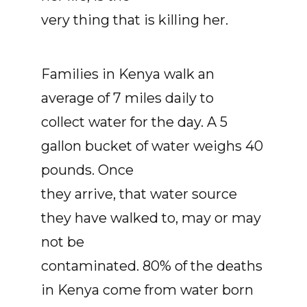
very thing that is killing her.
Families in Kenya walk an
average of 7 miles daily to
collect water for the day. A 5
gallon bucket of water weighs 40
pounds. Once
they arrive, that water source
they have walked to, may or may
not be
contaminated. 80% of the deaths
in Kenya come from water born