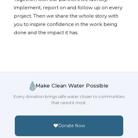
implement, report on and follow up on every
project. Then we share the whole story with
you to inspire confidence in the work being
done and the impact it has.
Make Clean Water Possible
Every donation brings safe water closer to communities
that need it most.
Donate Now