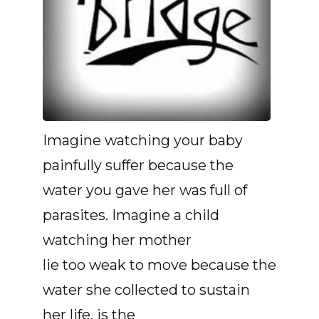
Imagine watching your baby
painfully suffer because the
water you gave her was full of
parasites. Imagine a child
watching her mother
lie too weak to move because the
water she collected to sustain
her life, is the