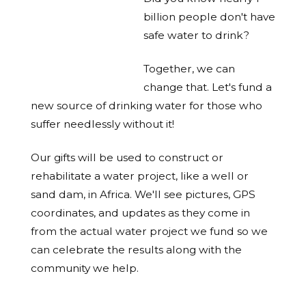
billion people don't have
safe water to drink?
Together, we can
change that. Let's fund a
new source of drinking water for those who
suffer needlessly without it!
Our gifts will be used to construct or
rehabilitate a water project, like a well or
sand dam, in Africa. We'll see pictures, GPS
coordinates, and updates as they come in
from the actual water project we fund so we
can celebrate the results along with the
community we help.