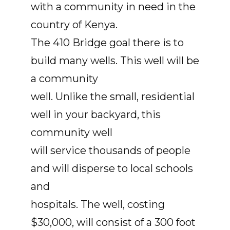
with a community in need in the
country of Kenya.
The 410 Bridge goal there is to
build many wells. This well will be
a community
well. Unlike the small, residential
well in your backyard, this
community well
will service thousands of people
and will disperse to local schools
and
hospitals. The well, costing
$30,000, will consist of a 300 foot