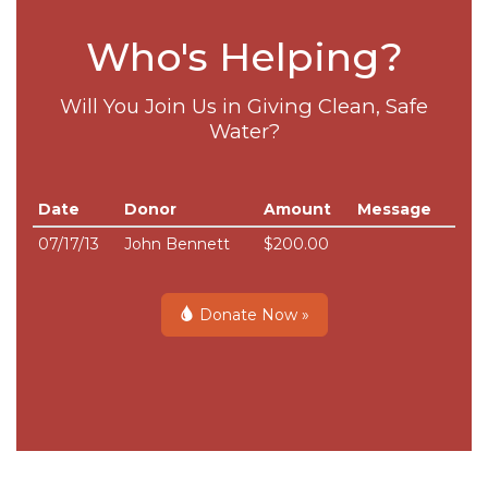
Who's Helping?
Will You Join Us in Giving Clean, Safe
Water?
Date
Donor
Amount
Message
07/17/13
John Bennett
$200.00
Donate Now »