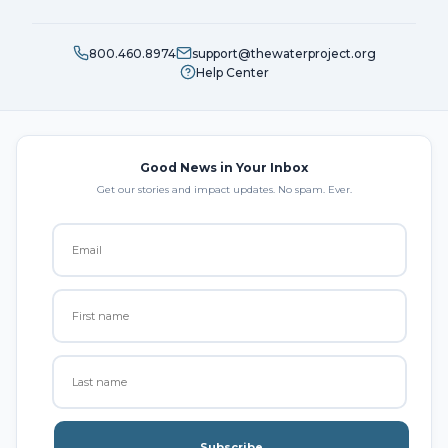
800.460.8974
support@thewaterproject.org
Help Center
Good News in Your Inbox
Get our stories and impact updates. No spam. Ever.
Subscribe