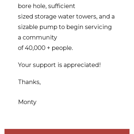
bore hole, sufficient
sized storage water towers, and a
sizable pump to begin servicing
a community
of 40,000 + people.
Your support is appreciated!
Thanks,
Monty