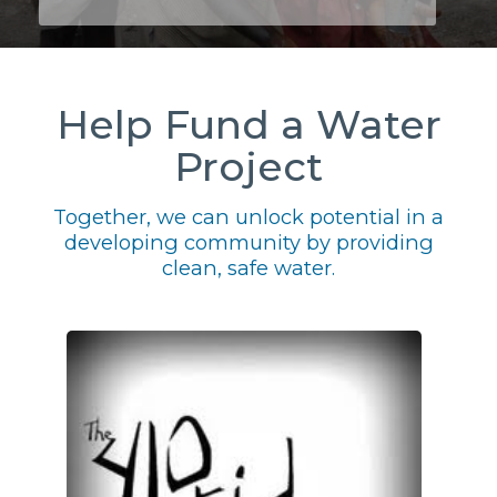
Help Fund a Water
Project
Together, we can unlock potential in a
developing community by providing
clean, safe water.