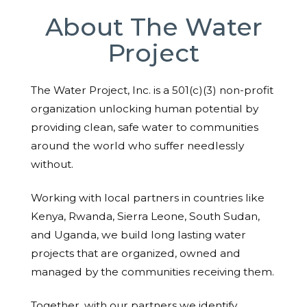
About The Water
Project
The Water Project, Inc. is a 501(c)(3) non-profit
organization unlocking human potential by
providing clean, safe water to communities
around the world who suffer needlessly
without.
Working with local partners in countries like
Kenya, Rwanda, Sierra Leone, South Sudan,
and Uganda, we build long lasting water
projects that are organized, owned and
managed by the communities receiving them.
Together, with our partners we identify,