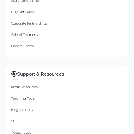
Start Fundraising
Buy Gift Cards
Corporate Partnerships
School Programs
Donate Crypto
Support & Resources
Media Resources
Teaching Tools
Blog & Stories
Shop
Account Login