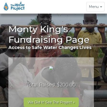
Toggle
Menu
navigation
Monty King's
Fundraising Page
Access to Safe Water Changes Lives
Total Raised: $200.00
We Did It! See The Project »