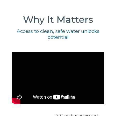
Why It Matters
Access to clean, safe water unlocks
potential
Did you know nearly 1