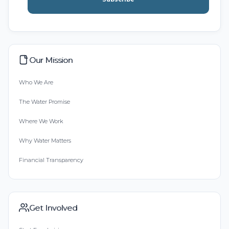
Our Mission
Who We Are
The Water Promise
Where We Work
Why Water Matters
Financial Transparency
Get Involved