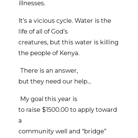
illnesses.
It’s a vicious cycle. Water is the
life of all of God’s
creatures, but this water is killing
the people of Kenya.
There is an answer,
but they need our help...
My goal this year is
to raise $1500.00 to apply toward
a
community well and “bridge”