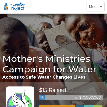
Toggle
Menu
navigation
Mother's Ministries
Campaign for Water
Access to Safe Water Changes Lives
$15 Raised
of $10,000,000
0%