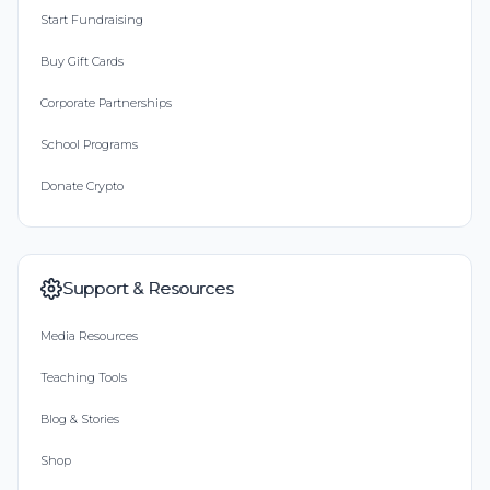
Start Fundraising
Buy Gift Cards
Corporate Partnerships
School Programs
Donate Crypto
Support & Resources
Media Resources
Teaching Tools
Blog & Stories
Shop