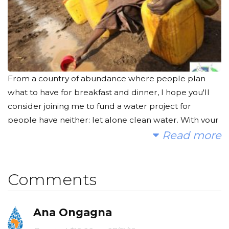
From a country of abundance where people plan
what to have for breakfast and dinner, I hope you'll
consider joining me to fund a water project for
people have neither; let alone clean water. With your
gifts and your help rallying support, we can provide
Read more
clean, safe and reliable water to a community in
Africa.
Comments
Today, too many children suffer needlessly - walking
miles for dirty water that makes them sick. You and I
Ana Ongagna
can change that. Please make a donation and then
help me spread the word.