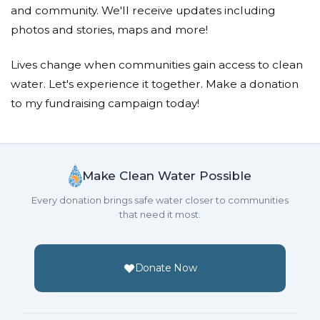
and community. We'll receive updates including
photos and stories, maps and more!
Lives change when communities gain access to clean
water. Let's experience it together. Make a donation
to my fundraising campaign today!
Make Clean Water Possible
Every donation brings safe water closer to communities
that need it most.
Donate Now