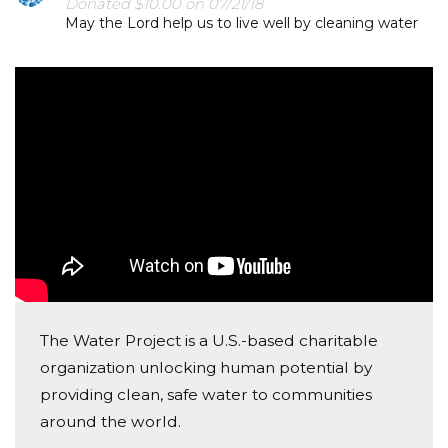
Donated $10.00 on 07/21/18
May the Lord help us to live well by cleaning water
The Water Project is a U.S.-based charitable
organization unlocking human potential by
providing clean, safe water to communities
around the world.