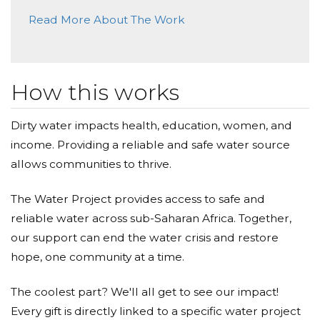
Read More About The Work
How this works
Dirty water impacts health, education, women, and
income. Providing a reliable and safe water source
allows communities to thrive.
The Water Project provides access to safe and
reliable water across sub-Saharan Africa. Together,
our support can end the water crisis and restore
hope, one community at a time.
The coolest part? We'll all get to see our impact!
Every gift is directly linked to a specific water project