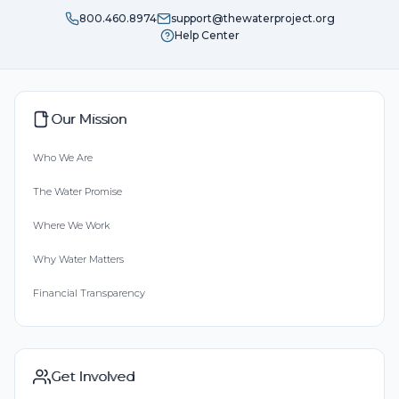
800.460.8974
support@thewaterproject.org
Help Center
Our Mission
Who We Are
The Water Promise
Where We Work
Why Water Matters
Financial Transparency
Get Involved