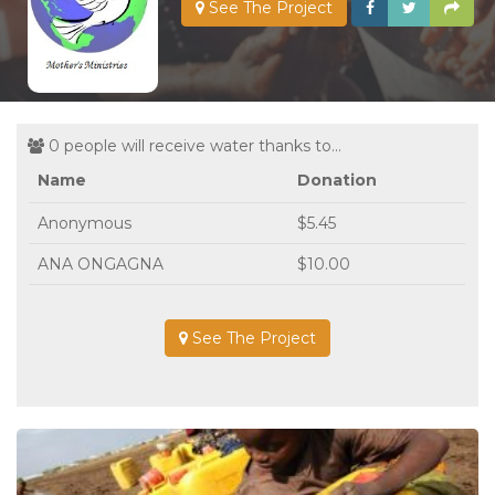
See The Project
0 people will receive water thanks to...
Name
Donation
Anonymous
$5.45
ANA ONGAGNA
$10.00
See The Project