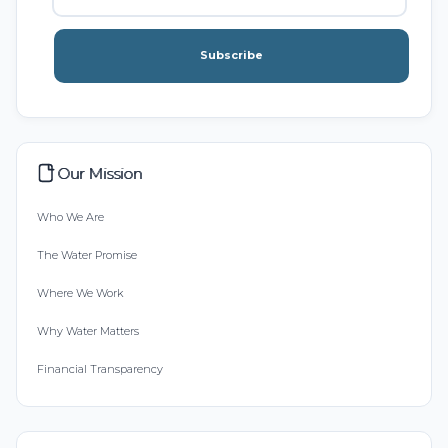
Subscribe
Our Mission
Who We Are
The Water Promise
Where We Work
Why Water Matters
Financial Transparency