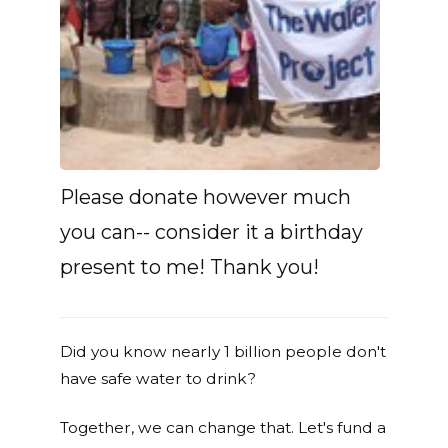
Please donate however much
you can-- consider it a birthday
present to me! Thank you!
Did you know nearly 1 billion people don't
have safe water to drink?
Together, we can change that. Let's fund a