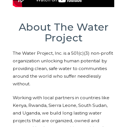
About The Water
Project
The Water Project, Inc. is a 501(c)(3) non-profit
organization unlocking human potential by
providing clean, safe water to communities
around the world who suffer needlessly
without.
Working with local partners in countries like
Kenya, Rwanda, Sierra Leone, South Sudan,
and Uganda, we build long lasting water
projects that are organized, owned and