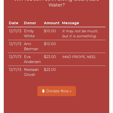
Water?
Date
Donor
Amount
Message
12/11/13
Emily
$10.00
It may not be much,
White
but it is something.
12/11/13
Ami
$10.00
Berman
12/11/13
Eva
$23.00
MAD PROPS, NEEL
Andersen
12/11/13
Neeladri
$23.00
Ghosh
Donate Now »