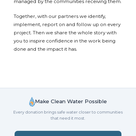
managed by the communities receiving them.
Together, with our partners we identify,
implement, report on and follow up on every
project. Then we share the whole story with
you to inspire confidence in the work being
done and the impact it has.
Make Clean Water Possible
Every donation brings safe water closer to communities
that need it most.