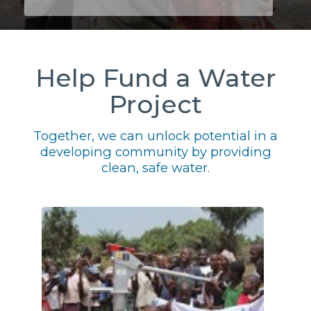
Help Fund a Water
Project
Together, we can unlock potential in a
developing community by providing
clean, safe water.