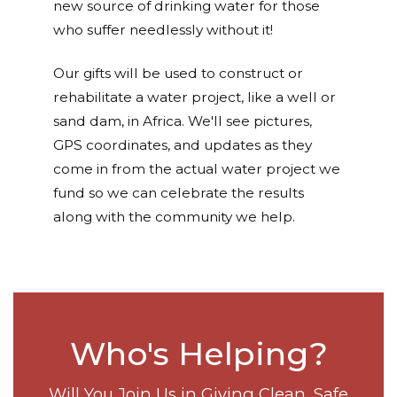
new source of drinking water for those
who suffer needlessly without it!
Our gifts will be used to construct or
rehabilitate a water project, like a well or
sand dam, in Africa. We'll see pictures,
GPS coordinates, and updates as they
come in from the actual water project we
fund so we can celebrate the results
along with the community we help.
Who's Helping?
Will You Join Us in Giving Clean, Safe