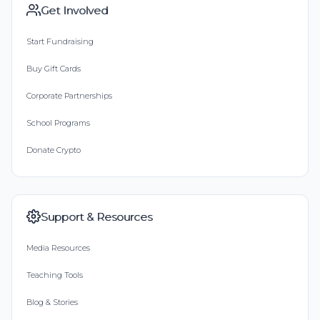
Get Involved
Start Fundraising
Buy Gift Cards
Corporate Partnerships
School Programs
Donate Crypto
Support & Resources
Media Resources
Teaching Tools
Blog & Stories