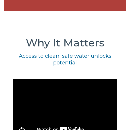
Why It Matters
Access to clean, safe water unlocks
potential