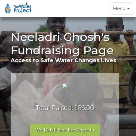
Toggle
Menu
navigation
Neeladri Ghosh's
Fundraising Page
Access to Safe Water Changes Lives
Total Raised: $66.00
We Did It! See The Project »