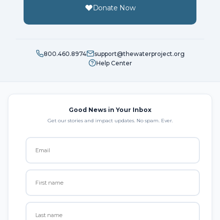
Donate Now
800.460.8974
support@thewaterproject.org
Help Center
Good News in Your Inbox
Get our stories and impact updates. No spam. Ever.