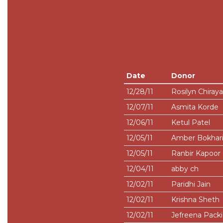
Date
Donor
12/28/11
Rosilyn Chiray
12/07/11
Asmita Korde
12/06/11
Ketul Patel
12/05/11
Amber Bokhar
12/05/11
Ranbir Kapoor
12/04/11
abby ch
12/02/11
Paridhi Jain
12/02/11
Krishna Sheth
12/02/11
Jefreena Pack