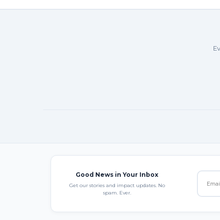
Ev
Good News in Your Inbox
Get our stories and impact updates. No
spam. Ever.