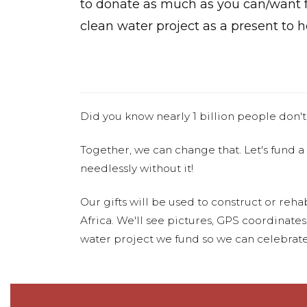
to donate as much as you can/want f
clean water project as a present to h
Did you know nearly 1 billion people don't
Together, we can change that. Let's fund a
needlessly without it!
Our gifts will be used to construct or rehab
Africa. We'll see pictures, GPS coordinate
water project we fund so we can celebrate