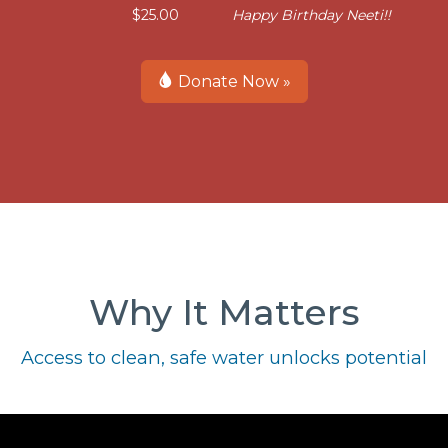
$25.00
Happy Birthday Neeti!!
Donate Now »
Why It Matters
Access to clean, safe water unlocks potential