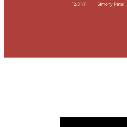
12/01/11
Simony Patel