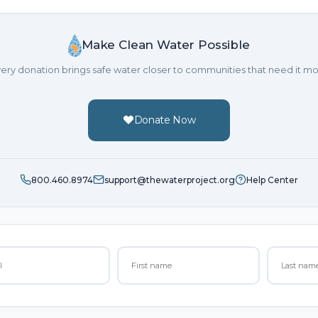
Make Clean Water Possible
ery donation brings safe water closer to communities that need it mo
Donate Now
800.460.8974
support@thewaterproject.org
Help Center