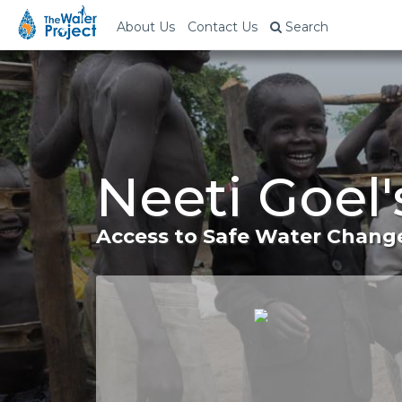
About Us
Contact Us
Search
Neeti Goel'
Access to Safe Water Change