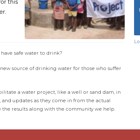
or this
er.
Lo
 have safe water to drink?
 new source of drinking water for those who suffer
ilitate a water project, like a well or sand dam, in
s, and updates as they come in from the actual
 the results along with the community we help.