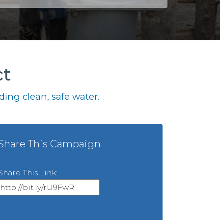
ct
ing clean, safe water.
Share This Campaign
Share This Link: