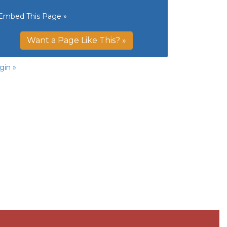
Embed This Page »
Want a Page Like This? »
gin »