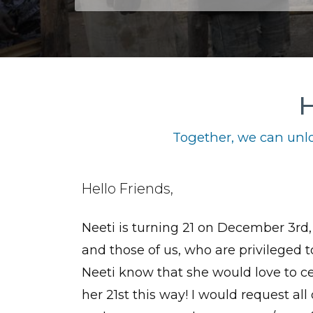
H
Together, we can unlo
Hello Friends,
Neeti is turning 21 on December 3rd, 
and those of us, who are privileged 
Neeti know that she would love to c
her 21st this way! I would request all