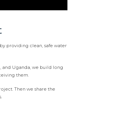
t
 by providing clean, safe water
n, and Uganda, we build long
ceiving them.
roject. Then we share the
.