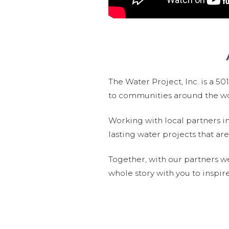
The Water Project, Inc. is a 5
to communities around the wor
Working with local partners i
lasting water projects that 
Together, with our partners w
whole story with you to inspir