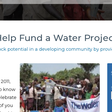
elp Fund a Water Proje
ck potential in a developing community by provid
2011,
to know
elebrate
 of you