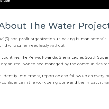
About The Water Projec
01(c)(3) non-profit organization unlocking human potential
ld who suffer needlessly without.
n countries like Kenya, Rwanda, Sierra Leone, South Suda
are organized, owned and managed by the communities re
e identify, implement, report on and follow up on every p
e confidence in the work being done and the impact it has