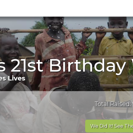
s 21st Birthday
s Lives
Total Raised: 
We Did It! See The