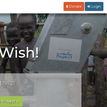
Donate
Login
 Wish!
$196.21
 Project »