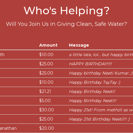
Who's Helping?
Will You Join Us in Giving Clean, Safe Water?
Amount
Message
ath
$10.00
a little late, lol... but happy bir
$25.00
HAPPY BIRTHDAY!!!!
$25.00
Happy birthday Neeti Kumar..:)
i
$10.00
Happy Birthday TayTay :)
$21.21
Happy Birthday Neeti!
$5.00
Happy Birthday Neeti!!
$30.00
Happy 21st! From methzli as we
$25.00
Happy 21st Birthday Neeti!!! :)
ianathan
$20.00