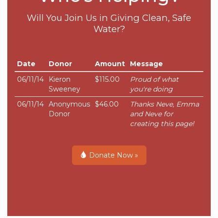
Will You Join Us in Giving Clean, Safe
Water?
Date
Donor
Amount
Message
06/11/14
Kieron
$115.00
Proud of what
Sweeney
you're doing
06/11/14
Anonymous
$46.00
Thanks Neve, Emma
Donor
and Neve for
creating this page!
Donate Now »