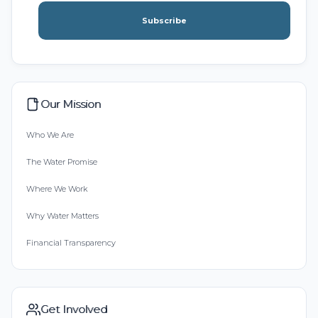
Subscribe
Our Mission
Who We Are
The Water Promise
Where We Work
Why Water Matters
Financial Transparency
Get Involved