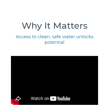
Why It Matters
Access to clean, safe water unlocks
potential