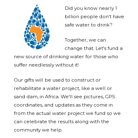
Did you know nearly 1
billion people don't have
safe water to drink?
Together, we can
change that. Let's fund a
new source of drinking water for those who
suffer needlessly without it!
Our gifts will be used to construct or
rehabilitate a water project, like a well or
sand dam, in Africa. We'll see pictures, GPS
coordinates, and updates as they come in
from the actual water project we fund so we
can celebrate the results along with the
community we help.