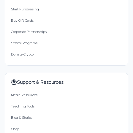
Start Fundraising
Buy Gift Cards
Corporate Partnerships
School Programs
Donate Crypto
Support & Resources
Media Resources
Teaching Tools
Blog & Stories
Shop