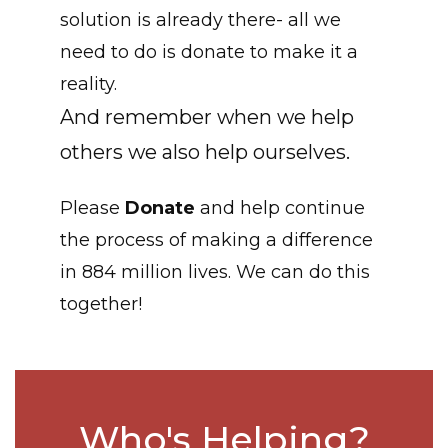
solution is already there- all we
need to do is donate to make it a
reality.
And remember when we help
others we also help ourselves.
Please
Donate
and help continue
the process of making a difference
in 884 million lives. We can do this
together!
Who's Helping?