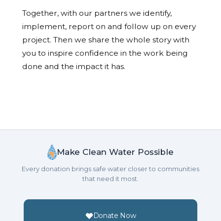
Together, with our partners we identify,
implement, report on and follow up on every
project. Then we share the whole story with
you to inspire confidence in the work being
done and the impact it has.
Make Clean Water Possible
Every donation brings safe water closer to communities
that need it most.
Donate Now