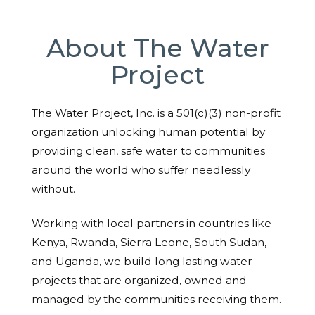
About The Water
Project
The Water Project, Inc. is a 501(c)(3) non-profit
organization unlocking human potential by
providing clean, safe water to communities
around the world who suffer needlessly
without.
Working with local partners in countries like
Kenya, Rwanda, Sierra Leone, South Sudan,
and Uganda, we build long lasting water
projects that are organized, owned and
managed by the communities receiving them.