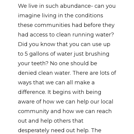
We live in such abundance- can you
imagine living in the conditions
these communities had before they
had access to clean running water?
Did you know that you can use up
to 5 gallons of water just brushing
your teeth? No one should be
denied clean water. There are lots of
ways that we can all make a
difference. It begins with being
aware of how we can help our local
community and how we can reach
out and help others that
desperately need out help. The