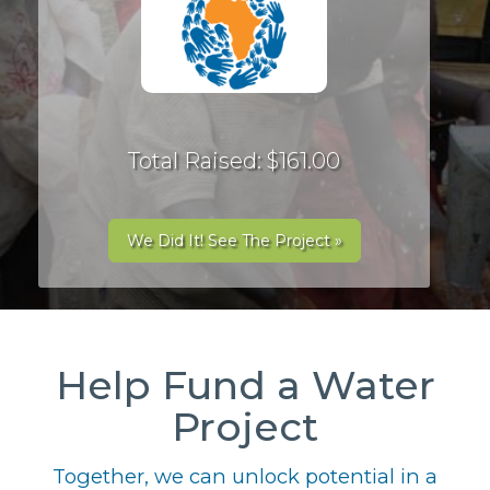
Total Raised: $161.00
We Did It! See The Project »
Help Fund a Water
Project
Together, we can unlock potential in a