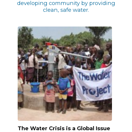
developing community by providing
clean, safe water.
The Water Crisis is a Global Issue