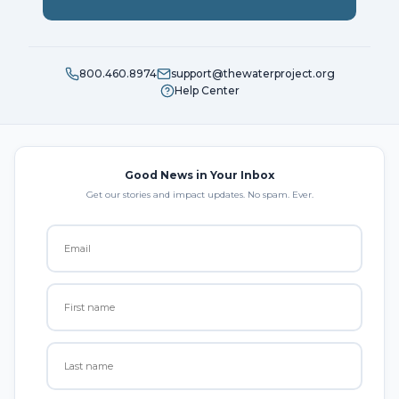
800.460.8974
support@thewaterproject.org
Help Center
Good News in Your Inbox
Get our stories and impact updates. No spam. Ever.