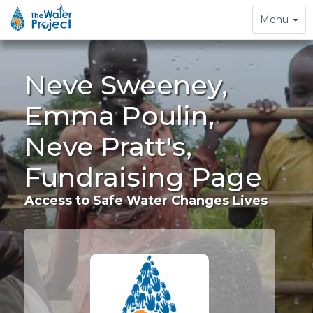
Toggle
Menu
navigation
Neve Sweeney,
Emma Poulin,
Neve Pratt's,
Fundraising Page
Access to Safe Water Changes Lives