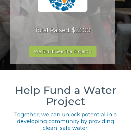
Total Raised: $23.00
We Did It! See The Project »
Help Fund a Water
Project
Together, we can unlock potential in a
developing community by providing
clean, safe water.