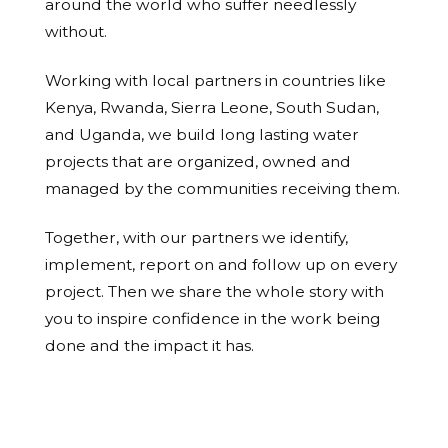
around the world who suffer needlessly
without.
Working with local partners in countries like
Kenya, Rwanda, Sierra Leone, South Sudan,
and Uganda, we build long lasting water
projects that are organized, owned and
managed by the communities receiving them.
Together, with our partners we identify,
implement, report on and follow up on every
project. Then we share the whole story with
you to inspire confidence in the work being
done and the impact it has.