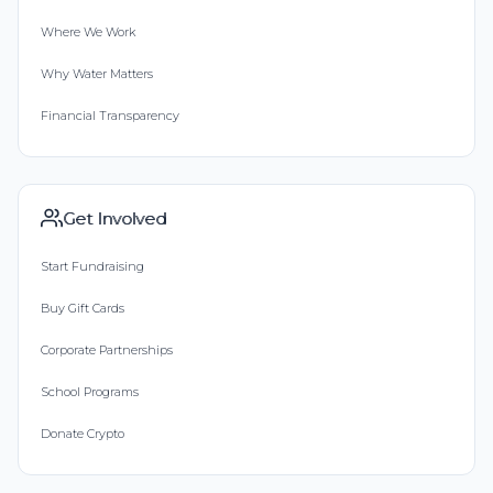
Where We Work
Why Water Matters
Financial Transparency
Get Involved
Start Fundraising
Buy Gift Cards
Corporate Partnerships
School Programs
Donate Crypto