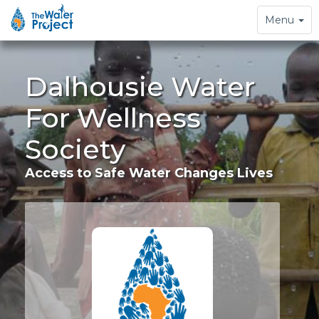
Toggle
Menu
navigation
Dalhousie Water
For Wellness
Society
Access to Safe Water Changes Lives