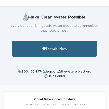
Make Clean Water Possible
Every donation brings safe water closer to communities
that need it most.
Donate Now
800.460.8974
support@thewaterproject.org
Help Center
Good News in Your Inbox
Get our stories and impact updates. No spam. Ever.