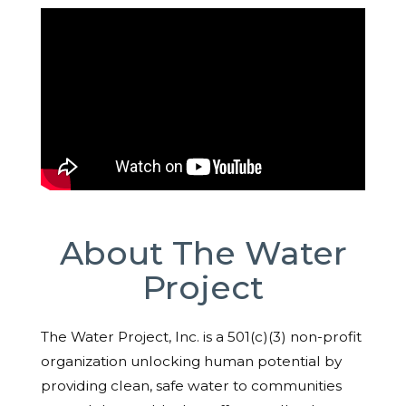
About The Water
Project
The Water Project, Inc. is a 501(c)(3) non-profit
organization unlocking human potential by
providing clean, safe water to communities