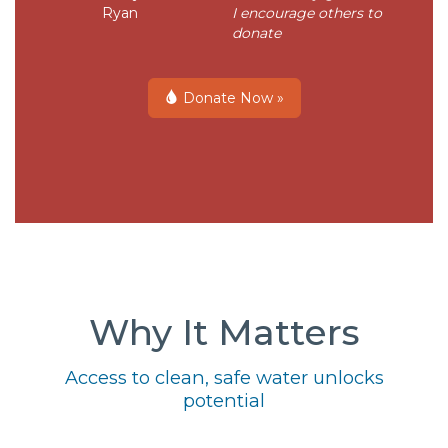
Ryan
I encourage others to
donate
Donate Now »
Why It Matters
Access to clean, safe water unlocks
potential