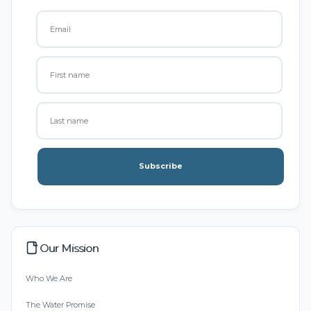
Subscribe
Our Mission
Who We Are
The Water Promise