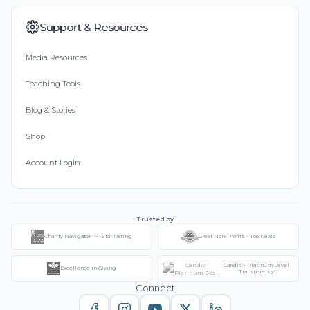
Support & Resources
Media Resources
Teaching Tools
Blog & Stories
Shop
Account Login
Trusted by
Charity Navigator - 4-Star Rating
Great Non-Profits - Top Rated
Candid - Platinum Level
Excellence in Giving
Transparency
Connect