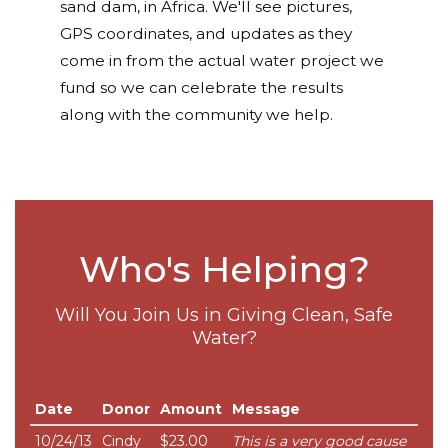
sand dam, in Africa. We'll see pictures,
GPS coordinates, and updates as they
come in from the actual water project we
fund so we can celebrate the results
along with the community we help.
Who's Helping?
Will You Join Us in Giving Clean, Safe
Water?
Date
Donor
Amount
Message
10/24/13
Cindy
$23.00
This is a very good cause