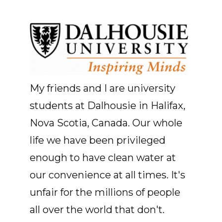
My friends and I are university
students at Dalhousie in Halifax,
Nova Scotia, Canada. Our whole
life we have been privileged
enough to have clean water at
our convenience at all times. It's
unfair for the millions of people
all over the world that don't.