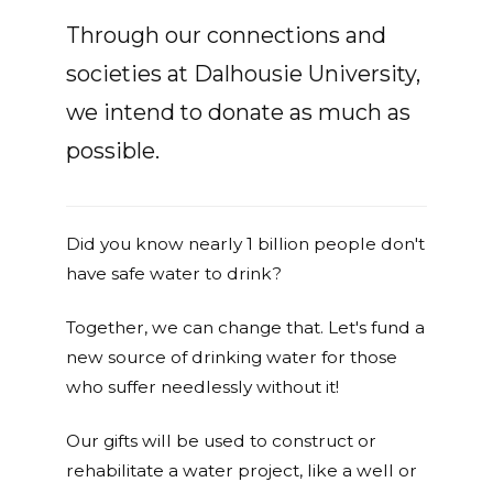
Through our connections and
societies at Dalhousie University,
we intend to donate as much as
possible.
Did you know nearly 1 billion people don't
have safe water to drink?
Together, we can change that. Let's fund a
new source of drinking water for those
who suffer needlessly without it!
Our gifts will be used to construct or
rehabilitate a water project, like a well or