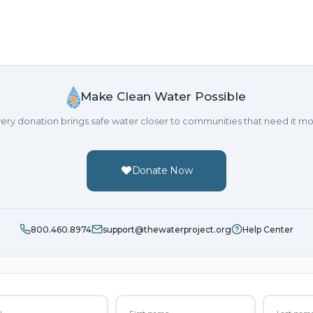
Make Clean Water Possible
ery donation brings safe water closer to communities that need it mo
Donate Now
800.460.8974
support@thewaterproject.org
Help Center