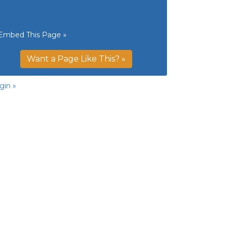
Embed This Page »
Want a Page Like This? »
gin »