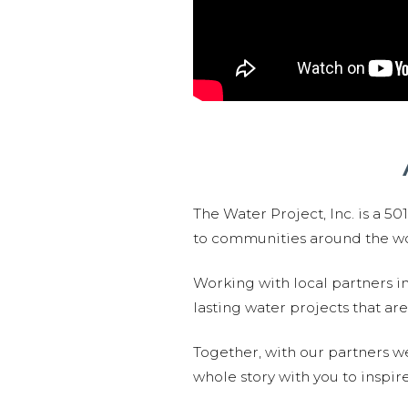
The Water Project, Inc. is a 5
to communities around the wor
Working with local partners i
lasting water projects that 
Together, with our partners w
whole story with you to inspir