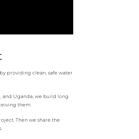
t
 by providing clean, safe water
n, and Uganda, we build long
ceiving them.
roject. Then we share the
.