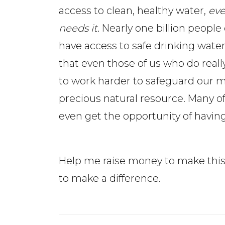
access to clean, healthy water,
ev
needs it
. Nearly one billion people
have access to safe drinking water.
that even those of us who do real
to work harder to safeguard our 
precious natural resource. Many of
even get the opportunity of having
Help me raise money to make this 
to make a difference.