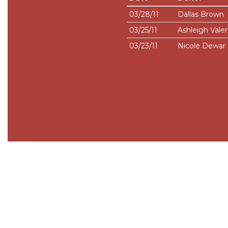
03/28/11
Dallas Brown
03/25/11
Ashleigh Vale
03/23/11
Nicole Dewar