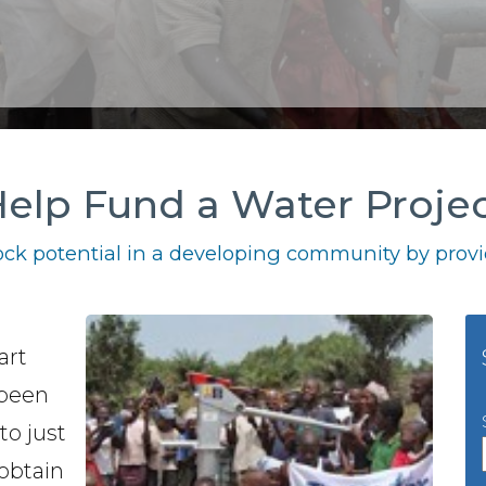
elp Fund a Water Proje
ck potential in a developing community by provid
art
 been
to just
 obtain