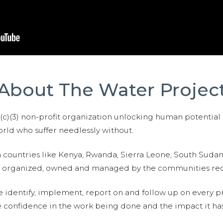
About The Water Projec
01(c)(3) non-profit organization unlocking human potential
ld who suffer needlessly without.
n countries like Kenya, Rwanda, Sierra Leone, South Suda
are organized, owned and managed by the communities re
e identify, implement, report on and follow up on every p
e confidence in the work being done and the impact it has