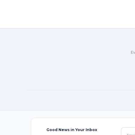
Ev
Good News in Your Inbox