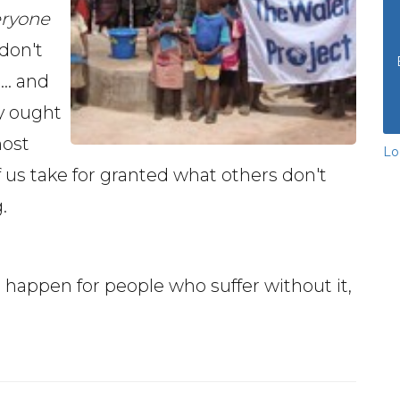
eryone
 don't
.. and
ly ought
most
Lo
 us take for granted what others don't
.
happen for people who suffer without it,