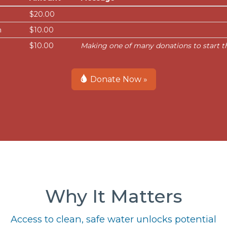
$20.00
n
$10.00
$10.00
Making one of many donations to start thi
Donate Now »
Why It Matters
Access to clean, safe water unlocks potential