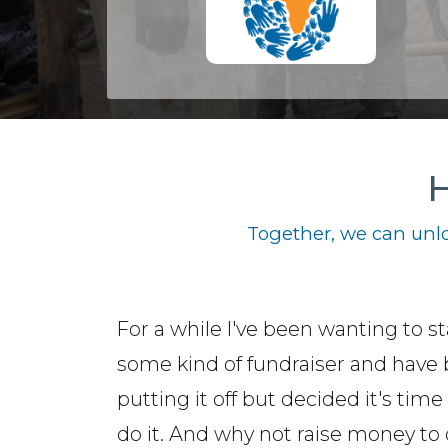
H
Together, we can unlo
For a while I've been wanting to st
some kind of fundraiser and have
putting it off but decided it's time 
do it. And why not raise money to