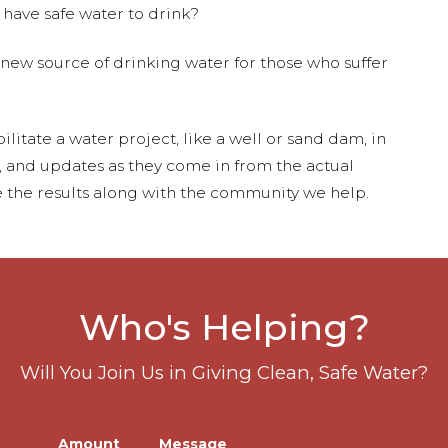
 have safe water to drink?
 new source of drinking water for those who suffer
ilitate a water project, like a well or sand dam, in
s, and updates as they come in from the actual
 the results along with the community we help.
Who's Helping?
Will You Join Us in Giving Clean, Safe Water?
Amount
Message