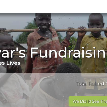
ar's Fundraisi
s Lives
Total Raised:
We Did It! See The