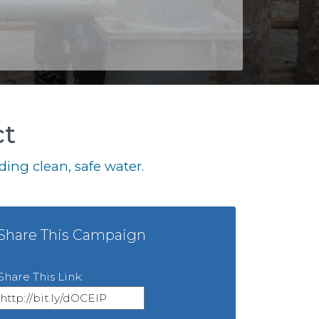
ct
ing clean, safe water.
Share This Campaign
Share This Link: