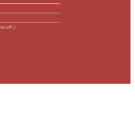
s off :)