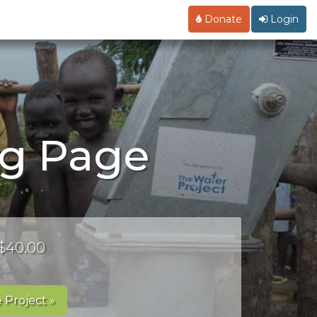
Donate
Login
ng Page
 $40.00
 Project »