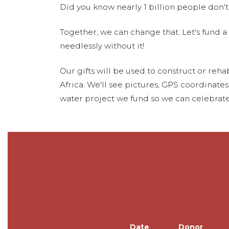
Did you know nearly 1 billion people don't
Together, we can change that. Let's fund a
needlessly without it!
Our gifts will be used to construct or rehab
Africa. We'll see pictures, GPS coordinate
water project we fund so we can celebrate
Date
Donor