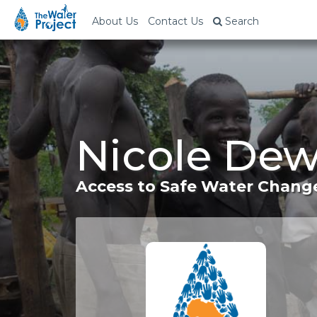
About Us
Contact Us
Search
Nicole Dew
Access to Safe Water Change