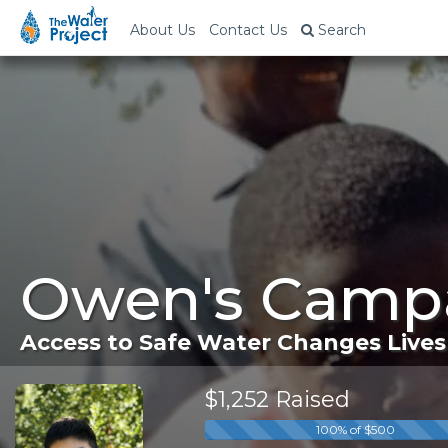
About Us
Contact Us
Search
Owen's Campa
Access to Safe Water Changes Lives
$1,252 Raised
100% of $500