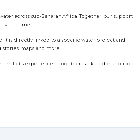
water across sub-Saharan Africa. Together, our support
ty at a time.
ift is directly linked to a specific water project and
 stories, maps and more!
ter. Let's experience it together. Make a donation to