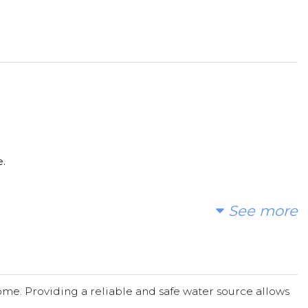
e.
See more
me. Providing a reliable and safe water source allows