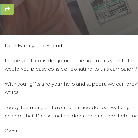
Dear Family and Friends,
I hope you'll consider joining me again this year to fund 
would you please consider donating to this campaign?
With your gifts and your help and support, we can prov
Africa.
Today, too many children suffer needlessly - walking mil
change that. Please make a donation and then help me
Owen