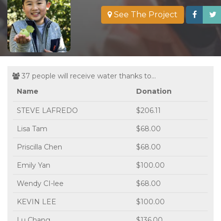
See The Project
37 people will receive water thanks to...
Name
Donation
STEVE LAFREDO
$206.11
Lisa Tam
$68.00
Priscilla Chen
$68.00
Emily Yan
$100.00
Wendy CI-lee
$68.00
KEVIN LEE
$100.00
Lu Chang
$136.00