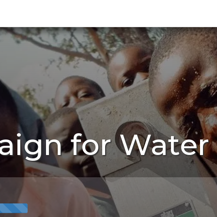
ign for Water