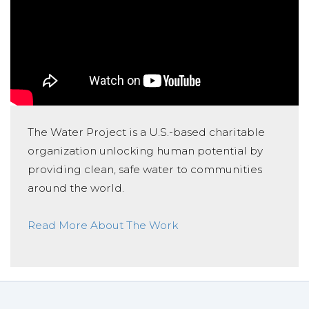
The Water Project is a U.S.-based charitable
organization unlocking human potential by
providing clean, safe water to communities
around the world.
Read More About The Work