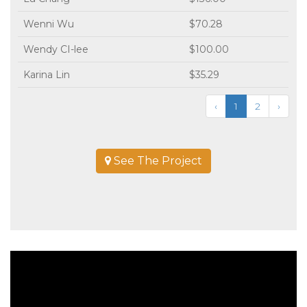
Wenni Wu
$70.28
Wendy CI-lee
$100.00
Karina Lin
$35.29
‹
1
2
›
See The Project