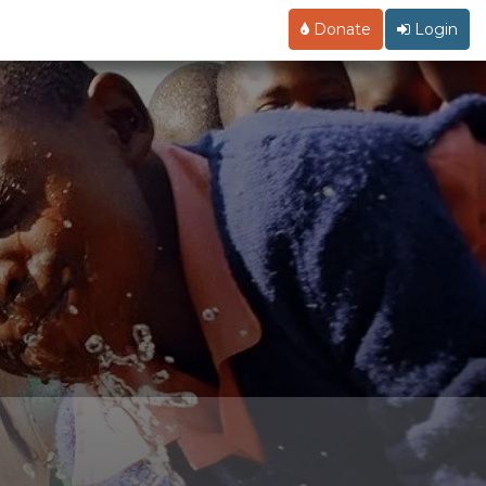
Donate
Login