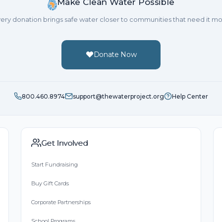
Make Clean Water Possible
ery donation brings safe water closer to communities that need it mo
Donate Now
800.460.8974
support@thewaterproject.org
Help Center
Get Involved
Start Fundraising
Buy Gift Cards
Corporate Partnerships
School Programs