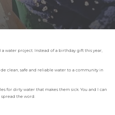
a water project. Instead of a birthday gift this year,
ide clean, safe and reliable water to a community in
es for dirty water that makes them sick. You and I can
 spread the word.