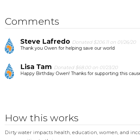
Comments
Steve Lafredo
Donated $206.11 on 01/26/20
Thank you Owen for helping save our world
Lisa Tam
Donated $68.00 on 01/23/20
Happy Birthday Owen! Thanks for supporting this caus
Wenni Wu
Donated $70.28 on 01/22/20
Happy Birthday, Owen!
How this works
Karina Lin
Donated $35.29 on 01/21/20
Happy happy birthday, Owen!!!
Dirty water impacts health, education, women, and inco