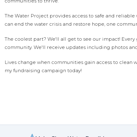
communities to thrive.
The Water Project provides access to safe and reliable 
can end the water crisis and restore hope, one communi
The coolest part? We'll all get to see our impact! Every g
community. We'll receive updates including photos and
Lives change when communities gain access to clean wa
my fundraising campaign today!