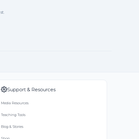
st.
Support & Resources
Media Resources
Teaching Tools
Blog & Stories
Shop