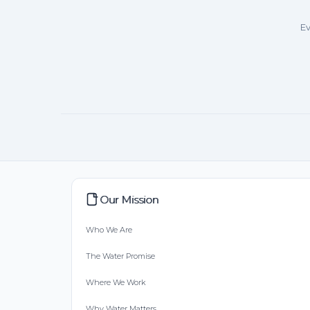
Ev
Our Mission
Who We Are
The Water Promise
Where We Work
Why Water Matters