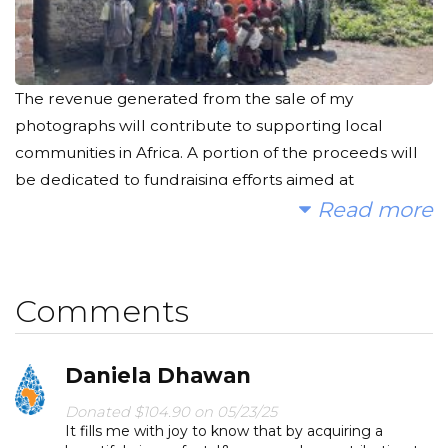
The revenue generated from the sale of my
photographs will contribute to supporting local
communities in Africa. A portion of the proceeds will
be dedicated to fundraising efforts aimed at
constructing wells, providing access to clean water
Read more
for those in need.
Comments
Daniela Dhawan
Donated $104.90 on 05/23/25
It fills me with joy to know that by acquiring a