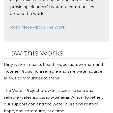
providing clean, safe water to communities
around the world.
Read More About The Work
How this works
Dirty water impacts health, education, women, and
income. Providing a reliable and safe water source
allows communities to thrive.
The Water Project provides access to safe and
reliable water across sub-Saharan Africa. Together,
our support can end the water crisis and restore
hope, one community at a time.