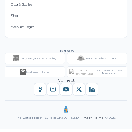
Blog & Stories
Shop
Account Login
Trusted by
Charity Navigator - 4-Star Rating
Great Non-Profits - Top Rated
Candid - Platinum Level
Excellence in Giving
Transparency
Connect
The Water Project • 501(c)(3) EIN: 26-1455510 •
Privacy
|
Terms
• © 2026