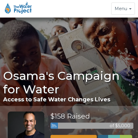
Toggle
Menu
navigation
Osama's Campaign
for Water
Access to Safe Water Changes Lives
$158 Raised
of $5,000
3%