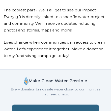
The coolest part? We'll all get to see our impact!
Every gift is directly linked to a specific water project
and community. We'll receive updates including
photos and stories, maps and more!
Lives change when communities gain access to clean
water. Let's experience it together. Make a donation
to my fundraising campaign today!
Make Clean Water Possible
Every donation brings safe water closer to communities
that need it most.