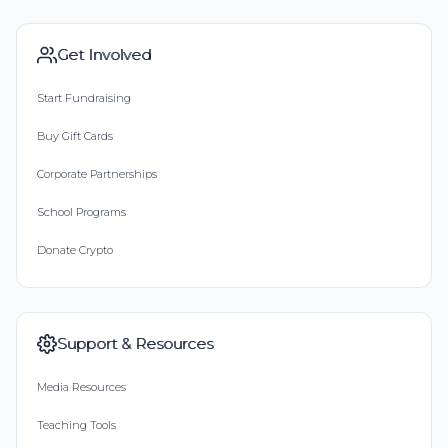
Get Involved
Start Fundraising
Buy Gift Cards
Corporate Partnerships
School Programs
Donate Crypto
Support & Resources
Media Resources
Teaching Tools