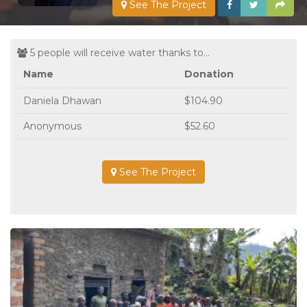
See The Project
5 people will receive water thanks to...
Name
Donation
Daniela Dhawan
$104.90
Anonymous
$52.60
See The Project