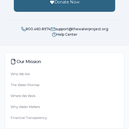
Donate Now
800.460.8974
support@thewaterproject.org
Help Center
Our Mission
Who We Are
The Water Promise
Where We Work
Why Water Matters
Financial Transparency