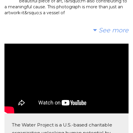
beautiful piece of art, I&rsquo;m also contributing to
a meaningful cause. This photograph is more than just an
artwork-it&rsquo;s a vessel of
Anonymous
See more
Donated $52.60 on 02/19/25
Amazing photos for an amazing cause!
The Water Project is a U.S.-based charitable
organization unlocking human potential by