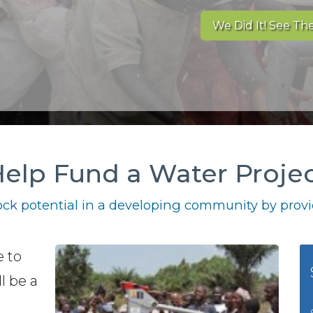
We Did It! See The
elp Fund a Water Proje
ck potential in a developing community by provid
e to
l be a