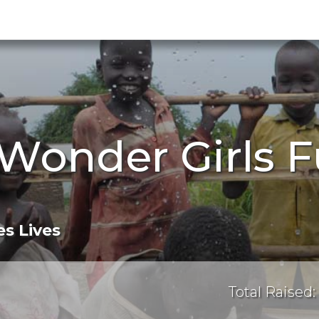
Wonder Girls F
s Lives
Total Raised: