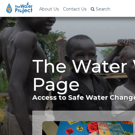
About Us
Contact Us
Search
The Water 
Page
Access to Safe Water Change