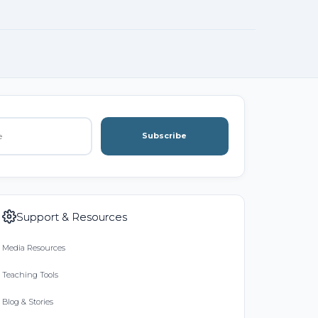
Subscribe
Support & Resources
Media Resources
Teaching Tools
Blog & Stories