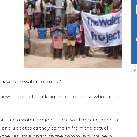
Lo
 have safe water to drink?
 new source of drinking water for those who suffer
ilitate a water project, like a well or sand dam, in
s, and updates as they come in from the actual
 the results along with the community we help.