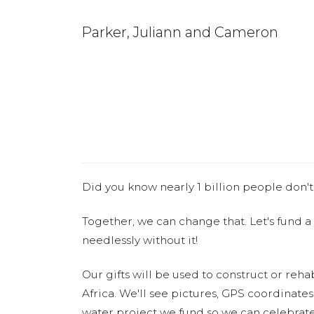
Parker, Juliann and Cameron
Did you know nearly 1 billion people don't
Together, we can change that. Let's fund a
needlessly without it!
Our gifts will be used to construct or rehab
Africa. We'll see pictures, GPS coordinate
water project we fund so we can celebrate