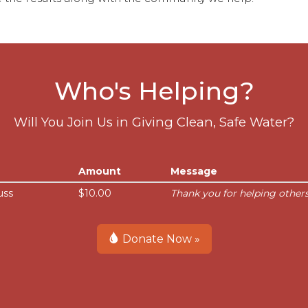
Who's Helping?
Will You Join Us in Giving Clean, Safe Water?
Amount
Message
uss
$10.00
Thank you for helping others
Donate Now »