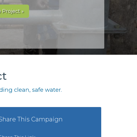
 Project »
ct
ing clean, safe water.
Share This Campaign