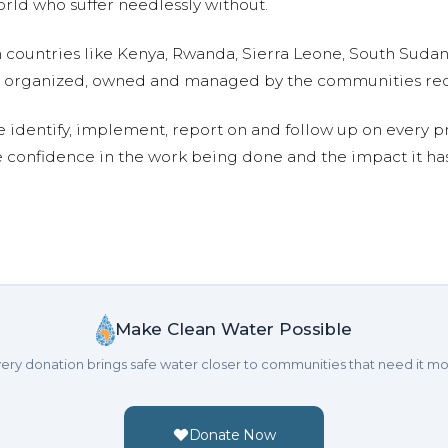
ld who suffer needlessly without.
n countries like Kenya, Rwanda, Sierra Leone, South Suda
are organized, owned and managed by the communities re
e identify, implement, report on and follow up on every p
e confidence in the work being done and the impact it has
Make Clean Water Possible
ery donation brings safe water closer to communities that need it mo
Donate Now