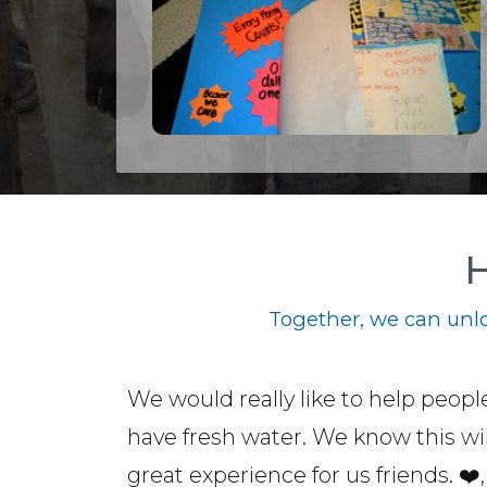
H
Together, we can unlo
We would really like to help peopl
have fresh water. We know this wil
great experience for us friends. ❤️,