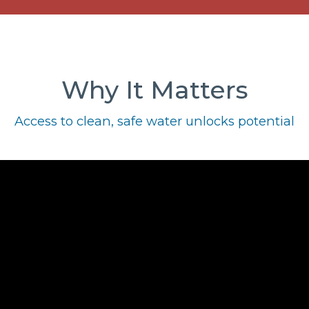
Why It Matters
Access to clean, safe water unlocks potential