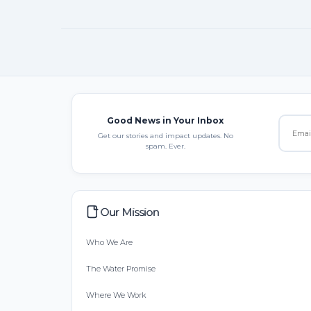
Good News in Your Inbox
Get our stories and impact updates. No
spam. Ever.
Our Mission
Who We Are
The Water Promise
Where We Work