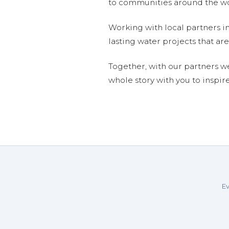
to communities around the wor
Working with local partners i
lasting water projects that 
Together, with our partners w
whole story with you to inspir
Ev