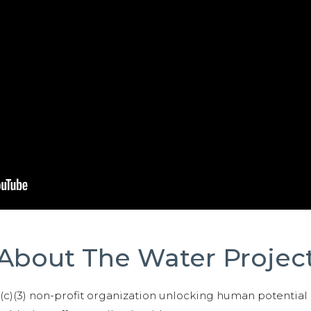
About The Water Projec
01(c)(3) non-profit organization unlocking human potential