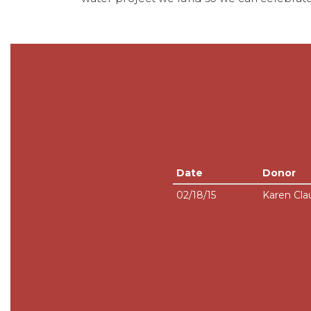
Date
Donor
02/18/15
Karen Cla