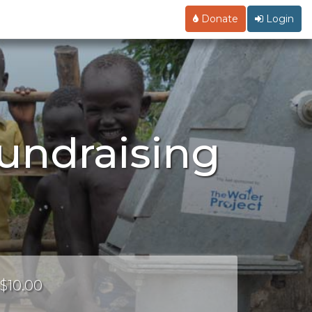
Donate
Login
undraising
 $10.00