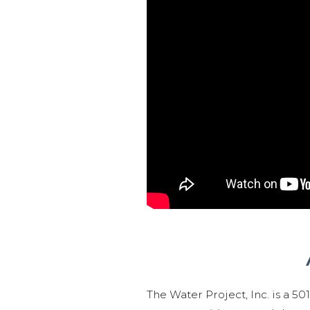
The Water Project, Inc. is a 5