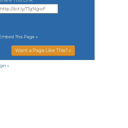
Share This Link:
Embed This Page »
Want a Page Like This? »
gin »