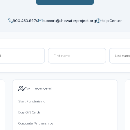
800.460.8974
support@thewaterproject.org
Help Center
Get Involved
Start Fundraising
Buy Gift Cards
Corporate Partnerships