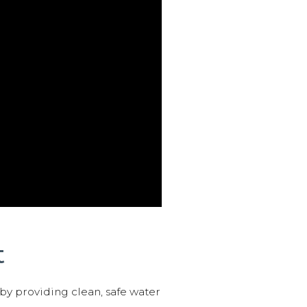
t
 by providing clean, safe water