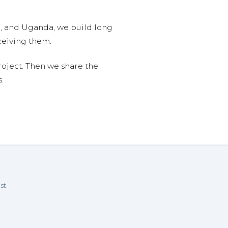
n, and Uganda, we build long
ceiving them.
roject. Then we share the
.
st.