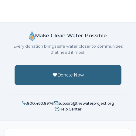
Make Clean Water Possible
Every donation brings safe water closer to communities
that need it most.
Donate Now
800.460.8974
support@thewaterproject.org
Help Center