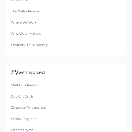
The Water Promise
Where We Work
Why Water Matters
Financial Transparency
Get Involved
Start Fundraising
Buy Gift Cards
Corporate Partnerships
School Programs
Donate Crypto