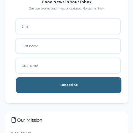
Good News in Your Inbox
Get our stories and impact updates. No spam. Ever.
Subscribe
Our Mission
Who We Are