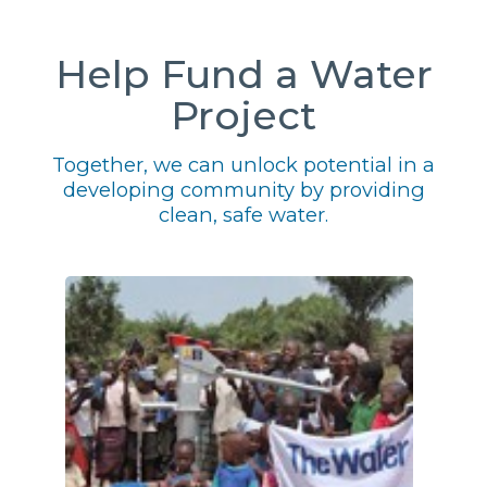
Help Fund a Water
Project
Together, we can unlock potential in a
developing community by providing
clean, safe water.