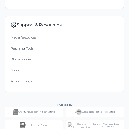
Support & Resources
Media Resources
Teaching Tools
Blog & Stories
Shop
Account Login
Trusted by
Charity Navigator - 4-Star Rating
Great Non-Profits - Top Rated
Candid - Platinum Level
Excellence in Giving
Transparency