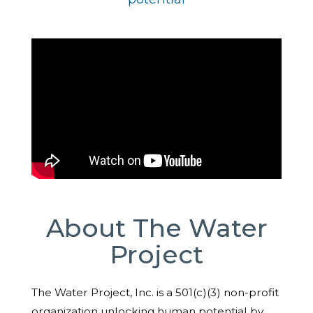
About The Water
Project
The Water Project, Inc. is a 501(c)(3) non-profit
organization unlocking human potential by