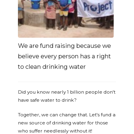
We are fund raising because we
believe every person has a right
to clean drinking water
Did you know nearly 1 billion people don't
have safe water to drink?
Together, we can change that. Let's fund a
new source of drinking water for those
who suffer needlessly without it!