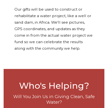
Our gifts will be used to construct or
rehabilitate a water project, like a well or
sand dam, in Africa. We'll see pictures,
GPS coordinates, and updates as they
come in from the actual water project we
fund so we can celebrate the results
along with the community we help.
Who's Helping?
Will You Join Us in Giving Clean, Safe
Water?