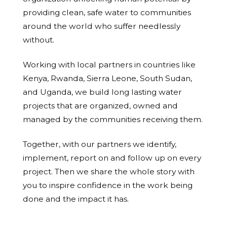
providing clean, safe water to communities
around the world who suffer needlessly
without.
Working with local partners in countries like
Kenya, Rwanda, Sierra Leone, South Sudan,
and Uganda, we build long lasting water
projects that are organized, owned and
managed by the communities receiving them.
Together, with our partners we identify,
implement, report on and follow up on every
project. Then we share the whole story with
you to inspire confidence in the work being
done and the impact it has.