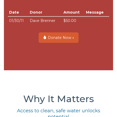
Date
Donor
Amount
Message
01/30/11
Dave Brenner
$50.00
Donate Now »
Why It Matters
Access to clean, safe water unlocks
potential