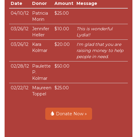
Date
Donor
Amount
Message
04/10/12
Patricia
$25.00
Morin
03/26/12
Jennifer
$10.00
This is wonderful
Heller
Lydia!!
03/26/12
Kara
$20.00
I'm glad that you are
Kolmar
raising money to help
people in need.
02/28/12
Paulette
$50.00
P.
Kolmar
02/22/12
Maureen
$25.00
Toppel
Donate Now »