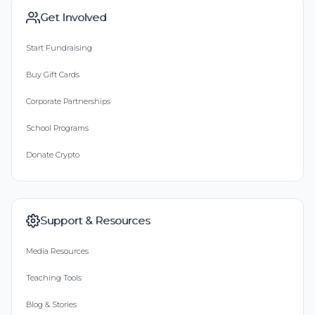
Get Involved
Start Fundraising
Buy Gift Cards
Corporate Partnerships
School Programs
Donate Crypto
Support & Resources
Media Resources
Teaching Tools
Blog & Stories