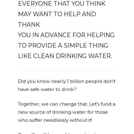
EVERYONE THAT YOU THINK
MAY WANT TO HELP AND
THANK
YOU IN ADVANCE FOR HELPING
TO PROVIDE A SIMPLE THING
LIKE CLEAN DRINKING WATER.
Did you know nearly 1 billion people don't
have safe water to drink?
Together, we can change that. Let's fund a
new source of drinking water for those
who suffer needlessly without it!