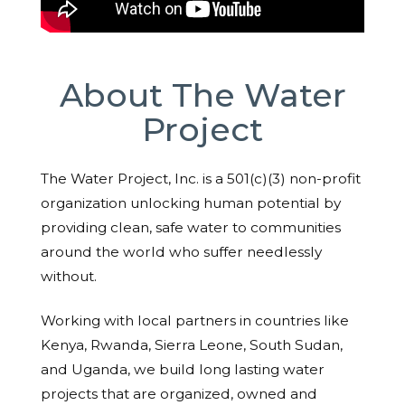
About The Water
Project
The Water Project, Inc. is a 501(c)(3) non-profit
organization unlocking human potential by
providing clean, safe water to communities
around the world who suffer needlessly
without.
Working with local partners in countries like
Kenya, Rwanda, Sierra Leone, South Sudan,
and Uganda, we build long lasting water
projects that are organized, owned and