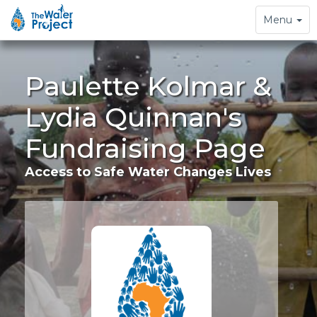
Toggle
Menu
navigation
Paulette Kolmar &
Lydia Quinnan's
Fundraising Page
Access to Safe Water Changes Lives