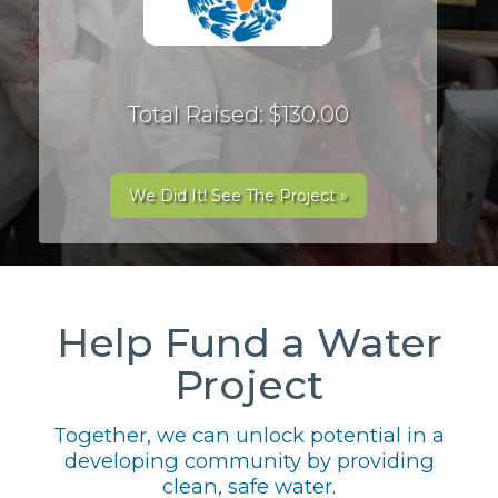
Total Raised: $130.00
We Did It! See The Project »
Help Fund a Water
Project
Together, we can unlock potential in a
developing community by providing
clean, safe water.