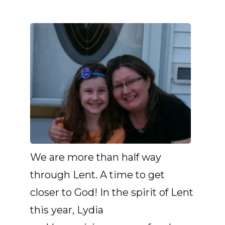
We are more than half way
through Lent. A time to get
closer to God! In the spirit of Lent
this year, Lydia