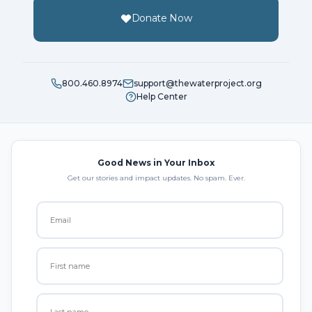
Donate Now
800.460.8974
support@thewaterproject.org
Help Center
Good News in Your Inbox
Get our stories and impact updates. No spam. Ever.