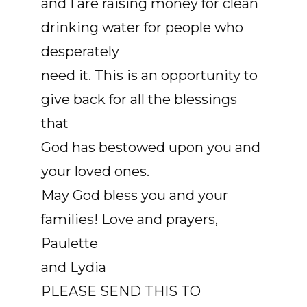
and I are raising money for clean
drinking water for people who
desperately
need it. This is an opportunity to
give back for all the blessings
that
God has bestowed upon you and
your loved ones.
May God bless you and your
families! Love and prayers,
Paulette
and Lydia
PLEASE SEND THIS TO