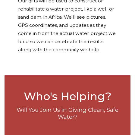
Our gifts will be used to construct or
rehabilitate a water project, like a well or
sand dam, in Africa. We'll see pictures,
GPS coordinates, and updates as they
come in from the actual water project we
fund so we can celebrate the results
along with the community we help.
Who's Helping?
Will You Join Us in Giving Clean, Safe
Water?