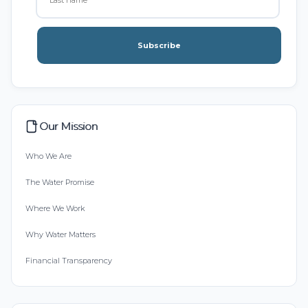
Subscribe
Our Mission
Who We Are
The Water Promise
Where We Work
Why Water Matters
Financial Transparency