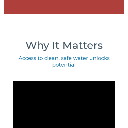
Why It Matters
Access to clean, safe water unlocks
potential