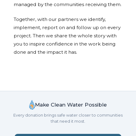
managed by the communities receiving them.
Together, with our partners we identify,
implement, report on and follow up on every
project. Then we share the whole story with
you to inspire confidence in the work being
done and the impact it has.
Make Clean Water Possible
Every donation brings safe water closer to communities
that need it most.