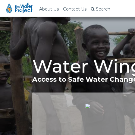
About Us
Contact Us
Search
Water Wing
Access to Safe Water Change