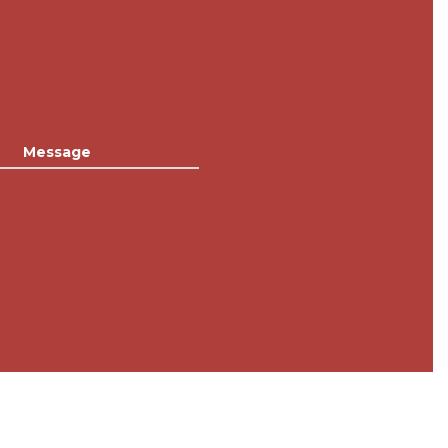
Message