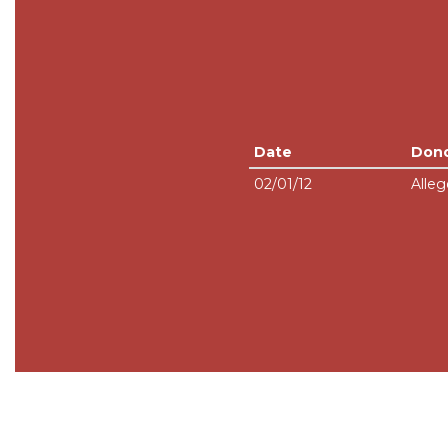
Date
Don
02/01/12
Alleg