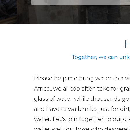
H
Together, we can unlo
Please help me bring water to a vi
Africa...we all too often take for gr
glass of water while thousands go 
and have to walk miles just for dirt
water. Let's join together to build 
water well for those who desperat