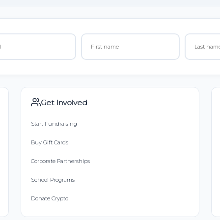
Get Involved
Start Fundraising
Buy Gift Cards
Corporate Partnerships
School Programs
Donate Crypto