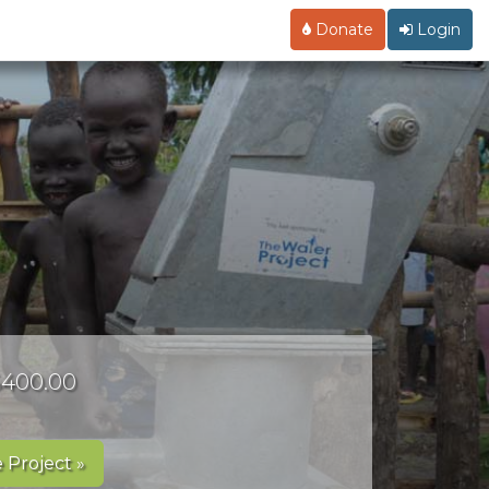
Donate
Login
 $400.00
 Project »