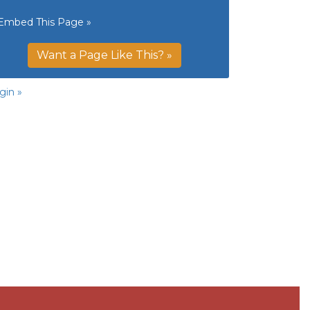
Embed This Page »
Want a Page Like This? »
gin »