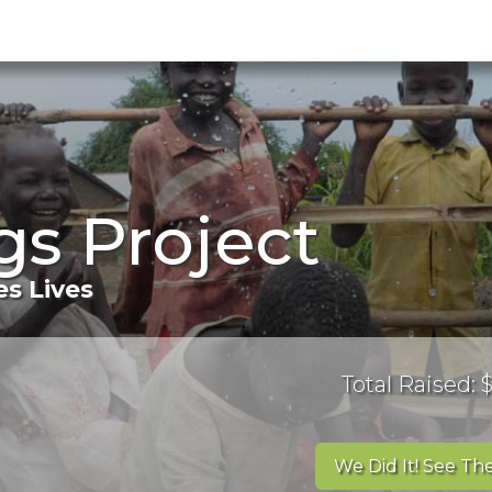
s Project
s Lives
Total Raised:
We Did It! See The