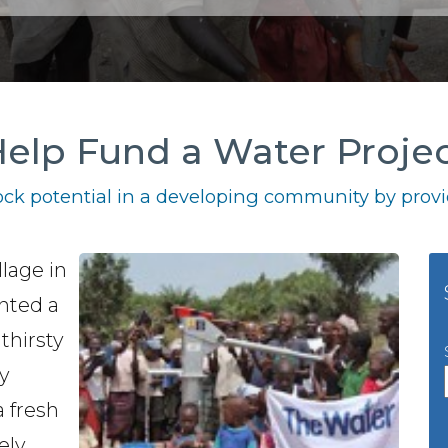
elp Fund a Water Proje
ck potential in a developing community by provid
llage in
anted a
thirsty
y
a fresh
ely