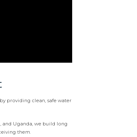
t
 by providing clean, safe water
n, and Uganda, we build long
ceiving them.