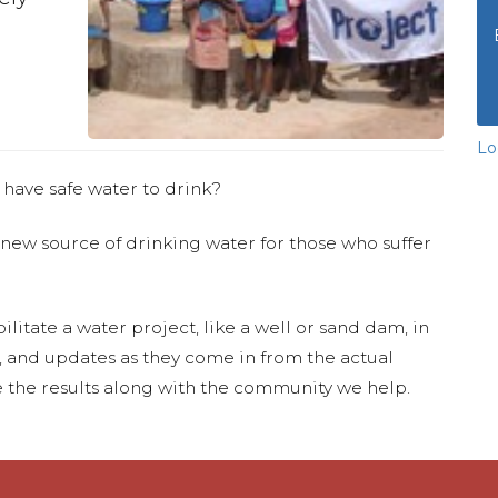
Lo
 have safe water to drink?
 new source of drinking water for those who suffer
ilitate a water project, like a well or sand dam, in
s, and updates as they come in from the actual
 the results along with the community we help.