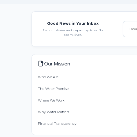
Good News in Your Inbox
Get our stories and impact updates. No
spam. Ever.
Our Mission
Who We Are
The Water Promise
Where We Work
Why Water Matters
Financial Transparency