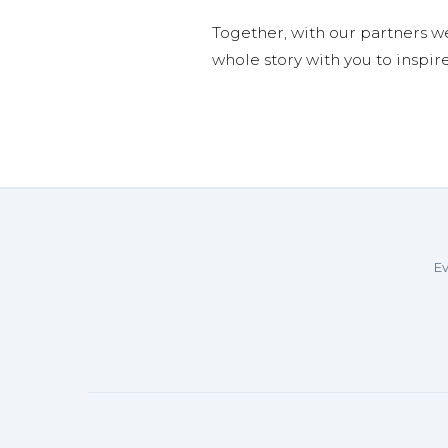
Together, with our partners w
whole story with you to inspir
Ev