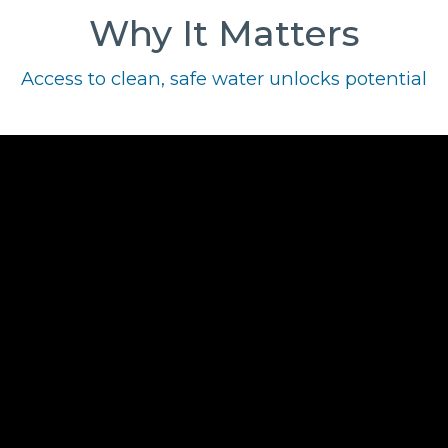
Why It Matters
Access to clean, safe water unlocks potential