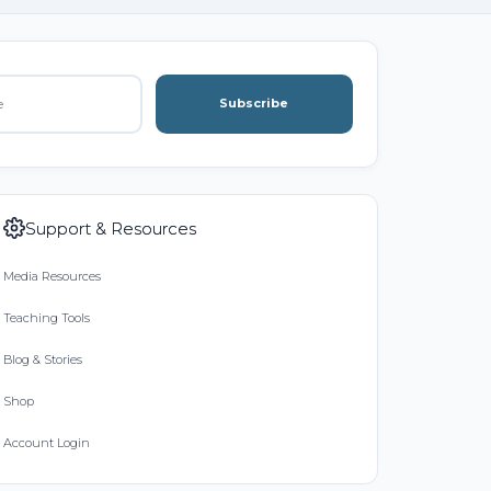
Subscribe
Support & Resources
Media Resources
Teaching Tools
Blog & Stories
Shop
Account Login