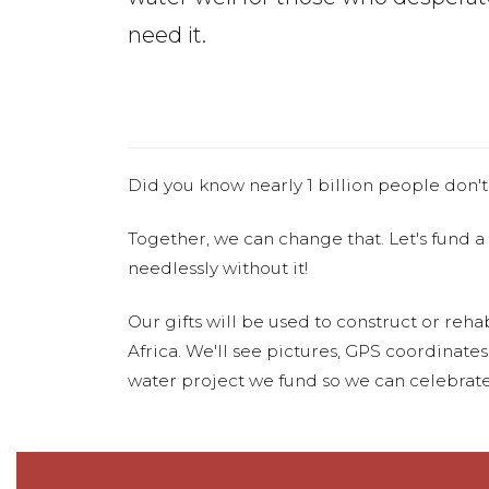
need it.
Did you know nearly 1 billion people don't
Together, we can change that. Let's fund a
needlessly without it!
Our gifts will be used to construct or rehab
Africa. We'll see pictures, GPS coordinate
water project we fund so we can celebrate