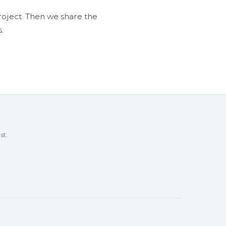
roject. Then we share the
.
st.