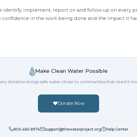
e identify, implement, report on and follow up on every p
e confidence in the work being done and the impact it has
Make Clean Water Possible
ery donation brings safe water closer to communities that need it mo
Donate Now
800.460.8974
support@thewaterproject.org
Help Center