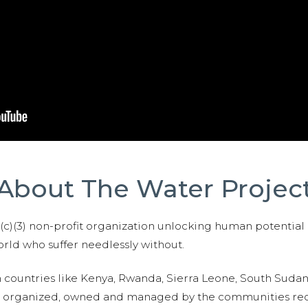
About The Water Projec
01(c)(3) non-profit organization unlocking human potential
ld who suffer needlessly without.
n countries like Kenya, Rwanda, Sierra Leone, South Suda
are organized, owned and managed by the communities re