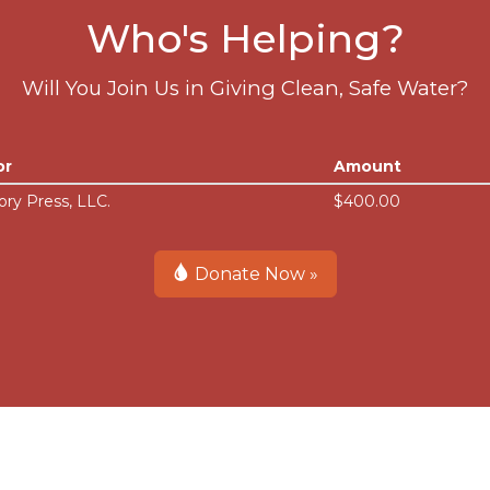
Who's Helping?
Will You Join Us in Giving Clean, Safe Water?
or
Amount
ory Press, LLC.
$400.00
Donate Now »