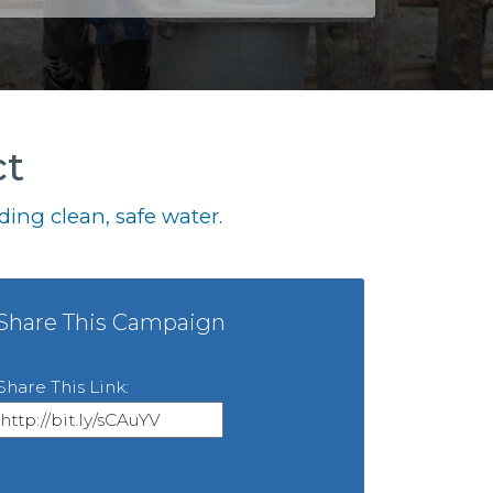
ct
ing clean, safe water.
Share This Campaign
Share This Link: