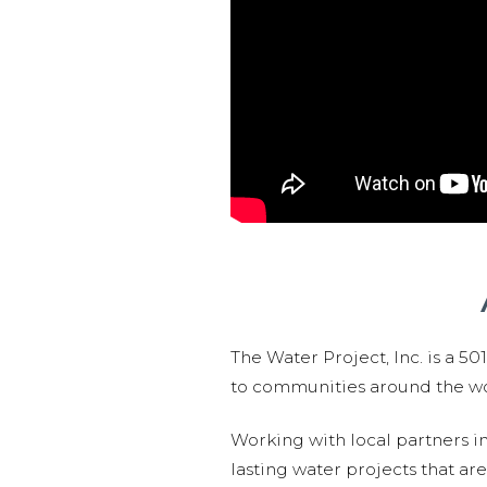
The Water Project, Inc. is a 5
to communities around the wor
Working with local partners i
lasting water projects that 