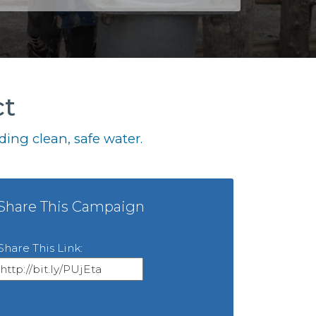
ct
ing clean, safe water.
Share This Campaign
Share This Link: