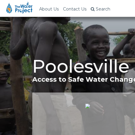
About Us
Contact Us
Search
Poolesville
Access to Safe Water Change