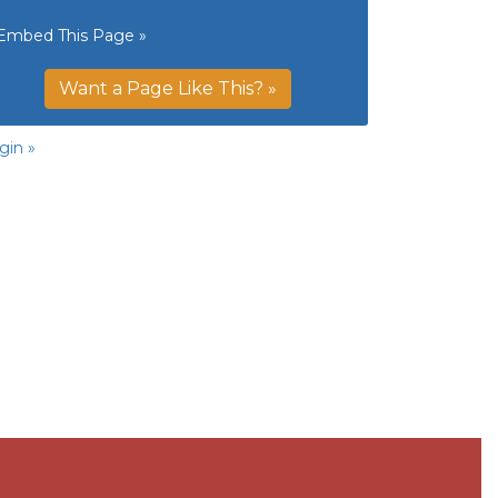
Embed This Page »
Want a Page Like This? »
gin »