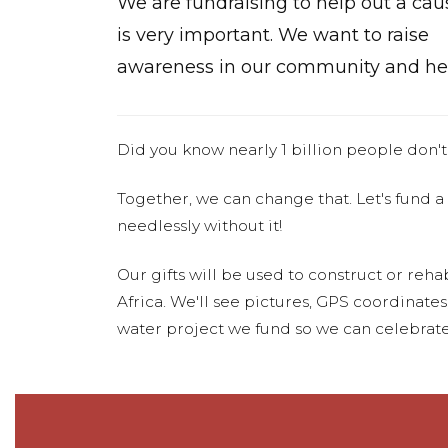
We are fundraising to help out a cau
is very important. We want to raise
awareness in our community and hel
Did you know nearly 1 billion people don't
Together, we can change that. Let's fund a
needlessly without it!
Our gifts will be used to construct or rehab
Africa. We'll see pictures, GPS coordinate
water project we fund so we can celebrate