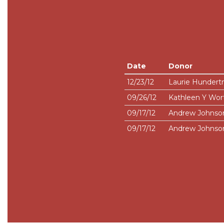
Date
Donor
12/23/12
Laurie Hundert
09/26/12
Kathleen Y Wor
09/17/12
Andrew Johnso
09/17/12
Andrew Johnso