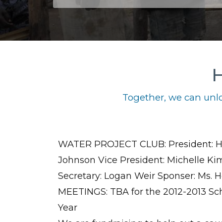
H
Together, we can unlo
WATER PROJECT CLUB: President: H
Johnson Vice President: Michelle Ki
Secretary: Logan Weir Sponser: Ms. 
MEETINGS: TBA for the 2012-2013 Sc
Year