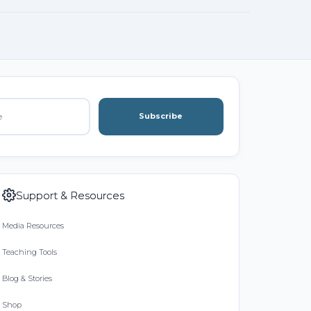
Subscribe
Support & Resources
Media Resources
Teaching Tools
Blog & Stories
Shop