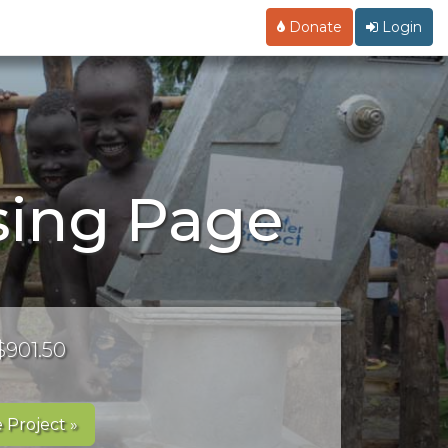
Donate
Login
ising Page
$901.50
 Project »