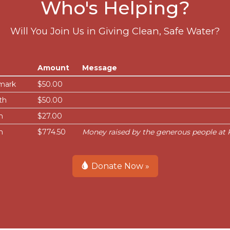
Who's Helping?
Will You Join Us in Giving Clean, Safe Water?
Amount
Message
mark
$50.00
th
$50.00
n
$27.00
n
$774.50
Money raised by the generous people at P
Donate Now »