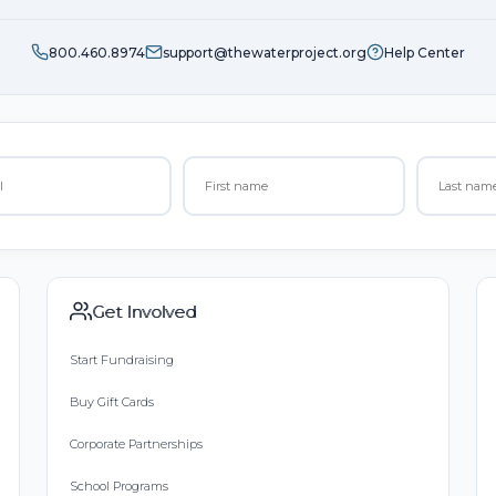
800.460.8974
support@thewaterproject.org
Help Center
Get Involved
Start Fundraising
Buy Gift Cards
Corporate Partnerships
School Programs