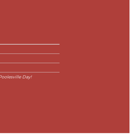
oolesville Day!