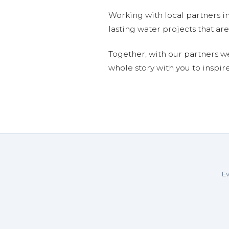
Working with local partners i
lasting water projects that 
Together, with our partners w
whole story with you to inspir
Ev