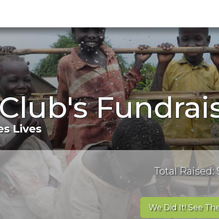
 Club's Fundra
s Lives
Total Raised: 
We Did It! See The