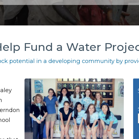
elp Fund a Water Proje
ck potential in a developing community by provid
aley
m
Herndon
hool