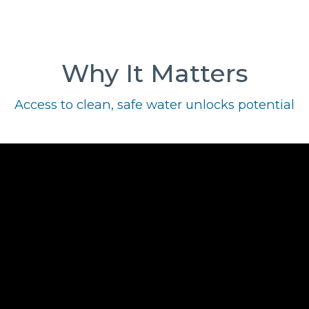
Why It Matters
Access to clean, safe water unlocks potential