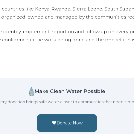
n countries like Kenya, Rwanda, Sierra Leone, South Suda
are organized, owned and managed by the communities re
e identify, implement, report on and follow up on every p
e confidence in the work being done and the impact it has
Make Clean Water Possible
ery donation brings safe water closer to communities that need it mo
Donate Now