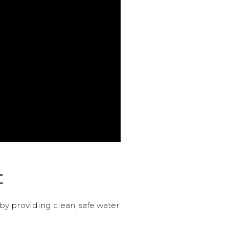
t
 by providing clean, safe water