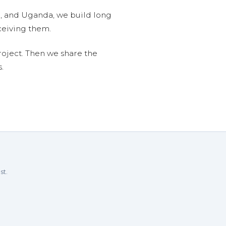
n, and Uganda, we build long
ceiving them.
roject. Then we share the
.
st.