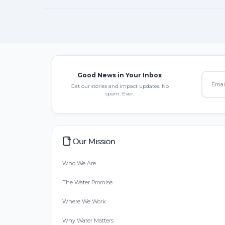
Good News in Your Inbox
Get our stories and impact updates. No
spam. Ever.
Our Mission
Who We Are
The Water Promise
Where We Work
Why Water Matters