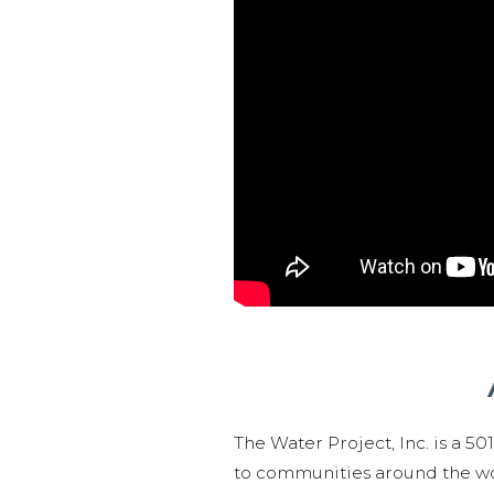
The Water Project, Inc. is a 5
to communities around the wor