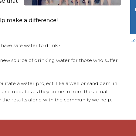
se that
p make a difference!
Lo
 have safe water to drink?
 new source of drinking water for those who suffer
ilitate a water project, like a well or sand dam, in
s, and updates as they come in from the actual
 the results along with the community we help.