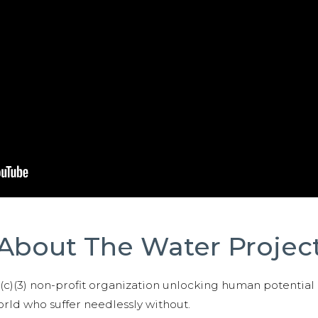
About The Water Projec
01(c)(3) non-profit organization unlocking human potential
ld who suffer needlessly without.