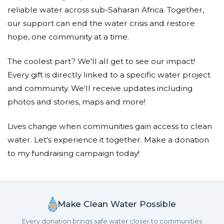
reliable water across sub-Saharan Africa. Together,
our support can end the water crisis and restore
hope, one community at a time.
The coolest part? We'll all get to see our impact!
Every gift is directly linked to a specific water project
and community. We'll receive updates including
photos and stories, maps and more!
Lives change when communities gain access to clean
water. Let's experience it together. Make a donation
to my fundraising campaign today!
Make Clean Water Possible
Every donation brings safe water closer to communities