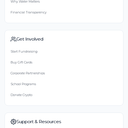
Why Water Matters
Financial Transparency
Get Involved
Start Fundraising
Buy Gift Cards
Corporate Partnerships
School Programs
Donate Crypto
Support & Resources