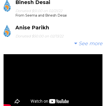
Binesh Desai
Donated $51.00 on 02/21/22
From Seema and Binesh Desai
Anise Parikh
Donated $50.00 on 02/13/22
Pritu, May you be empowered to assist the people
See more
that need help!
Kajal Savla
Donated $101.00 on 02/12/22
Happy Birthday Pritu Aunty!
Archana Shah
Donated $50.00 on 02/11/22
Happy Birthday Pratima