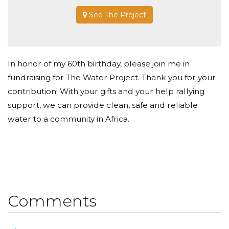
See The Project
In honor of my 60th birthday, please join me in
fundraising for The Water Project. Thank you for your
contribution! With your gifts and your help rallying
support, we can provide clean, safe and reliable
water to a community in Africa.
Comments