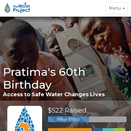
Toggle
Menu
navigation
Pratima's 60th
Birthday
Access to Safe Water Changes Lives
$522 Raised
52% of $1,000