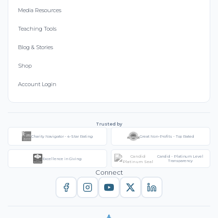
Media Resources
Teaching Tools
Blog & Stories
Shop
Account Login
Trusted by
Charity Navigator - 4-Star Rating
Great Non-Profits - Top Rated
Candid - Platinum Level
Excellence in Giving
Transparency
Connect