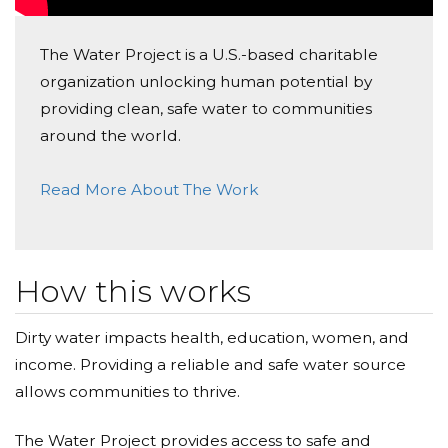
Jay Lodaya
Donated $68.00 on 02/10/22
The Water Project is a U.S.-based charitable
I hope this will make differance to the people of
organization unlocking human potential by
Africa and helping make universal clean water a
reality.
providing clean, safe water to communities
around the world.
Read More About The Work
How this works
Dirty water impacts health, education, women, and
income. Providing a reliable and safe water source
allows communities to thrive.
The Water Project provides access to safe and