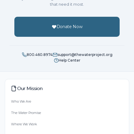
that need it most.
Donate Now
800.460.8974
support@thewaterproject.org
Help Center
Our Mission
Who We Are
The Water Promise
Where We Work