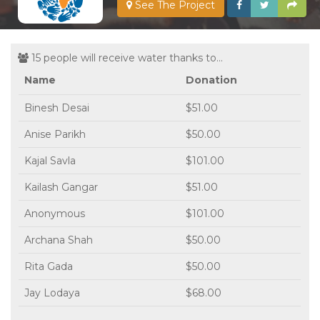
See The Project
15 people will receive water thanks to...
Name
Donation
Binesh Desai
$51.00
Anise Parikh
$50.00
Kajal Savla
$101.00
Kailash Gangar
$51.00
Anonymous
$101.00
Archana Shah
$50.00
Rita Gada
$50.00
Jay Lodaya
$68.00