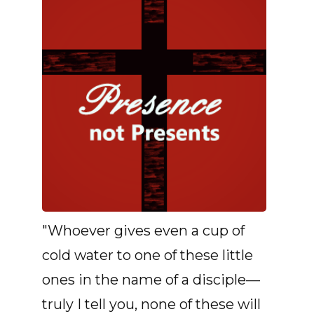
"Whoever gives even a cup of
cold water to one of these little
ones in the name of a disciple—
truly I tell you, none of these will