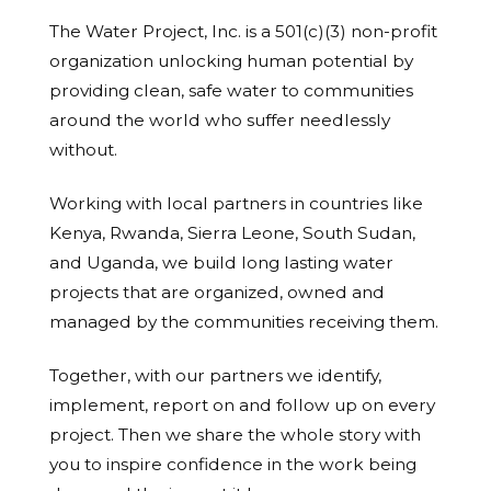
The Water Project, Inc. is a 501(c)(3) non-profit
organization unlocking human potential by
providing clean, safe water to communities
around the world who suffer needlessly
without.
Working with local partners in countries like
Kenya, Rwanda, Sierra Leone, South Sudan,
and Uganda, we build long lasting water
projects that are organized, owned and
managed by the communities receiving them.
Together, with our partners we identify,
implement, report on and follow up on every
project. Then we share the whole story with
you to inspire confidence in the work being