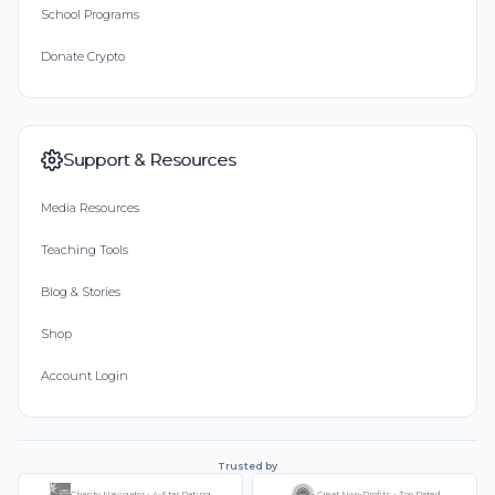
School Programs
Donate Crypto
Support & Resources
Media Resources
Teaching Tools
Blog & Stories
Shop
Account Login
Trusted by
Charity Navigator - 4-Star Rating
Great Non-Profits - Top Rated