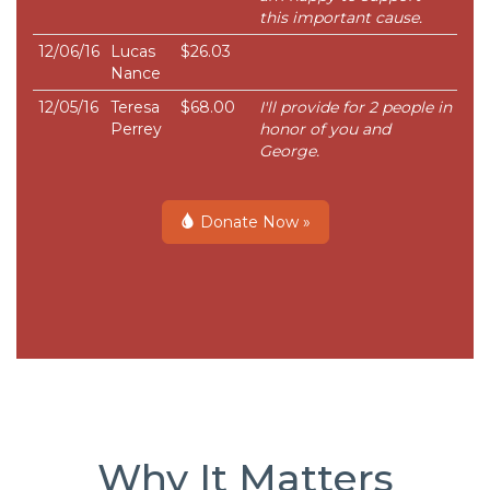
this important cause.
12/06/16
Lucas
$26.03
Nance
12/05/16
Teresa
$68.00
I'll provide for 2 people in
Perrey
honor of you and
George.
Donate Now »
Why It Matters