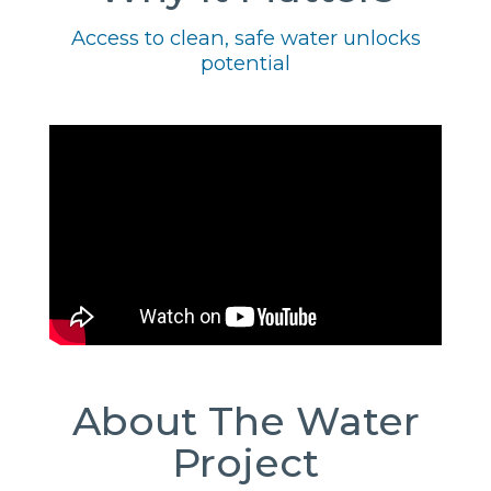
Access to clean, safe water unlocks
potential
About The Water
Project