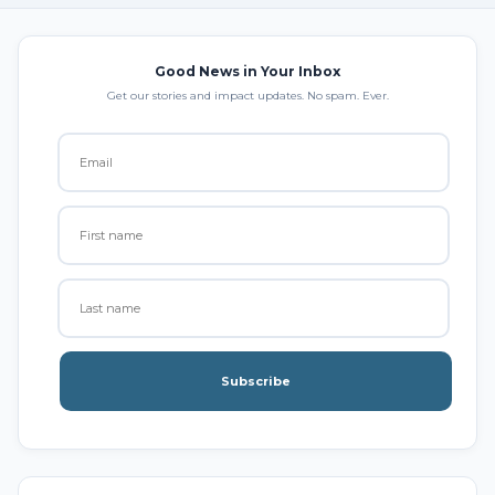
Good News in Your Inbox
Get our stories and impact updates. No spam. Ever.
Subscribe