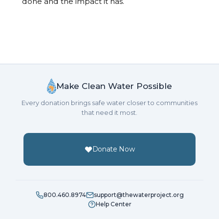
done and the impact it has.
Make Clean Water Possible
Every donation brings safe water closer to communities
that need it most.
Donate Now
800.460.8974
support@thewaterproject.org
Help Center