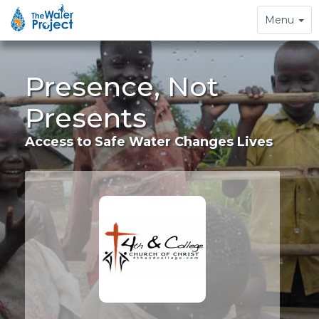
Toggle
Menu
navigation
Presence, Not
Presents
Access to Safe Water Changes Lives