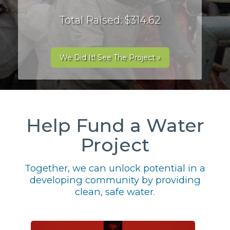
Total Raised: $314.62
We Did It! See The Project »
Help Fund a Water
Project
Together, we can unlock potential in a
developing community by providing
clean, safe water.