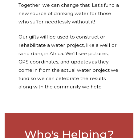
Together, we can change that. Let's fund a
new source of drinking water for those
who suffer needlessly without it!
Our gifts will be used to construct or
rehabilitate a water project, like a well or
sand dam, in Africa. We'll see pictures,
GPS coordinates, and updates as they
come in from the actual water project we
fund so we can celebrate the results
along with the community we help.
Who's Helping?