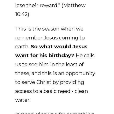
lose their reward.” (Matthew
10:42)
This is the season when we
remember Jesus coming to
earth.
So what would Jesus
want for his birthday?
He calls
us to see him in the least of
these, and this is an opportunity
to serve Christ by providing
access to a basic need - clean
water.