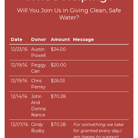
Will You Join Us in Giving Clean, Safe
Water?
Date
Donor
Amount
Message
12/23/16
Austin
$34.00
Powell
12/19/16
Peggy
$20.00
Carr
12/19/16
Chris
$26.03
Perrey
12/14/16
John
$70.28
And
Donna
Nance
12/07/16
Cindy
$70.28
For something we take
Busby
for granted every day,I
am happy to support