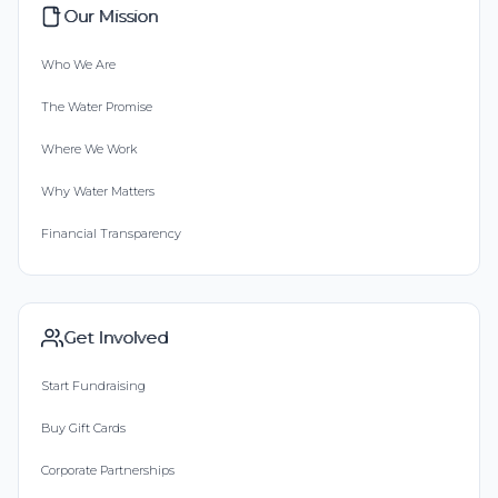
Our Mission
Who We Are
The Water Promise
Where We Work
Why Water Matters
Financial Transparency
Get Involved
Start Fundraising
Buy Gift Cards
Corporate Partnerships