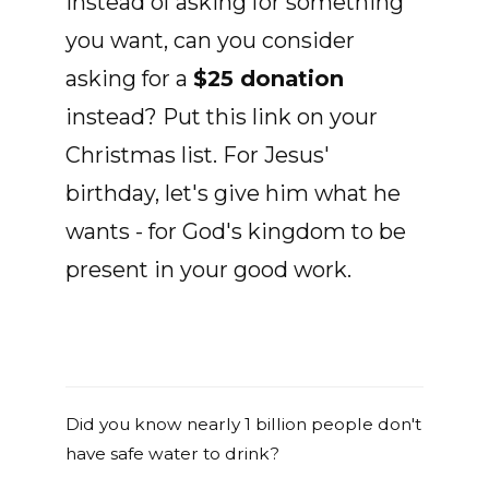
Instead of asking for something
you want, can you consider
asking for a
$25 donation
instead? Put this link on your
Christmas list. For Jesus'
birthday, let's give him what he
wants - for God's kingdom to be
present in your good work.
Did you know nearly 1 billion people don't
have safe water to drink?