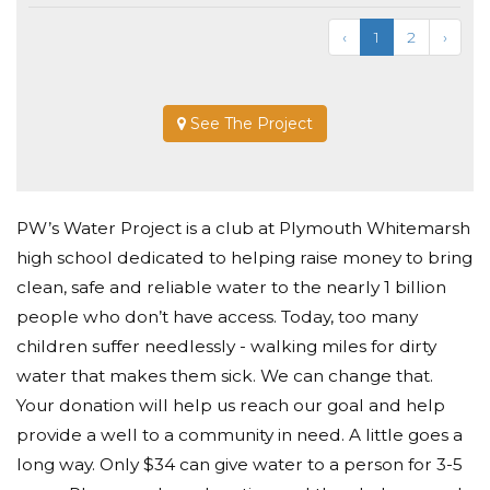
‹
1
2
›
See The Project
PW’s Water Project is a club at Plymouth Whitemarsh
high school dedicated to helping raise money to bring
clean, safe and reliable water to the nearly 1 billion
people who don’t have access. Today, too many
children suffer needlessly - walking miles for dirty
water that makes them sick. We can change that.
Your donation will help us reach our goal and help
provide a well to a community in need. A little goes a
long way. Only $34 can give water to a person for 3-5