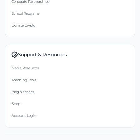
Corporate Partnerships
School Programs
Donate Crypto
Support & Resources
Media Resources
Teaching Tools
Blog & Stories
Shop
Account Login