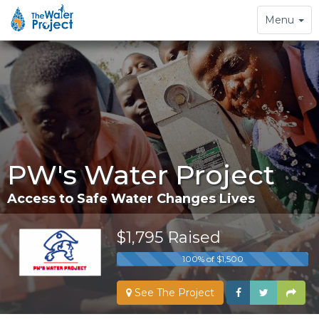
Toggle
Menu
navigation
PW's Water Project
Access to Safe Water Changes Lives
$1,795 Raised
100% of $1,500
See The Project