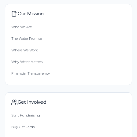
Our Mission
Who We Are
The Water Promise
Where We Work
Why Water Matters
Financial Transparency
Get Involved
Start Fundraising
Buy Gift Cards