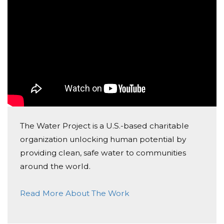
Donated $20.88 on 10/19/20
Donated by Linda and Bruce MacDermott
Anonymous
Donated $51.75 on 09/25/20
Donation made by Phyllis Manley
Kennedy Covington
Donated $15.00 on 09/24/20
I know its not a lot of money but I hope it helps a
The Water Project is a U.S.-based charitable
bit!
organization unlocking human potential by
providing clean, safe water to communities
around the world.
Read More About The Work