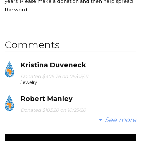
years. Please make a donation and then help spread
the word
Comments
Kristina Duveneck
Donated $406.76 on 06/05/21
Jewelry
Robert Manley
Donated $103.20 on 10/25/20
You are making a difference.
See more
Linda And Bruce Mcdermott