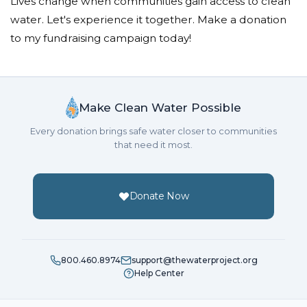
Lives change when communities gain access to clean
water. Let's experience it together. Make a donation
to my fundraising campaign today!
Make Clean Water Possible
Every donation brings safe water closer to communities
that need it most.
Donate Now
800.460.8974
support@thewaterproject.org
Help Center