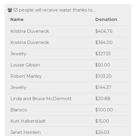
53 people will receive water thanks to...
Name
Donation
Kristina Duveneck
$406.76
Kristina Duveneck
$364.00
Jewelry
$327.53
Louise Gibson
$50.00
Robert Manley
$103.20
Jewelry
$144.37
Linda and Bruce McDermott
$20.88
Blanxco
$100.00
Kurt Halberstadt
$15.00
Janet Heinlein
$26.03