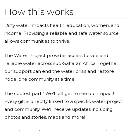
How this works
Dirty water impacts health, education, women, and
income. Providing a reliable and safe water source
allows communities to thrive.
The Water Project provides access to safe and
reliable water across sub-Saharan Africa. Together,
our support can end the water crisis and restore
hope, one community at a time.
The coolest part? We'll all get to see our impact!
Every gift is directly linked to a specific water project
and community. We'll receive updates including
photos and stories, maps and more!