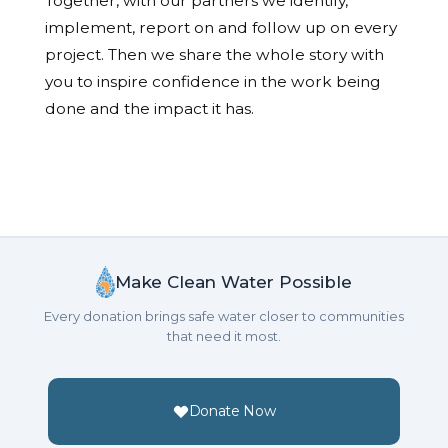
Together, with our partners we identify,
implement, report on and follow up on every
project. Then we share the whole story with
you to inspire confidence in the work being
done and the impact it has.
Make Clean Water Possible
Every donation brings safe water closer to communities
that need it most.
Donate Now