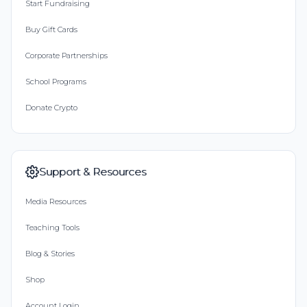
Start Fundraising
Buy Gift Cards
Corporate Partnerships
School Programs
Donate Crypto
Support & Resources
Media Resources
Teaching Tools
Blog & Stories
Shop
Account Login