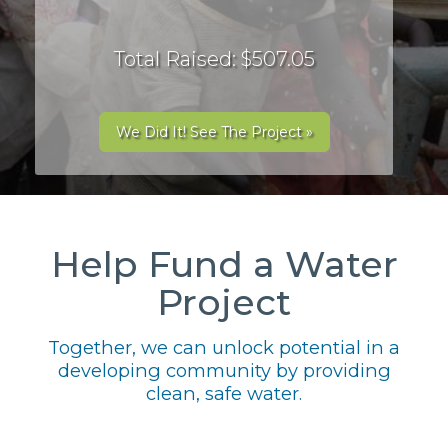
Total Raised: $507.05
We Did It! See The Project »
Help Fund a Water
Project
Together, we can unlock potential in a
developing community by providing
clean, safe water.