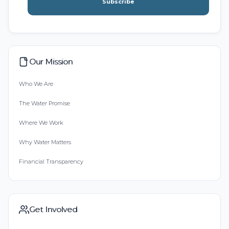
Subscribe
Our Mission
Who We Are
The Water Promise
Where We Work
Why Water Matters
Financial Transparency
Get Involved