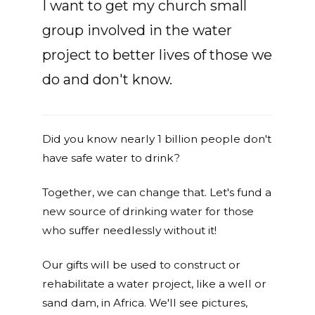
I want to get my church small
group involved in the water
project to better lives of those we
do and don't know.
Did you know nearly 1 billion people don't
have safe water to drink?
Together, we can change that. Let's fund a
new source of drinking water for those
who suffer needlessly without it!
Our gifts will be used to construct or
rehabilitate a water project, like a well or
sand dam, in Africa. We'll see pictures,