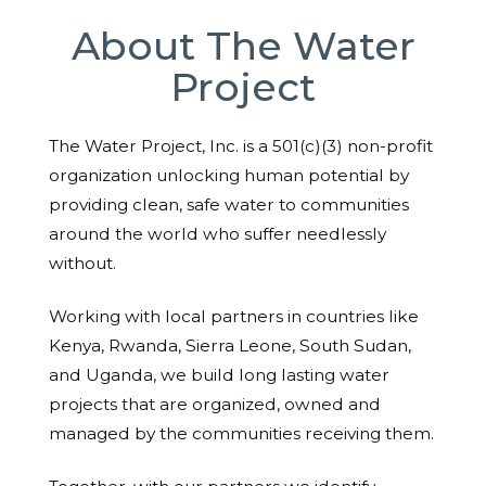
About The Water
Project
The Water Project, Inc. is a 501(c)(3) non-profit
organization unlocking human potential by
providing clean, safe water to communities
around the world who suffer needlessly
without.
Working with local partners in countries like
Kenya, Rwanda, Sierra Leone, South Sudan,
and Uganda, we build long lasting water
projects that are organized, owned and
managed by the communities receiving them.