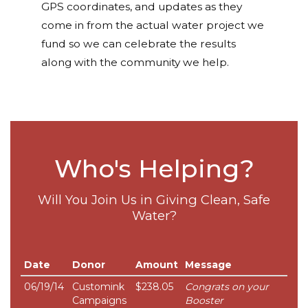
GPS coordinates, and updates as they
come in from the actual water project we
fund so we can celebrate the results
along with the community we help.
Who's Helping?
Will You Join Us in Giving Clean, Safe
Water?
Date
Donor
Amount
Message
06/19/14
Customink
$238.05
Congrats on your
Campaigns
Booster