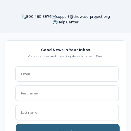
800.460.8974
support@thewaterproject.org
Help Center
Good News in Your Inbox
Get our stories and impact updates. No spam. Ever.