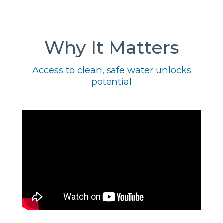
Why It Matters
Access to clean, safe water unlocks
potential