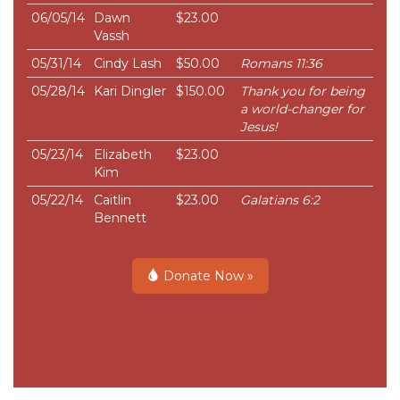
06/05/14
Dawn
$23.00
Vassh
05/31/14
Cindy Lash
$50.00
Romans 11:36
05/28/14
Kari Dingler
$150.00
Thank you for being
a world-changer for
Jesus!
05/23/14
Elizabeth
$23.00
Kim
05/22/14
Caitlin
$23.00
Galatians 6:2
Bennett
Donate Now »