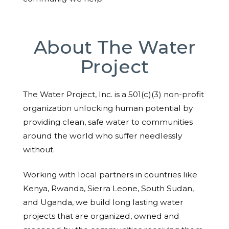
About The Water
Project
The Water Project, Inc. is a 501(c)(3) non-profit
organization unlocking human potential by
providing clean, safe water to communities
around the world who suffer needlessly
without.
Working with local partners in countries like
Kenya, Rwanda, Sierra Leone, South Sudan,
and Uganda, we build long lasting water
projects that are organized, owned and