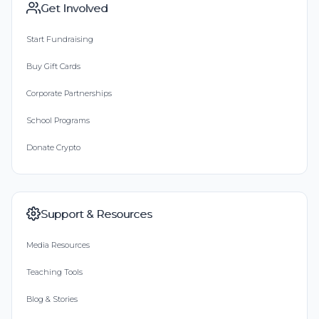
Get Involved
Start Fundraising
Buy Gift Cards
Corporate Partnerships
School Programs
Donate Crypto
Support & Resources
Media Resources
Teaching Tools
Blog & Stories