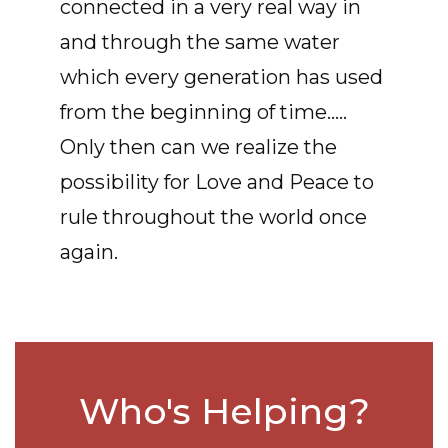
connected in a very real way in
and through the same water
which every generation has used
from the beginning of time.....
Only then can we realize the
possibility for Love and Peace to
rule throughout the world once
again.
Who's Helping?