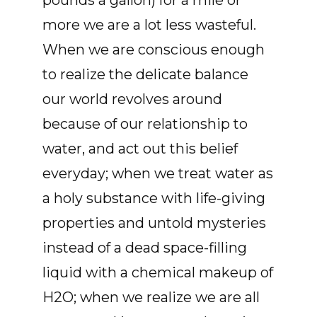
pounds a gallon) for a mile or
more we are a lot less wasteful.
When we are conscious enough
to realize the delicate balance
our world revolves around
because of our relationship to
water, and act out this belief
everyday; when we treat water as
a holy substance with life-giving
properties and untold mysteries
instead of a dead space-filling
liquid with a chemical makeup of
H2O; when we realize we are all