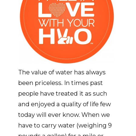
The value of water has always
been priceless. In times past
people have treated it as such
and enjoyed a quality of life few
today will ever know. When we
have to carry water (weighing 9