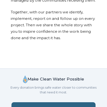
managed by the communities receiving them.
Together, with our partners we identify,
implement, report on and follow up on every
project. Then we share the whole story with
you to inspire confidence in the work being
done and the impact it has.
Make Clean Water Possible
Every donation brings safe water closer to communities
that need it most.