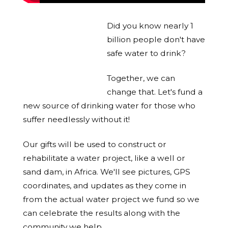
Did you know nearly 1
billion people don't have
safe water to drink?
Together, we can
change that. Let's fund a
new source of drinking water for those who
suffer needlessly without it!
Our gifts will be used to construct or
rehabilitate a water project, like a well or
sand dam, in Africa. We'll see pictures, GPS
coordinates, and updates as they come in
from the actual water project we fund so we
can celebrate the results along with the
community we help.