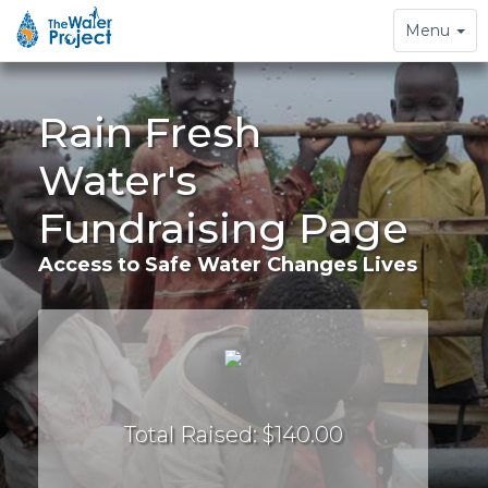
Toggle
Menu
navigation
Rain Fresh
Water's
Fundraising Page
Access to Safe Water Changes Lives
Total Raised: $140.00