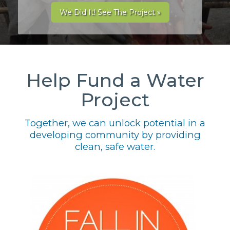
We Did It! See The Project »
Help Fund a Water
Project
Together, we can unlock potential in a
developing community by providing
clean, safe water.