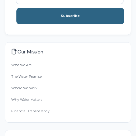
Subscribe
Our Mission
Who We Are
The Water Promise
Where We Work
Why Water Matters
Financial Transparency