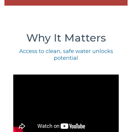
Why It Matters
Access to clean, safe water unlocks
potential