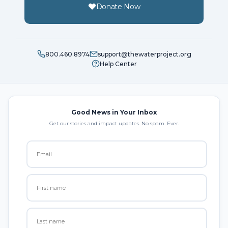
Donate Now
800.460.8974
support@thewaterproject.org
Help Center
Good News in Your Inbox
Get our stories and impact updates. No spam. Ever.