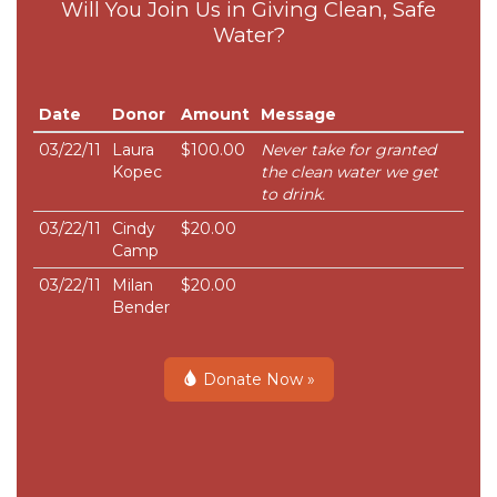
Will You Join Us in Giving Clean, Safe
Water?
Date
Donor
Amount
Message
03/22/11
Laura
$100.00
Never take for granted
Kopec
the clean water we get
to drink.
03/22/11
Cindy
$20.00
Camp
03/22/11
Milan
$20.00
Bender
Donate Now »