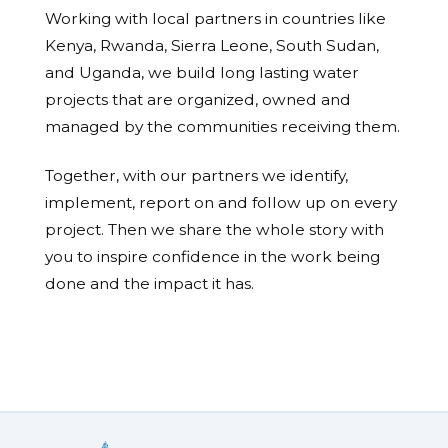
Working with local partners in countries like
Kenya, Rwanda, Sierra Leone, South Sudan,
and Uganda, we build long lasting water
projects that are organized, owned and
managed by the communities receiving them.
Together, with our partners we identify,
implement, report on and follow up on every
project. Then we share the whole story with
you to inspire confidence in the work being
done and the impact it has.