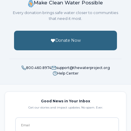
Make Clean Water Possible
Every donation brings safe water closer to communities
that need it most.
Donate Now
800.460.8974
support@thewaterproject.org
Help Center
Good News in Your Inbox
Get our stories and impact updates. No spam. Ever.