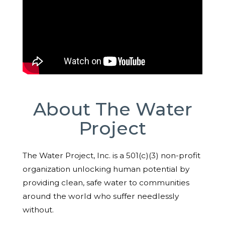
About The Water
Project
The Water Project, Inc. is a 501(c)(3) non-profit
organization unlocking human potential by
providing clean, safe water to communities
around the world who suffer needlessly
without.