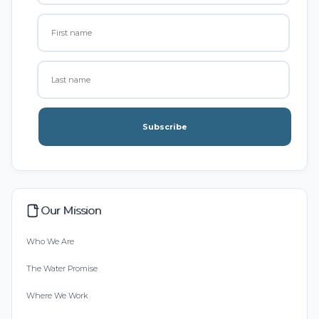
Subscribe
Our Mission
Who We Are
The Water Promise
Where We Work