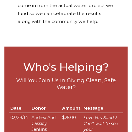
come in from the actual water project we
fund so we can celebrate the results
along with the community we help.
Who's Helping?
Will You Join Us in Giving Clean, Safe
Water?
Date
Donor
Amount
Message
03/29/14
Andrea And
$25.00
Love You Sands!
Cassidy
Can't wait to see
Jenkins
you!