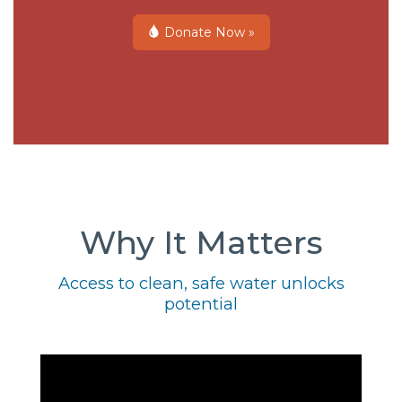
Donate Now »
Why It Matters
Access to clean, safe water unlocks
potential