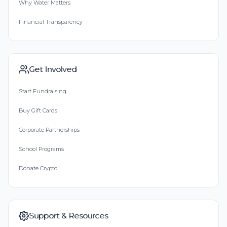
Why Water Matters
Financial Transparency
Get Involved
Start Fundraising
Buy Gift Cards
Corporate Partnerships
School Programs
Donate Crypto
Support & Resources