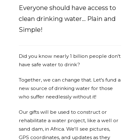
Everyone should have access to
clean drinking water... Plain and
Simple!
Did you know nearly 1 billion people don't
have safe water to drink?
Together, we can change that. Let's fund a
new source of drinking water for those
who suffer needlessly without it!
Our gifts will be used to construct or
rehabilitate a water project, like a well or
sand dam, in Africa. We'll see pictures,
GPS coordinates, and updates as they