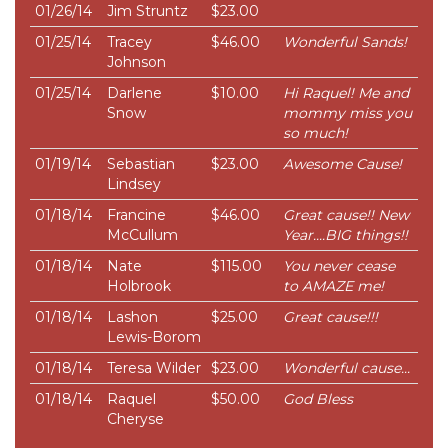
01/26/14
Jim Struntz
$23.00
01/25/14
Tracey
$46.00
Wonderful Sands!
Johnson
01/25/14
Darlene
$10.00
Hi Raquel! Me and
Snow
mommy miss you
so much!
01/19/14
Sebastian
$23.00
Awesome Cause!
Lindsey
01/18/14
Francine
$46.00
Great cause!! New
McCullum
Year....BIG things!!
01/18/14
Nate
$115.00
You never cease
Holbrook
to AMAZE me!
01/18/14
Lashon
$25.00
Great cause!!!
Lewis-Borom
01/18/14
Teresa Wilder
$23.00
Wonderful cause...
01/18/14
Raquel
$50.00
God Bless
Cheryse