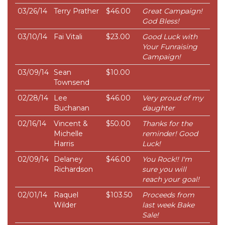
03/26/14
Terry Prather
$46.00
Great Campaign!
God Bless!
03/10/14
Fai Vitali
$23.00
Good Luck with
Your Funraising
Campaign!
03/09/14
Sean
$10.00
Townsend
02/28/14
Lee
$46.00
Very proud of my
Buchanan
daughter
02/16/14
Vincent &
$50.00
Thanks for the
Michelle
reminder! Good
Harris
Luck!
02/09/14
Delaney
$46.00
You Rock!! I'm
Richardson
sure you will
reach your goal!
02/01/14
Raquel
$103.50
Proceeds from
Wilder
last week Bake
Sale!