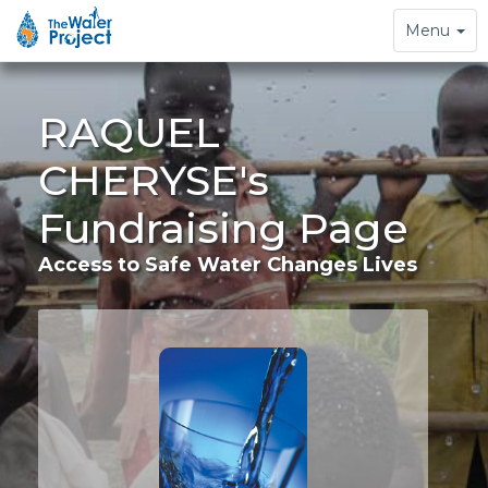
Toggle
Menu
navigation
RAQUEL
CHERYSE's
Fundraising Page
Access to Safe Water Changes Lives