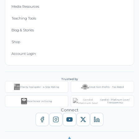
Media Resources
Teaching Tools
Blog & Stories
Shop
Account Login
Trusted by
Charity Navigator - 4-Star Rating
Great Non-Profits - Top Rated
Candid - Platinum Level
Excellence in Giving
Transparency
Connect