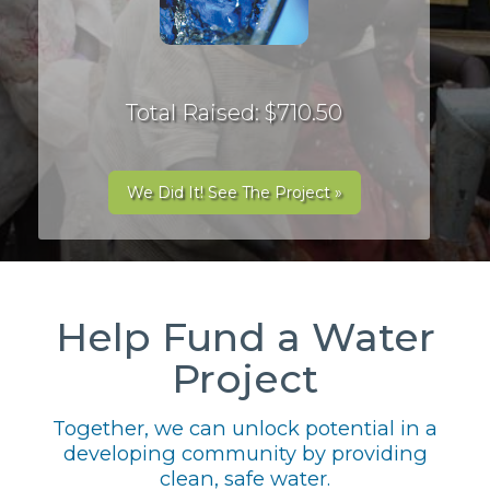
Total Raised: $710.50
We Did It! See The Project »
Help Fund a Water
Project
Together, we can unlock potential in a
developing community by providing
clean, safe water.