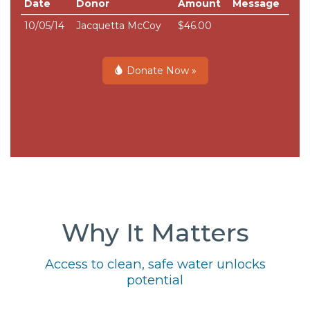
Date
Donor
Amount
Message
10/05/14
Jacquetta McCoy
$46.00
Donate Now »
Why It Matters
Access to clean, safe water unlocks
potential