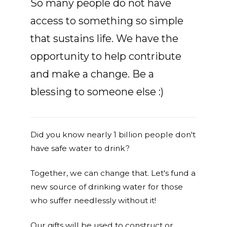
So many people do not have
access to something so simple
that sustains life. We have the
opportunity to help contribute
and make a change. Be a
blessing to someone else :)
Did you know nearly 1 billion people don't
have safe water to drink?
Together, we can change that. Let's fund a
new source of drinking water for those
who suffer needlessly without it!
Our gifts will be used to construct or