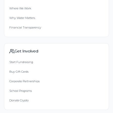
Where We Work
Why Water Matters
Financial Transparency
Get Involved
Start Fundraising
Buy Gift Cards
Corporate Partnerships
School Programs
Donate Crypto