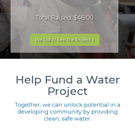
Total Raised: $46.00
We Did It! See The Project »
Help Fund a Water
Project
Together, we can unlock potential in a
developing community by providing
clean, safe water.