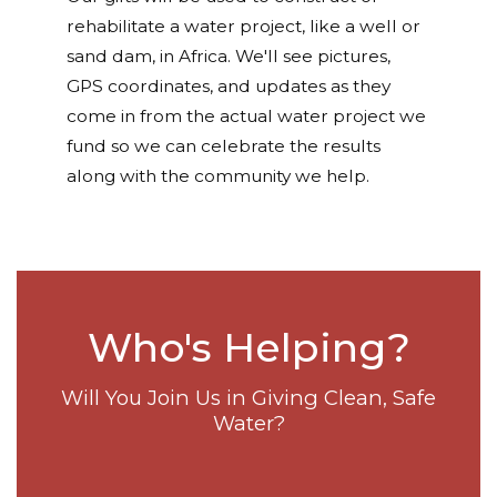
rehabilitate a water project, like a well or
sand dam, in Africa. We'll see pictures,
GPS coordinates, and updates as they
come in from the actual water project we
fund so we can celebrate the results
along with the community we help.
Who's Helping?
Will You Join Us in Giving Clean, Safe
Water?