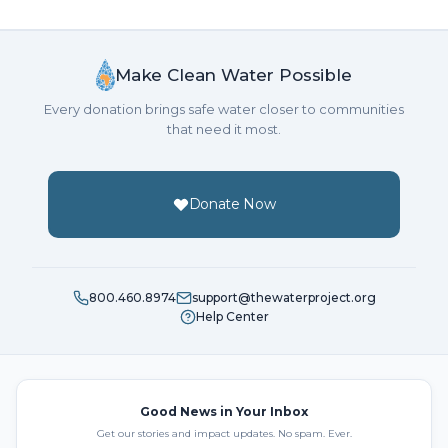
Make Clean Water Possible
Every donation brings safe water closer to communities
that need it most.
Donate Now
800.460.8974
support@thewaterproject.org
Help Center
Good News in Your Inbox
Get our stories and impact updates. No spam. Ever.