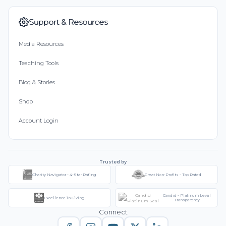
Support & Resources
Media Resources
Teaching Tools
Blog & Stories
Shop
Account Login
Trusted by
Charity Navigator - 4-Star Rating
Great Non-Profits - Top Rated
Candid - Platinum Level
Excellence in Giving
Transparency
Connect