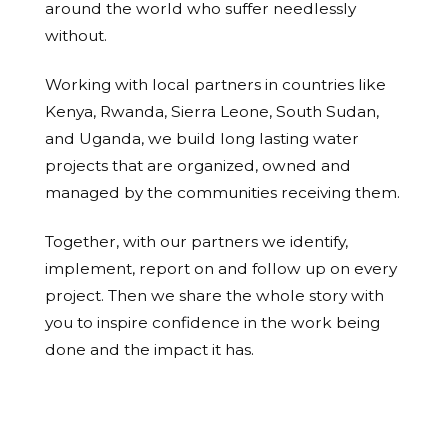
around the world who suffer needlessly
without.
Working with local partners in countries like
Kenya, Rwanda, Sierra Leone, South Sudan,
and Uganda, we build long lasting water
projects that are organized, owned and
managed by the communities receiving them.
Together, with our partners we identify,
implement, report on and follow up on every
project. Then we share the whole story with
you to inspire confidence in the work being
done and the impact it has.