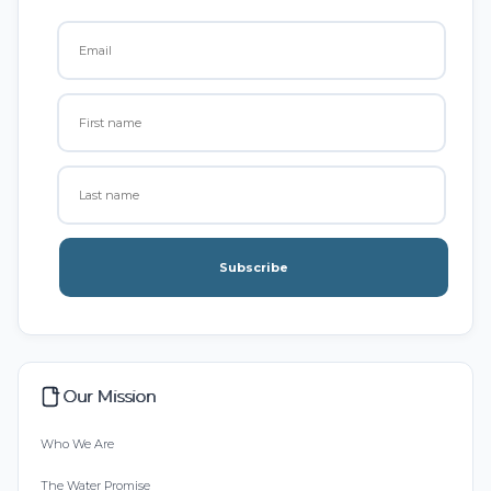
Subscribe
Our Mission
Who We Are
The Water Promise