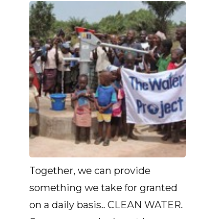
Together, we can provide
something we take for granted
on a daily basis.. CLEAN WATER.