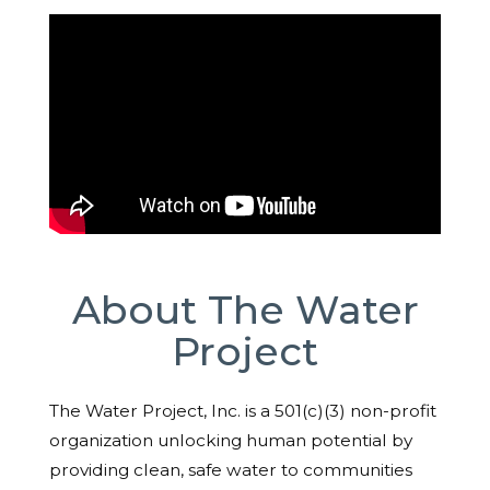
About The Water
Project
The Water Project, Inc. is a 501(c)(3) non-profit
organization unlocking human potential by
providing clean, safe water to communities