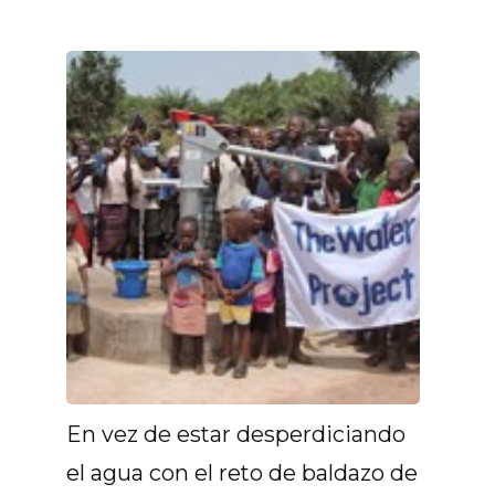
En vez de estar desperdiciando
el agua con el reto de baldazo de