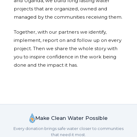
and Uganda, we build long lasting water
projects that are organized, owned and
managed by the communities receiving them.
Together, with our partners we identify,
implement, report on and follow up on every
project. Then we share the whole story with
you to inspire confidence in the work being
done and the impact it has.
Make Clean Water Possible
Every donation brings safe water closer to communities
that need it most.