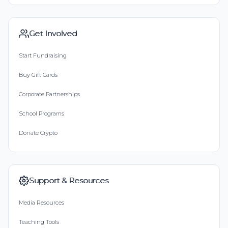
Get Involved
Start Fundraising
Buy Gift Cards
Corporate Partnerships
School Programs
Donate Crypto
Support & Resources
Media Resources
Teaching Tools