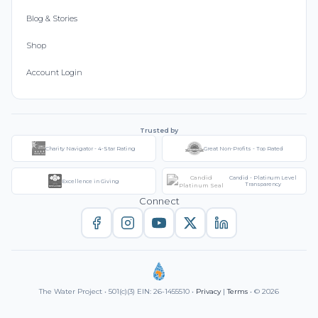
Blog & Stories
Shop
Account Login
Trusted by
Charity Navigator - 4-Star Rating
Great Non-Profits - Top Rated
Candid - Platinum Level
Excellence in Giving
Transparency
Connect
The Water Project • 501(c)(3) EIN: 26-1455510 •
Privacy
|
Terms
• © 2026