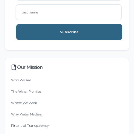
Subscribe
Our Mission
Who We Are
The Water Promise
Where We Work
Why Water Matters
Financial Transparency