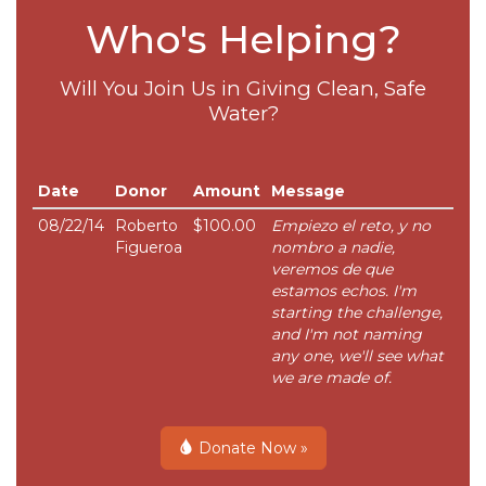
Who's Helping?
Will You Join Us in Giving Clean, Safe
Water?
Date
Donor
Amount
Message
08/22/14
Roberto
$100.00
Empiezo el reto, y no
Figueroa
nombro a nadie,
veremos de que
estamos echos. I'm
starting the challenge,
and I'm not naming
any one, we'll see what
we are made of.
Donate Now »