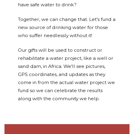
have safe water to drink?
Together, we can change that. Let's fund a
new source of drinking water for those
who suffer needlessly without it!
Our gifts will be used to construct or
rehabilitate a water project, like a well or
sand dam, in Africa. We'll see pictures,
GPS coordinates, and updates as they
come in from the actual water project we
fund so we can celebrate the results
along with the community we help.