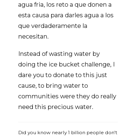
agua fria, los reto a que donen a
esta causa para darles agua a los
que verdaderamente la
necesitan.
Instead of wasting water by
doing the ice bucket challenge, I
dare you to donate to this just
cause, to bring water to
communities were they do really
need this precious water.
Did you know nearly 1 billion people don't