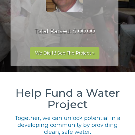
Total Raised: $100.00
We Did It! See The Project »
Help Fund a Water
Project
Together, we can unlock potential in a
developing community by providing
clean, safe water.