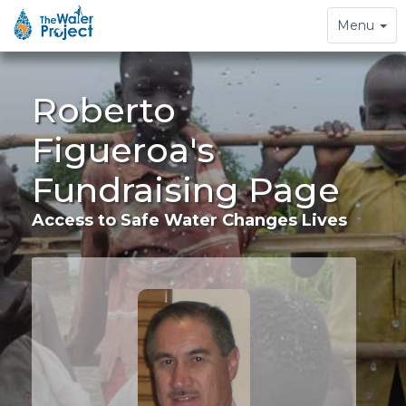
Toggle
Menu
navigation
Roberto
Figueroa's
Fundraising Page
Access to Safe Water Changes Lives