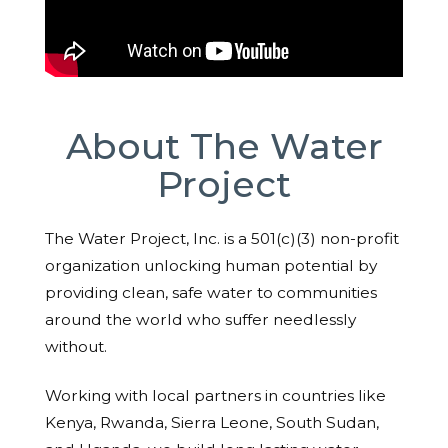
About The Water
Project
The Water Project, Inc. is a 501(c)(3) non-profit
organization unlocking human potential by
providing clean, safe water to communities
around the world who suffer needlessly
without.
Working with local partners in countries like
Kenya, Rwanda, Sierra Leone, South Sudan,