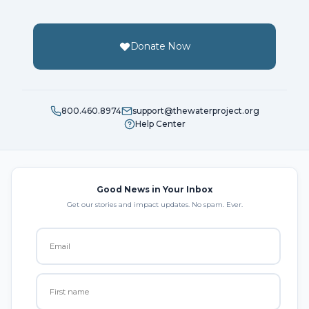
Donate Now
800.460.8974
support@thewaterproject.org
Help Center
Good News in Your Inbox
Get our stories and impact updates. No spam. Ever.