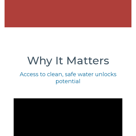
Why It Matters
Access to clean, safe water unlocks
potential