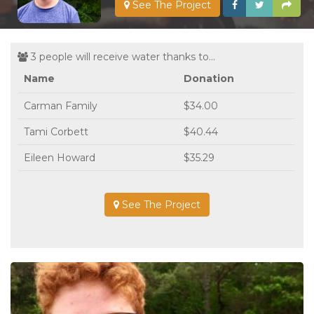
See The Project
3 people will receive water thanks to...
Name
Donation
Carman Family
$34.00
Tami Corbett
$40.44
Eileen Howard
$35.29
See The Project