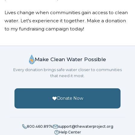
Lives change when communities gain access to clean
water. Let's experience it together. Make a donation
to my fundraising campaign today!
Make Clean Water Possible
Every donation brings safe water closer to communities
that need it most.
Donate Now
800.460.8974
support@thewaterproject.org
Help Center