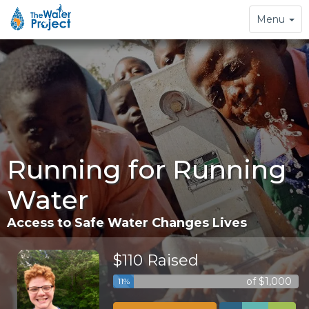
Toggle
Menu
navigation
Running for Running
Water
Access to Safe Water Changes Lives
$110 Raised
of $1,000
11%