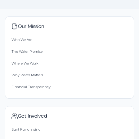
Our Mission
Who We Are
The Water Promise
Where We Work
Why Water Matters
Financial Transparency
Get Involved
Start Fundraising