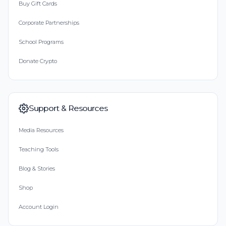
Buy Gift Cards
Corporate Partnerships
School Programs
Donate Crypto
Support & Resources
Media Resources
Teaching Tools
Blog & Stories
Shop
Account Login