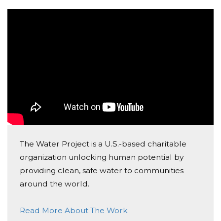
to represent these girls and women, and what if my
friends and family sponsored me for each day,
committing $1.00 for each day? If you would consider
sponsoring me for this, you would only be
contributing a total of $39.00 to The Water Project.
Your contribution would fund building new wells,
rehabilitating damaged wells, and making water
springs clean and safe. I will be posting every day on
my Instagram (@tennysoncorbett10) about my daily
runs.
The Water Project is a U.S.-based charitable
Thank you for joining me in making a difference for
organization unlocking human potential by
others. Any donation will help make an impact, and I
providing clean, safe water to communities
am hoping that we can help make a difference
around the world.
together. Thanks in advance for your contribution to
this cause that means so much to me.
Read More About The Work