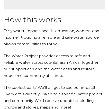
How this works
Dirty water impacts health, education, women, and
income. Providing a reliable and safe water source
allows communities to thrive.
The Water Project provides access to safe and
reliable water across sub-Saharan Africa. Together,
our support can end the water crisis and restore
hope, one community at a time.
The coolest part? We'll all get to see our impact!
Every gift is directly linked to a specific water project
and community. We'll receive updates including
photos and stories, maps and more!