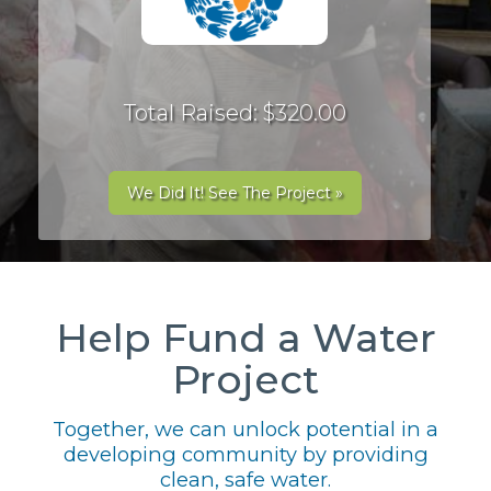
Total Raised: $320.00
We Did It! See The Project »
Help Fund a Water
Project
Together, we can unlock potential in a
developing community by providing
clean, safe water.