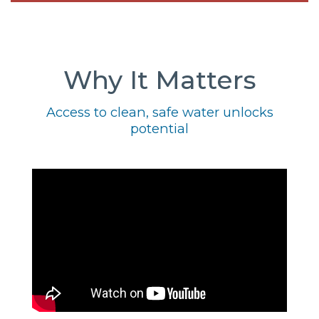
Why It Matters
Access to clean, safe water unlocks
potential