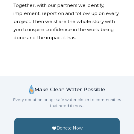
Together, with our partners we identify,
implement, report on and follow up on every
project. Then we share the whole story with
you to inspire confidence in the work being
done and the impact it has.
Make Clean Water Possible
Every donation brings safe water closer to communities
that need it most.
Donate Now