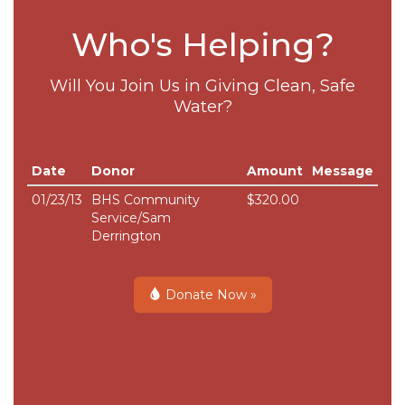
Who's Helping?
Will You Join Us in Giving Clean, Safe
Water?
Date
Donor
Amount
Message
01/23/13
BHS Community
$320.00
Service/Sam
Derrington
Donate Now »