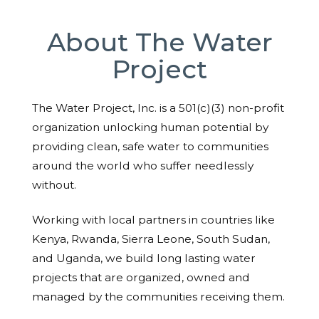
About The Water
Project
The Water Project, Inc. is a 501(c)(3) non-profit
organization unlocking human potential by
providing clean, safe water to communities
around the world who suffer needlessly
without.
Working with local partners in countries like
Kenya, Rwanda, Sierra Leone, South Sudan,
and Uganda, we build long lasting water
projects that are organized, owned and
managed by the communities receiving them.