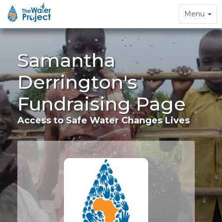
Toggle
Menu
navigation
Samantha
Derrington's
Fundraising Page
Access to Safe Water Changes Lives