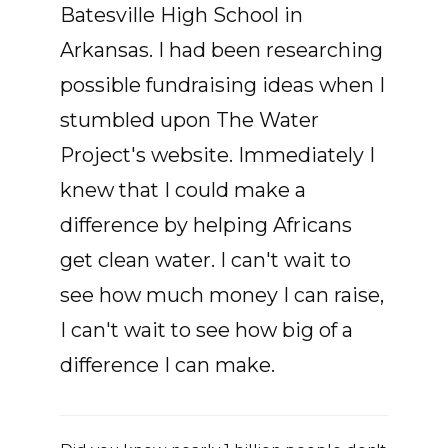
Batesville High School in
Arkansas. I had been researching
possible fundraising ideas when I
stumbled upon The Water
Project's website. Immediately I
knew that I could make a
difference by helping Africans
get clean water. I can't wait to
see how much money I can raise,
I can't wait to see how big of a
difference I can make.