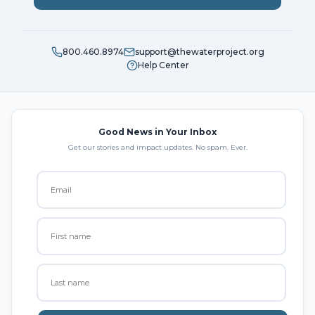
800.460.8974
support@thewaterproject.org
Help Center
Good News in Your Inbox
Get our stories and impact updates. No spam. Ever.