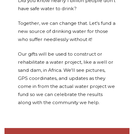
Did you know nearly 1 billion people don't
have safe water to drink?
Together, we can change that. Let's fund a
new source of drinking water for those
who suffer needlessly without it!
Our gifts will be used to construct or
rehabilitate a water project, like a well or
sand dam, in Africa. We'll see pictures,
GPS coordinates, and updates as they
come in from the actual water project we
fund so we can celebrate the results
along with the community we help.