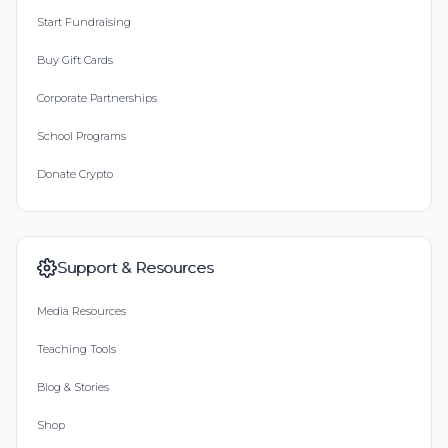
Start Fundraising
Buy Gift Cards
Corporate Partnerships
School Programs
Donate Crypto
Support & Resources
Media Resources
Teaching Tools
Blog & Stories
Shop