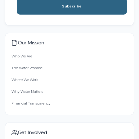
Subscribe
Our Mission
Who We Are
The Water Promise
Where We Work
Why Water Matters
Financial Transparency
Get Involved