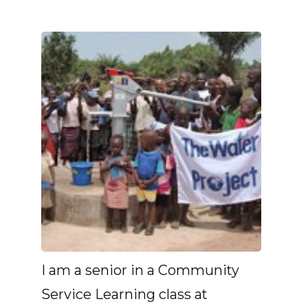
I am a senior in a Community
Service Learning class at