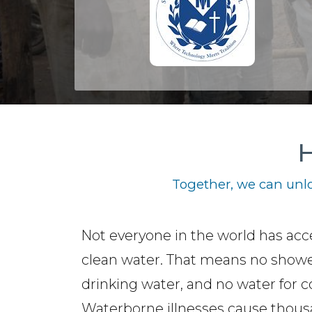
H
Together, we can unlo
Not everyone in the world has acc
clean water. That means no showe
drinking water, and no water for c
Waterborne illnesses cause thous