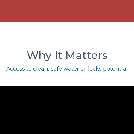
Why It Matters
Access to clean, safe water unlocks potential