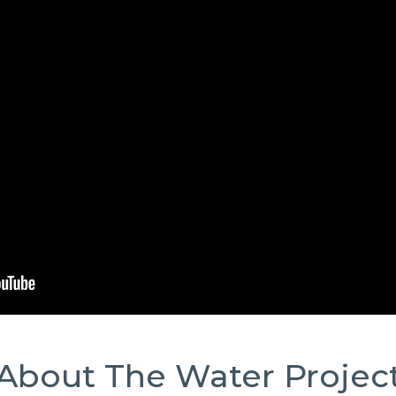
About The Water Projec