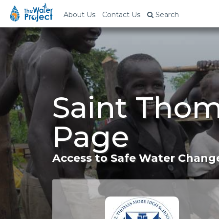
About Us
Contact Us
Search
Saint Thom
Page
Access to Safe Water Change