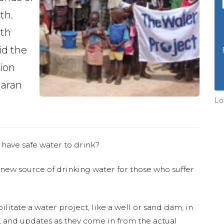
th.
ith
id the
tion
haran
Lo
 have safe water to drink?
 new source of drinking water for those who suffer
ilitate a water project, like a well or sand dam, in
s, and updates as they come in from the actual