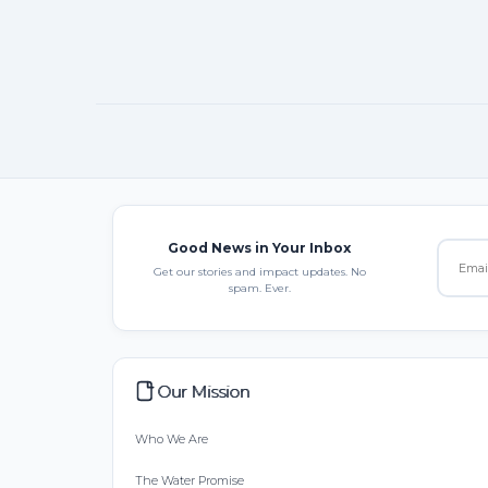
Good News in Your Inbox
Get our stories and impact updates. No
spam. Ever.
Our Mission
Who We Are
The Water Promise