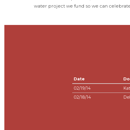
water project we fund so we can celebrate
Date
Do
02/19/14
Kat
02/18/14
De