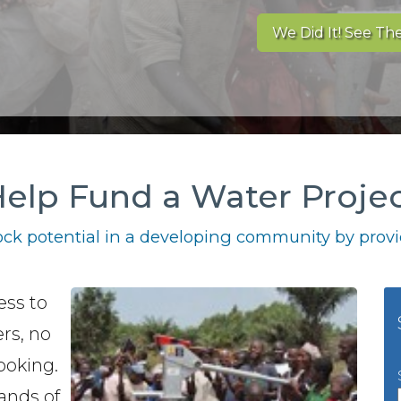
We Did It! See The
elp Fund a Water Proje
ck potential in a developing community by provid
ess to
rs, no
ooking.
ands of