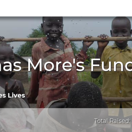
as More's Fund
s Lives
Total Raised: