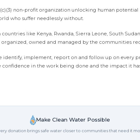
01(c)(3) non-profit organization unlocking human potential
ld who suffer needlessly without.
n countries like Kenya, Rwanda, Sierra Leone, South Suda
are organized, owned and managed by the communities re
e identify, implement, report on and follow up on every p
e confidence in the work being done and the impact it has
Make Clean Water Possible
ery donation brings safe water closer to communities that need it mo