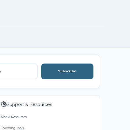
Subscribe
Support & Resources
Media Resources
Teaching Tools