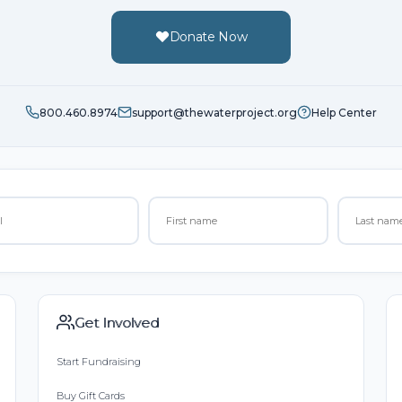
Donate Now
800.460.8974
support@thewaterproject.org
Help Center
Get Involved
Start Fundraising
Buy Gift Cards