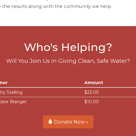
 the results along with the community we help.
Who's Helping?
Will You Join Us in Giving Clean, Safe Water?
nor
Amount
hy Stelling
$23.00
bbie Branger
$10.00
Donate Now »