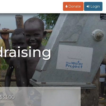
Donate
Login
raising
 $33.00