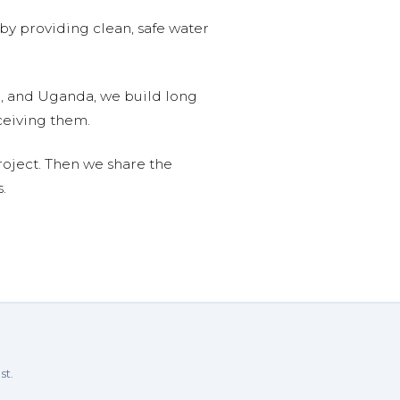
 by providing clean, safe water
n, and Uganda, we build long
ceiving them.
roject. Then we share the
.
st.