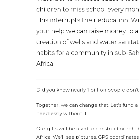
children to miss school every mon
This interrupts their education. W
your help we can raise money to a
creation of wells and water sanita
habits for a community in sub-Sa
Africa.
Did you know nearly 1 billion people don't
Together, we can change that. Let's fund a
needlessly without it!
Our gifts will be used to construct or rehab
Africa. We'll see pictures, GPS coordinate