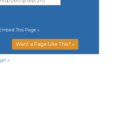
Embed This Page »
Want a Page Like This? »
gin »