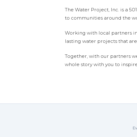
The Water Project, Inc. is a 5
to communities around the wor
Working with local partners i
lasting water projects that 
Together, with our partners w
whole story with you to inspir
Ev