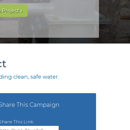
 Project »
ct
ing clean, safe water.
Share This Campaign
Share This Link: