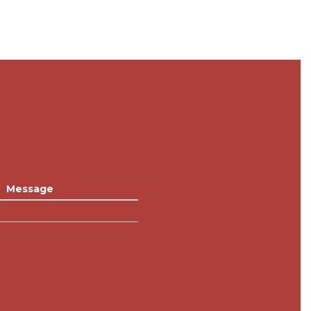
Message