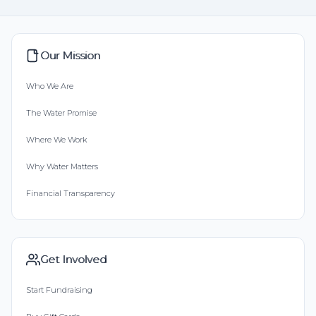
Our Mission
Who We Are
The Water Promise
Where We Work
Why Water Matters
Financial Transparency
Get Involved
Start Fundraising