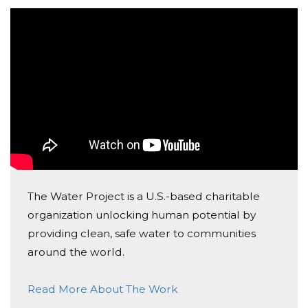
help me spread the word.
The Water Project is a U.S.-based charitable
organization unlocking human potential by
providing clean, safe water to communities
around the world.
Read More About The Work