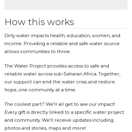
How this works
Dirty water impacts health, education, women, and
income. Providing a reliable and safe water source
allows communities to thrive.
The Water Project provides access to safe and
reliable water across sub-Saharan Africa. Together,
our support can end the water crisis and restore
hope, one community at a time.
The coolest part? We'll all get to see our impact!
Every gift is directly linked to a specific water project
and community. We'll receive updates including
photos and stories, maps and more!