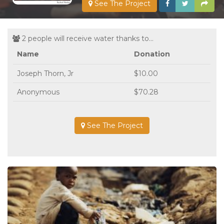
See The Project
2 people will receive water thanks to...
Name
Donation
Joseph Thorn, Jr
$10.00
Anonymous
$70.28
See The Project