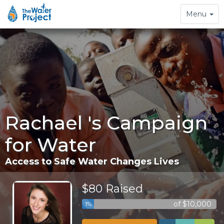
Toggle
Menu
navigation
Rachael 's Campaign
for Water
Access to Safe Water Changes Lives
$80 Raised
of $10,000
1%