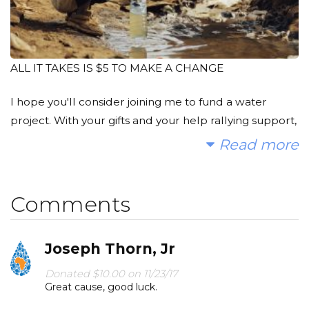
ALL IT TAKES IS $5 TO MAKE A CHANGE
I hope you'll consider joining me to fund a water
project. With your gifts and your help rallying support,
we can provide clean, safe and reliable water to a
Read more
community in Africa.
A donation of just $5, the price of a cup of coffee, can
Comments
provide gallons of clean drinking water to someone in
need.
Joseph Thorn, Jr
Today, too many children suffer needlessly - walking
Donated $10.00 on 11/23/17
miles for dirty water that makes them sick. You and I
Great cause, good luck.
can change that. Please make a donation and then