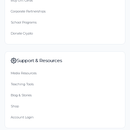
Buy Gift Cards
Corporate Partnerships
School Programs
Donate Crypto
Support & Resources
Media Resources
Teaching Tools
Blog & Stories
Shop
Account Login