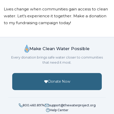
Lives change when communities gain access to clean
water. Let's experience it together. Make a donation
to my fundraising campaign today!
Make Clean Water Possible
Every donation brings safe water closer to communities
that need it most.
Donate Now
800.460.8974
support@thewaterproject.org
Help Center