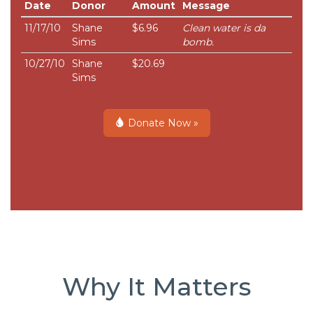
Date
Donor
Amount
Message
11/17/10
Shane
$6.96
Clean water is da
Sims
bomb.
10/27/10
Shane
$20.69
Sims
Donate Now »
Why It Matters