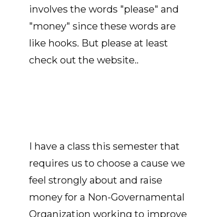
involves the words "please" and
"money" since these words are
like hooks. But please at least
check out the website..
I have a class this semester that
requires us to choose a cause we
feel strongly about and raise
money for a Non-Governamental
Organization working to improve