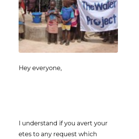
Hey everyone,
I understand if you avert your
etes to any request which