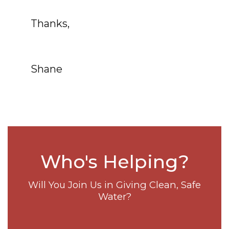
Thanks,
Shane
Who's Helping?
Will You Join Us in Giving Clean, Safe
Water?