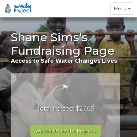
Toggle
Menu
navigation
Shane Sims's
Fundraising Page
Access to Safe Water Changes Lives
Total Raised: $27.65
We Did It! See The Project »