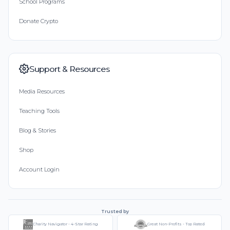
School Programs
Donate Crypto
Support & Resources
Media Resources
Teaching Tools
Blog & Stories
Shop
Account Login
Trusted by
Charity Navigator - 4-Star Rating
Great Non-Profits - Top Rated