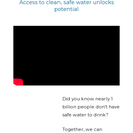
Access to clean, safe water unlocks
potential
Did you know nearly 1
billion people don't have
safe water to drink?
Together, we can