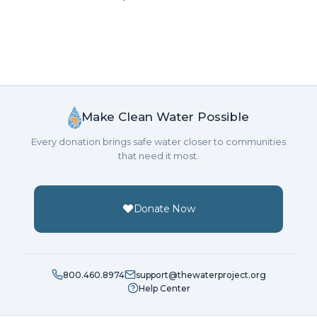
Make Clean Water Possible
Every donation brings safe water closer to communities
that need it most.
Donate Now
800.460.8974
support@thewaterproject.org
Help Center