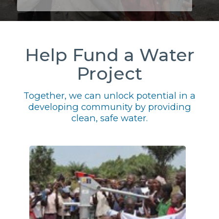
Help Fund a Water
Project
Together, we can unlock potential in a
developing community by providing
clean, safe water.