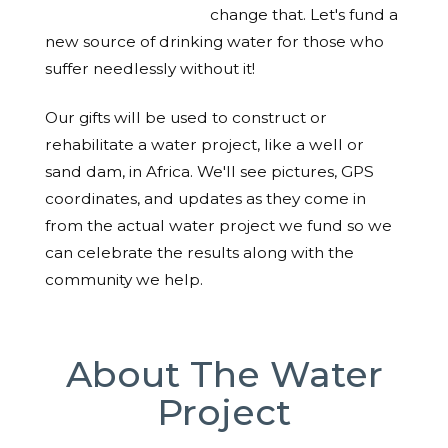
change that. Let's fund a
new source of drinking water for those who
suffer needlessly without it!
Our gifts will be used to construct or
rehabilitate a water project, like a well or
sand dam, in Africa. We'll see pictures, GPS
coordinates, and updates as they come in
from the actual water project we fund so we
can celebrate the results along with the
community we help.
About The Water
Project