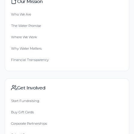
Our Mission
Who We Are
The Water Promise
Where We Work
Why Water Matters
Financial Transparency
Get Involved
Start Fundraising
Buy Gift Cards
Corporate Partnerships