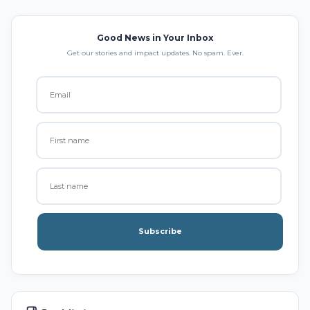
Good News in Your Inbox
Get our stories and impact updates. No spam. Ever.
Subscribe