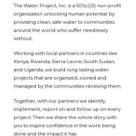
The Water Project, Inc. is a 501(c)(3) non-profit
organization unlocking human potential by
providing clean, safe water to communities
around the world who suffer needlessly
without.
Working with local partners in countries like
Kenya, Rwanda, Sierra Leone, South Sudan,
and Uganda, we build long lasting water
projects that are organized, owned and
managed by the communities receiving them.
Together, with our partners we identify,
implement, report on and follow up on every
project. Then we share the whole story with
you to inspire confidence in the work being
done and the impact it has.