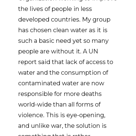
the lives of people in less
developed countries. My group
has chosen clean water as it is
such a basic need yet so many
people are without it. A UN
report said that lack of access to
water and the consumption of
contaminated water are now
responsible for more deaths
world-wide than all forms of
violence. This is eye-opening,
and unlike war, the solution is