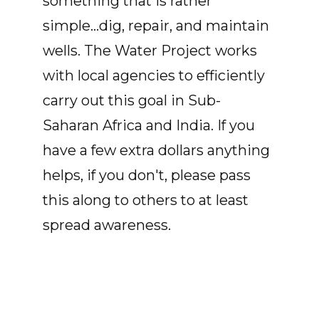
something that is rather
simple...dig, repair, and maintain
wells. The Water Project works
with local agencies to efficiently
carry out this goal in Sub-
Saharan Africa and India. If you
have a few extra dollars anything
helps, if you don't, please pass
this along to others to at least
spread awareness.