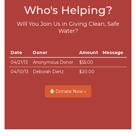
Who's Helping?
Will You Join Us in Giving Clean, Safe
Water?
Date
Donor
Amount
Message
04/21/13
Anonymous Donor
$55.00
04/10/13
Deborah Dietz
$20.00
Donate Now »