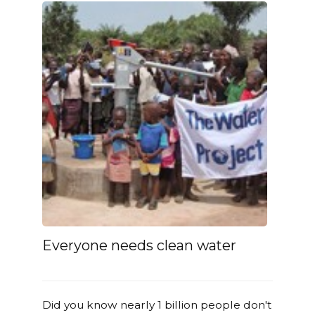
Everyone needs clean water
Did you know nearly 1 billion people don't