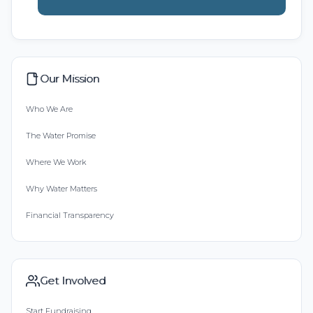
Our Mission
Who We Are
The Water Promise
Where We Work
Why Water Matters
Financial Transparency
Get Involved
Start Fundraising