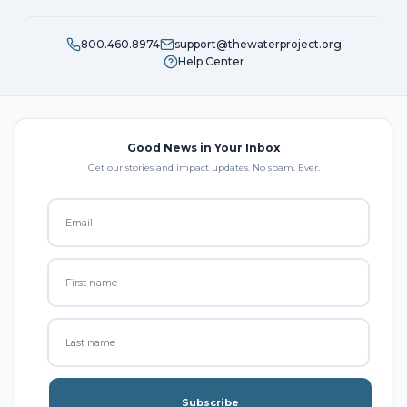
800.460.8974
support@thewaterproject.org
Help Center
Good News in Your Inbox
Get our stories and impact updates. No spam. Ever.
Subscribe