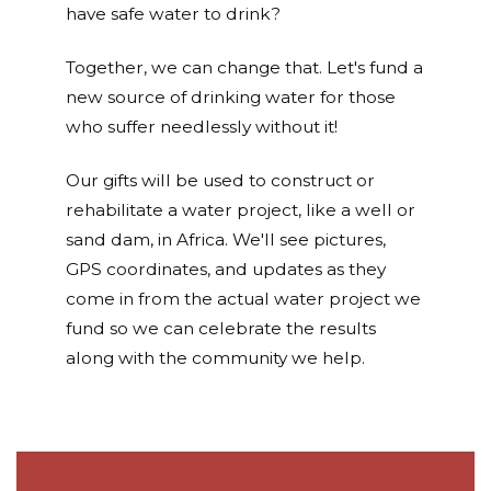
have safe water to drink?
Together, we can change that. Let's fund a
new source of drinking water for those
who suffer needlessly without it!
Our gifts will be used to construct or
rehabilitate a water project, like a well or
sand dam, in Africa. We'll see pictures,
GPS coordinates, and updates as they
come in from the actual water project we
fund so we can celebrate the results
along with the community we help.