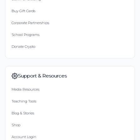
Buy Gift Cards
Corporate Partnerships
School Programs
Donate Crypto
Support & Resources
Media Resources
Teaching Tools
Blog & Stories
Shop
Account Login