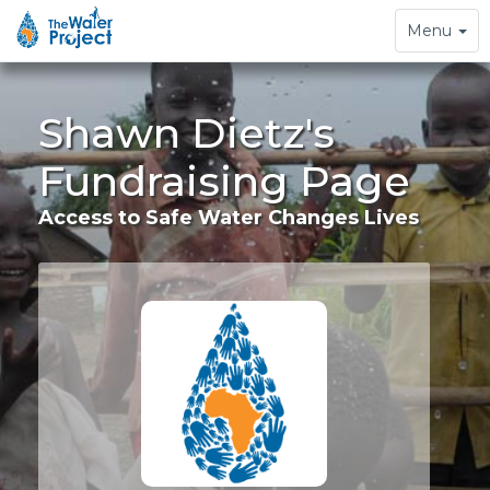
Toggle
Menu
navigation
Shawn Dietz's
Fundraising Page
Access to Safe Water Changes Lives