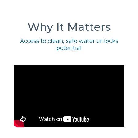
Why It Matters
Access to clean, safe water unlocks
potential