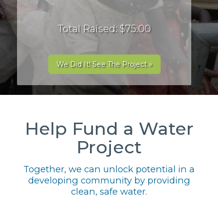
Total Raised: $75.00
We Did It! See The Project »
Help Fund a Water
Project
Together, we can unlock potential in a
developing community by providing
clean, safe water.