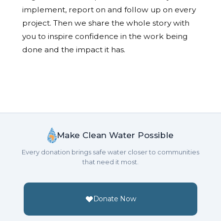
implement, report on and follow up on every
project. Then we share the whole story with
you to inspire confidence in the work being
done and the impact it has.
Make Clean Water Possible
Every donation brings safe water closer to communities
that need it most.
Donate Now