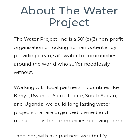
About The Water
Project
The Water Project, Inc. is a 501(c)(3) non-profit
organization unlocking human potential by
providing clean, safe water to communities
around the world who suffer needlessly
without.
Working with local partners in countries like
Kenya, Rwanda, Sierra Leone, South Sudan,
and Uganda, we build long lasting water
projects that are organized, owned and
managed by the communities receiving them.
Together, with our partners we identify,