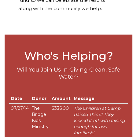
fund so we can celebrate the results
along with the community we help.
Who's Helping?
Will You Join Us in Giving Clean, Safe
Water?
Date
Donor
Amount
Message
07/27/14
The
$336.00
The Children at Camp
Bridge
Raised This !!! They
Kids
kicked it off with raising
Ministry
enough for two
families!!!