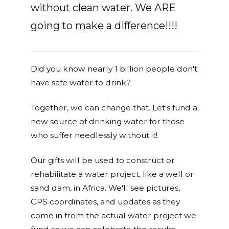
without clean water. We ARE
going to make a difference!!!!
Did you know nearly 1 billion people don't
have safe water to drink?
Together, we can change that. Let's fund a
new source of drinking water for those
who suffer needlessly without it!
Our gifts will be used to construct or
rehabilitate a water project, like a well or
sand dam, in Africa. We'll see pictures,
GPS coordinates, and updates as they
come in from the actual water project we