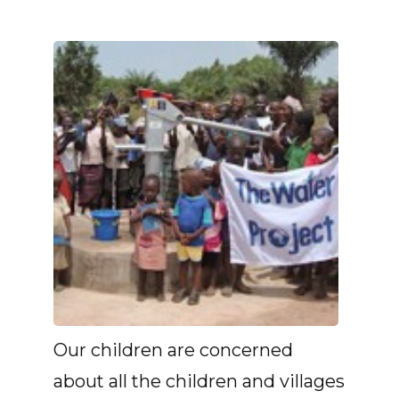
Our children are concerned
about all the children and villages