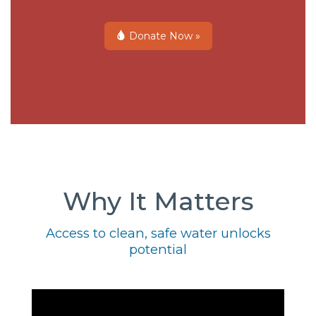
Donate Now »
Why It Matters
Access to clean, safe water unlocks
potential