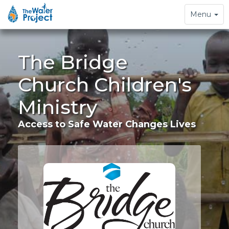
Toggle
Menu
navigation
The Bridge
Church Children's
Ministry
Access to Safe Water Changes Lives