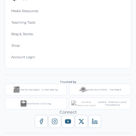
Media Resources
Teaching Tools
Blog & Stories
Shop
Account Login
Trusted by
Charity Navigator - 4-Star Rating
Great Non-Profits - Top Rated
Candid - Platinum Level
Excellence in Giving
Transparency
Connect