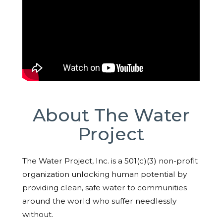
About The Water
Project
The Water Project, Inc. is a 501(c)(3) non-profit
organization unlocking human potential by
providing clean, safe water to communities
around the world who suffer needlessly
without.