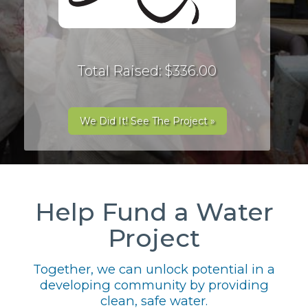
Total Raised: $336.00
We Did It! See The Project »
Help Fund a Water
Project
Together, we can unlock potential in a
developing community by providing
clean, safe water.