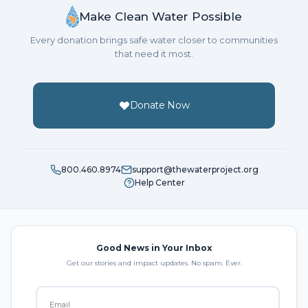
Make Clean Water Possible
Every donation brings safe water closer to communities
that need it most.
Donate Now
800.460.8974
support@thewaterproject.org
Help Center
Good News in Your Inbox
Get our stories and impact updates. No spam. Ever.