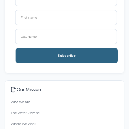
Subscribe
Our Mission
Who We Are
The Water Promise
Where We Work