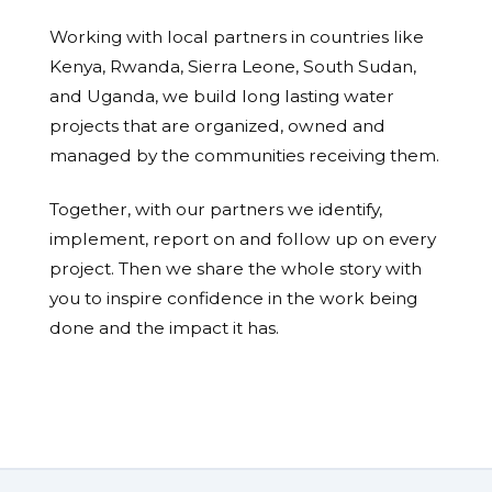
Working with local partners in countries like
Kenya, Rwanda, Sierra Leone, South Sudan,
and Uganda, we build long lasting water
projects that are organized, owned and
managed by the communities receiving them.
Together, with our partners we identify,
implement, report on and follow up on every
project. Then we share the whole story with
you to inspire confidence in the work being
done and the impact it has.