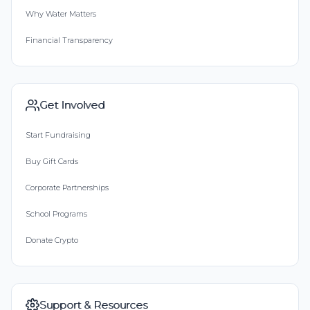
Why Water Matters
Financial Transparency
Get Involved
Start Fundraising
Buy Gift Cards
Corporate Partnerships
School Programs
Donate Crypto
Support & Resources