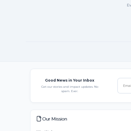
Ev
Good News in Your Inbox
Get our stories and impact updates. No
spam. Ever.
Our Mission