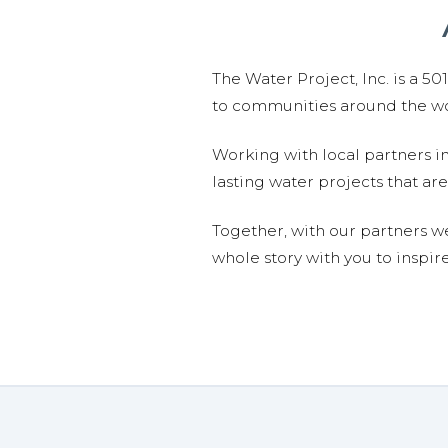
The Water Project, Inc. is a 5
to communities around the wor
Working with local partners i
lasting water projects that 
Together, with our partners w
whole story with you to inspir