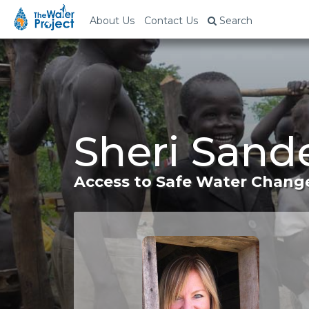
About Us
Contact Us
Search
Sheri Sand
Access to Safe Water Change