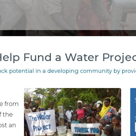
elp Fund a Water Proje
ck potential in a developing community by provid
se from
f the
cost an