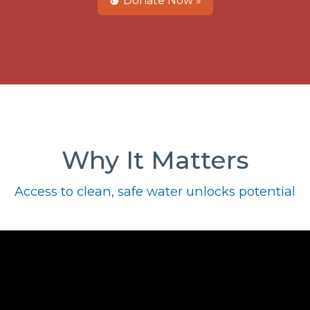
Donate Now »
Why It Matters
Access to clean, safe water unlocks potential