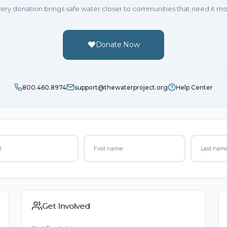
ery donation brings safe water closer to communities that need it mo
Donate Now
800.460.8974
support@thewaterproject.org
Help Center
Get Involved