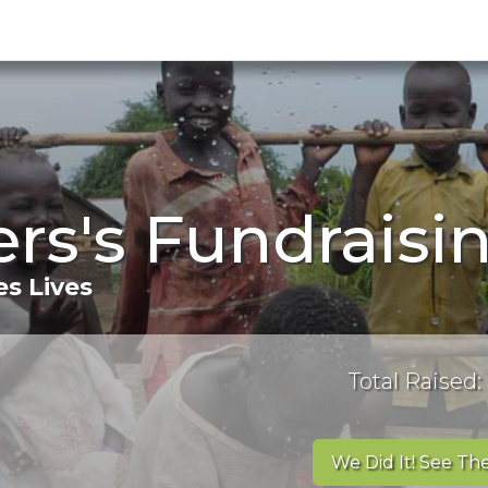
ers's Fundraisi
s Lives
Total Raised:
We Did It! See The