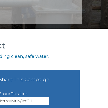
ct
ing clean, safe water.
Share This Campaign
Share This Link: