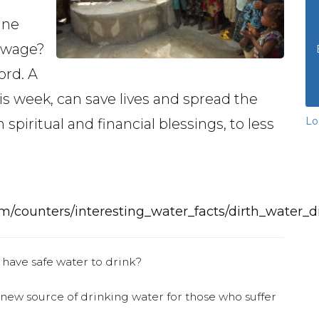
ine
sewage?
ord. A
his week, can save lives and spread the
Lo
 spiritual and financial blessings, to less
m/counters/interesting_water_facts/dirth_water_d
 have safe water to drink?
 new source of drinking water for those who suffer