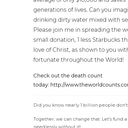
generations of lives. Can you imag
drinking dirty water mixed with 
Please join me in spreading the w
small donation, 1 less Starbucks t
love of Christ, as shown to you with
fortunate throughout the World!
Check out the death count
today: http://www.theworldcounts.co
Did you know nearly 1 billion people don't
Together, we can change that. Let's fund a
needlessly without it!