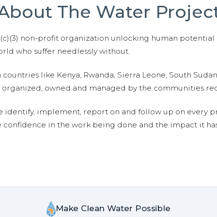
About The Water Projec
01(c)(3) non-profit organization unlocking human potential
ld who suffer needlessly without.
n countries like Kenya, Rwanda, Sierra Leone, South Suda
are organized, owned and managed by the communities re
e identify, implement, report on and follow up on every p
e confidence in the work being done and the impact it has
Make Clean Water Possible