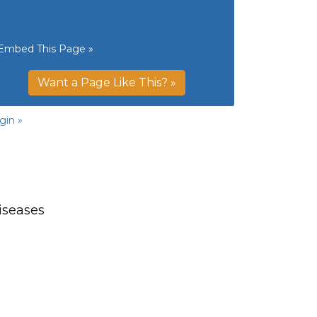
Embed This Page »
Want a Page Like This? »
gin »
iseases