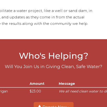
ilitate a water project, like a well or sand dam, in
s, and updates as they come in from the actual
 the results along with the community we help.
Who's Helping?
Will You Join Us in Giving Clean, Safe Water?
Amount
Message
rigan
$23.00
We all need clean water to dr