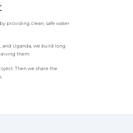
t
 by providing clean, safe water
n, and Uganda, we build long
ceiving them.
roject. Then we share the
.