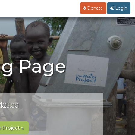
Donate
Login
ng Page
 $23.00
 Project »