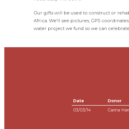
Our gifts will be used to construct or rehab
Africa. We'll see pictures, GPS coordinate
water project we fund so we can celebrate
Date
Donor
03/03/14
Carina Har