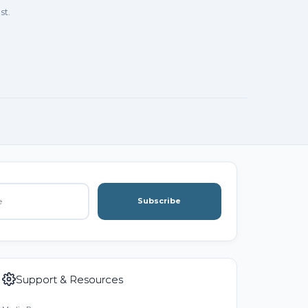
st.
Subscribe
Support & Resources