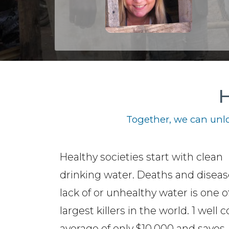
H
Together, we can unlo
Healthy societies start with clean
drinking water. Deaths and disea
lack of or unhealthy water is one o
largest killers in the world. 1 well 
average of only $10,000 and saves