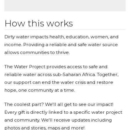
How this works
Dirty water impacts health, education, women, and
income. Providing a reliable and safe water source
allows communities to thrive.
The Water Project provides access to safe and
reliable water across sub-Saharan Africa. Together,
our support can end the water crisis and restore
hope, one community at a time.
The coolest part? We'll all get to see our impact!
Every gift is directly linked to a specific water project
and community. We'll receive updates including
photos and stories, maps and more!