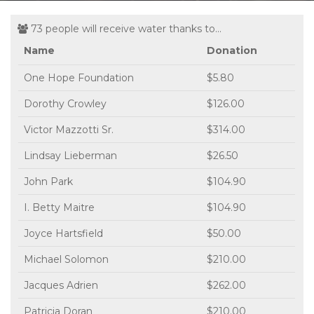
73 people will receive water thanks to...
Name
Donation
One Hope Foundation
$5.80
Dorothy Crowley
$126.00
Victor Mazzotti Sr.
$314.00
Lindsay Lieberman
$26.50
John Park
$104.90
I. Betty Maitre
$104.90
Joyce Hartsfield
$50.00
Michael Solomon
$210.00
Jacques Adrien
$262.00
Patricia Doran
$210.00