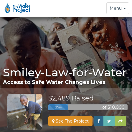
Toggle
Menu
navigation
Smiley-Law-for-Water
Access to Safe Water Changes Lives
$2,489 Raised
of $10,000
25%
See The Project