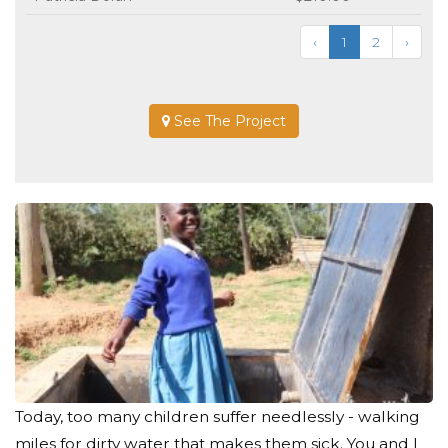
‹
1
2
›
See The Project
Today, too many children suffer needlessly - walking
miles for dirty water that makes them sick. You and I