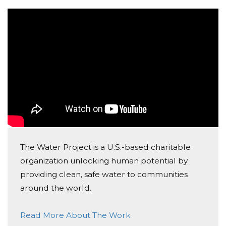
Mia Pergolizzi
Donated $73.50 on 10/07/25
Thank you for your service to others !
Anonymous
Donated $210.00 on 10/07/25
Great cause
Biff O'reilly
Donated $523.00 on 10/07/25
The Water Project is a U.S.-based charitable
God bless the Water Project and all those behind it.
organization unlocking human potential by
providing clean, safe water to communities
around the world.
Read More About The Work