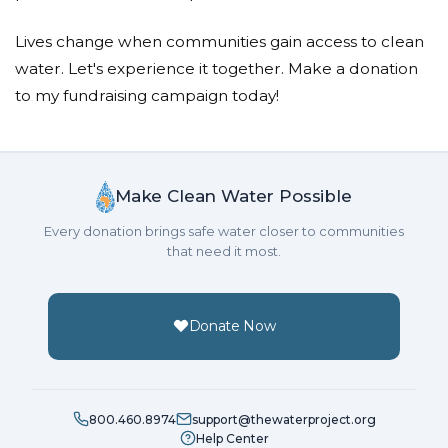
Lives change when communities gain access to clean
water. Let's experience it together. Make a donation
to my fundraising campaign today!
Make Clean Water Possible
Every donation brings safe water closer to communities
that need it most.
Donate Now
800.460.8974
support@thewaterproject.org
Help Center