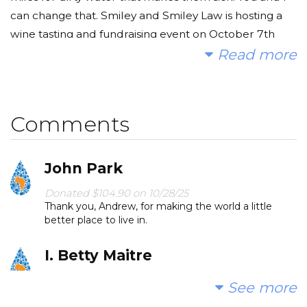
can change that. Smiley and Smiley Law is hosting a
wine tasting and fundraising event on October 7th
2025 to raise funds to bring clean water to Kwava
Read more
Community in Western Kenya. AND, we are offering a
$5,000 match! To the first generous group of
supporters who give up to $5,000 total donations, we
Comments
will match it. Make your gift the most significant you
can. We'll match it dollar for dollar up to $5,000.
John Park
Let's do this, together!
Donated $104.90 on 10/28/25
Thank you, Andrew, for making the world a little
* Note: the matching donation will be added to the
better place to live in.
campaign after the event.
I. Betty Maitre
Donated $104.90 on 10/27/25
See more
I hope/pray every dollar makes a big difference.