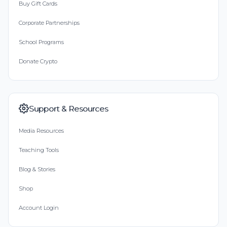
Buy Gift Cards
Corporate Partnerships
School Programs
Donate Crypto
Support & Resources
Media Resources
Teaching Tools
Blog & Stories
Shop
Account Login