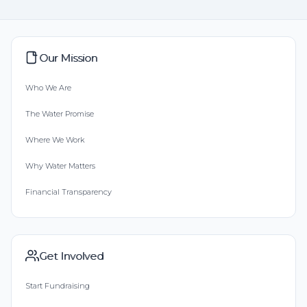
Our Mission
Who We Are
The Water Promise
Where We Work
Why Water Matters
Financial Transparency
Get Involved
Start Fundraising