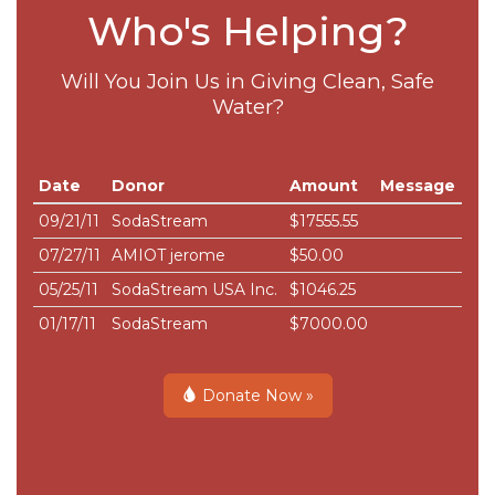
Who's Helping?
Will You Join Us in Giving Clean, Safe
Water?
Date
Donor
Amount
Message
09/21/11
SodaStream
$17555.55
07/27/11
AMIOT jerome
$50.00
05/25/11
SodaStream USA Inc.
$1046.25
01/17/11
SodaStream
$7000.00
Donate Now »