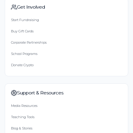
Get Involved
Start Fundraising
Buy Gift Cards
Corporate Partnerships
School Programs
Donate Crypto
Support & Resources
Media Resources
Teaching Tools
Blog & Stories