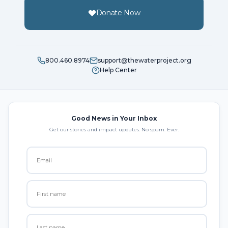
Donate Now
800.460.8974
support@thewaterproject.org
Help Center
Good News in Your Inbox
Get our stories and impact updates. No spam. Ever.