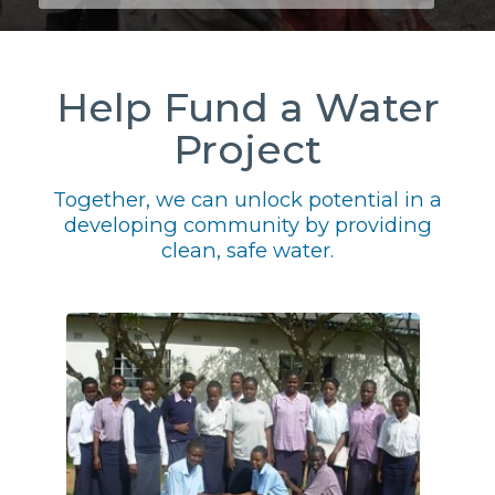
Help Fund a Water
Project
Together, we can unlock potential in a
developing community by providing
clean, safe water.