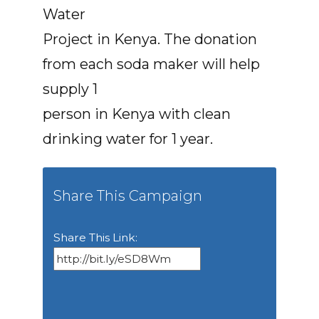
Water
Project in Kenya. The donation
from each soda maker will help
supply 1
person in Kenya with clean
drinking water for 1 year.
Share This Campaign
Share This Link: