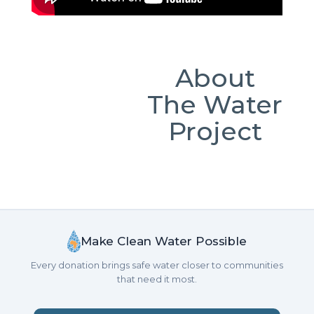
About
The Water
Project
Make Clean Water Possible
Every donation brings safe water closer to communities
that need it most.