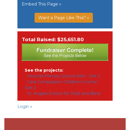
Embed This Page »
Want a Page Like This? »
Total Raised: $25,651.80
See the projects:
Hirumbi Primary School Well - Site 2
Care Compassion Children's Home -
Site 2
St. Angela School for Deaf and Blind
Login »