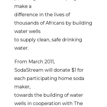
make a
difference in the lives of
thousands of Africans by building
water wells
to supply clean, safe drinking
water.
From March 2011,
SodaStream will donate $1 for
each participating home soda
maker,
towards the building of water
wells in cooperation with The