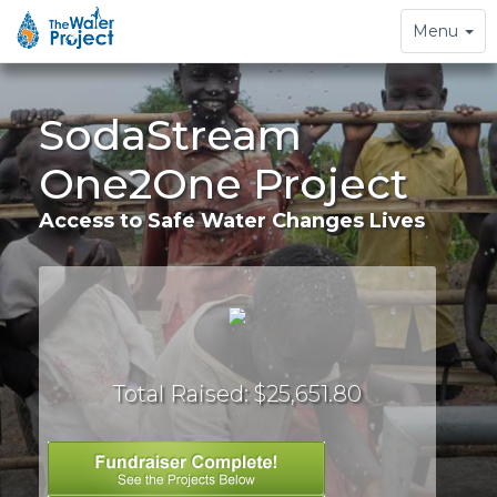
Toggle
Menu
navigation
SodaStream
One2One Project
Access to Safe Water Changes Lives
Total Raised: $25,651.80