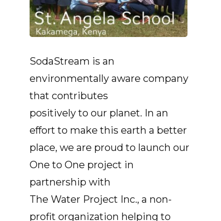
SodaStream is an
environmentally aware company
that contributes
positively to our planet. In an
effort to make this earth a better
place, we are proud to launch our
One to One project in
partnership with
The Water Project Inc., a non-
profit organization helping to