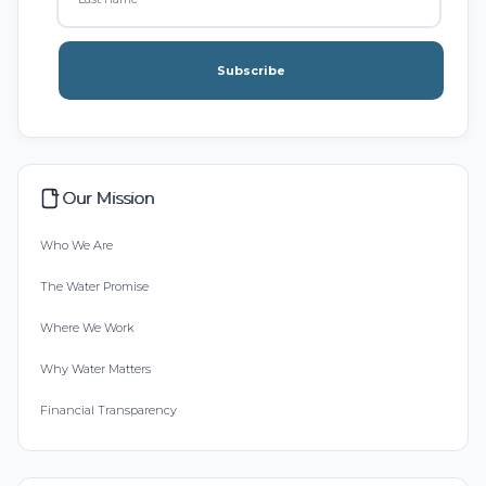
Subscribe
Our Mission
Who We Are
The Water Promise
Where We Work
Why Water Matters
Financial Transparency