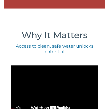
Why It Matters
Access to clean, safe water unlocks
potential