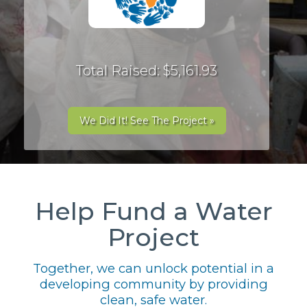
Total Raised: $5,161.93
We Did It! See The Project »
Help Fund a Water
Project
Together, we can unlock potential in a
developing community by providing
clean, safe water.