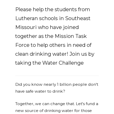
Please help the students from
Lutheran schools in Southeast
Missouri who have joined
together as the Mission Task
Force to help others in need of
clean drinking water! Join us by
taking the Water Challenge
Did you know nearly 1 billion people don't
have safe water to drink?
Together, we can change that. Let's fund a
new source of drinking water for those