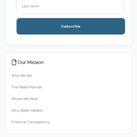
Subscribe
Our Mission
Who We Are
The Water Promise
Where We Work
Why Water Matters
Financial Transparency