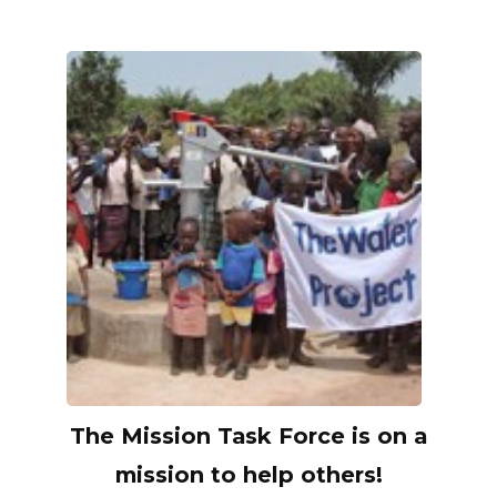
The Mission Task Force is on a
mission to help others!