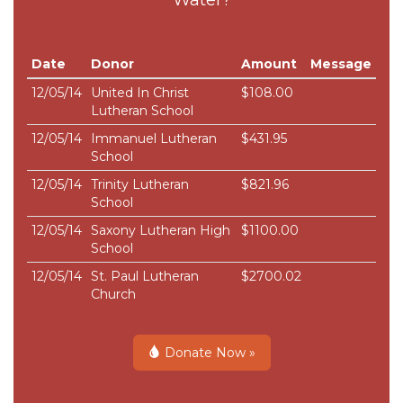
Date
Donor
Amount
Message
12/05/14
United In Christ
$108.00
Lutheran School
12/05/14
Immanuel Lutheran
$431.95
School
12/05/14
Trinity Lutheran
$821.96
School
12/05/14
Saxony Lutheran High
$1100.00
School
12/05/14
St. Paul Lutheran
$2700.02
Church
Donate Now »