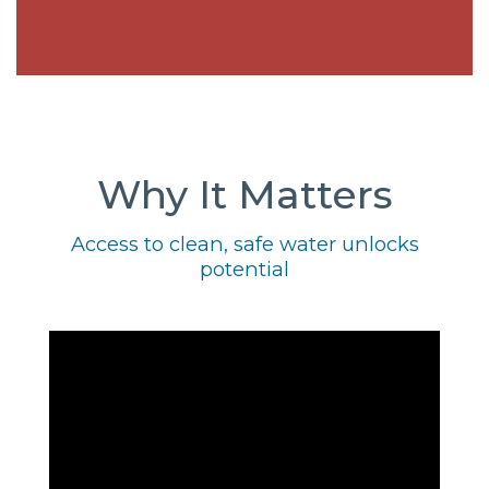
Why It Matters
Access to clean, safe water unlocks
potential