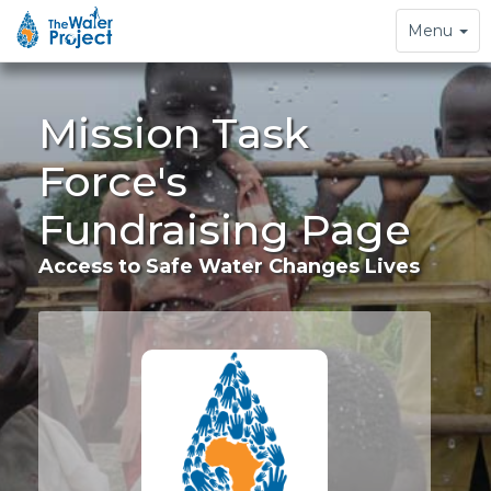
Toggle
Menu
navigation
Mission Task
Force's
Fundraising Page
Access to Safe Water Changes Lives