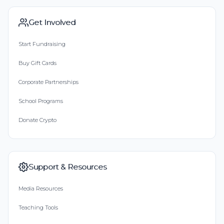
Get Involved
Start Fundraising
Buy Gift Cards
Corporate Partnerships
School Programs
Donate Crypto
Support & Resources
Media Resources
Teaching Tools