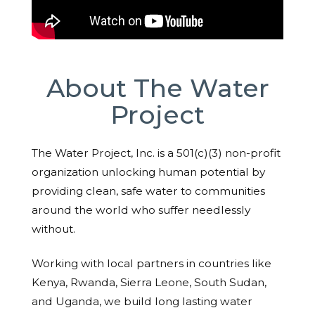
About The Water
Project
The Water Project, Inc. is a 501(c)(3) non-profit
organization unlocking human potential by
providing clean, safe water to communities
around the world who suffer needlessly
without.
Working with local partners in countries like
Kenya, Rwanda, Sierra Leone, South Sudan,
and Uganda, we build long lasting water