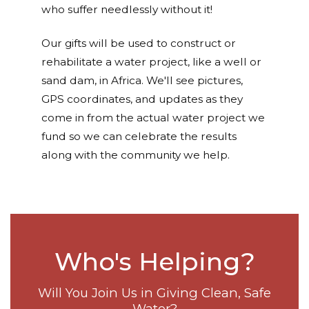
who suffer needlessly without it!
Our gifts will be used to construct or
rehabilitate a water project, like a well or
sand dam, in Africa. We'll see pictures,
GPS coordinates, and updates as they
come in from the actual water project we
fund so we can celebrate the results
along with the community we help.
Who's Helping?
Will You Join Us in Giving Clean, Safe
Water?