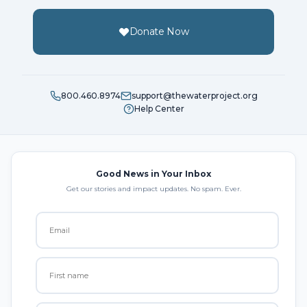
Donate Now
800.460.8974
support@thewaterproject.org
Help Center
Good News in Your Inbox
Get our stories and impact updates. No spam. Ever.