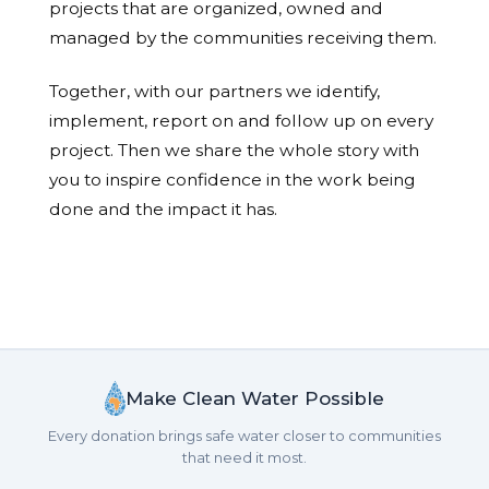
projects that are organized, owned and
managed by the communities receiving them.
Together, with our partners we identify,
implement, report on and follow up on every
project. Then we share the whole story with
you to inspire confidence in the work being
done and the impact it has.
Make Clean Water Possible
Every donation brings safe water closer to communities
that need it most.