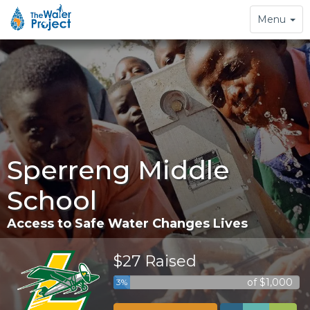
Toggle
Menu
navigation
Sperreng Middle
School
Access to Safe Water Changes Lives
$27 Raised
of $1,000
3%