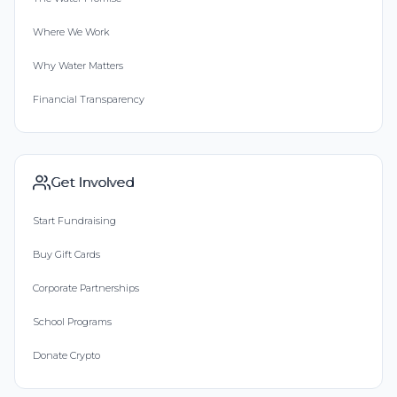
Where We Work
Why Water Matters
Financial Transparency
Get Involved
Start Fundraising
Buy Gift Cards
Corporate Partnerships
School Programs
Donate Crypto