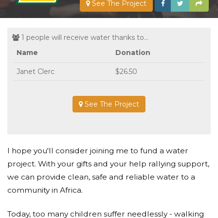
See The Project
1 people will receive water thanks to...
Name
Donation
Janet Clerc
$26.50
See The Project
I hope you'll consider joining me to fund a water
project. With your gifts and your help rallying support,
we can provide clean, safe and reliable water to a
community in Africa.
Today, too many children suffer needlessly - walking