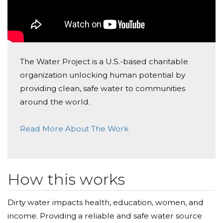
The Water Project is a U.S.-based charitable
organization unlocking human potential by
providing clean, safe water to communities
around the world.
Read More About The Work
How this works
Dirty water impacts health, education, women, and
income. Providing a reliable and safe water source