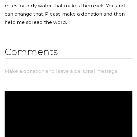
miles for dirty water that makes them sick. You and I
can change that. Please make a donation and then
help me spread the word.
Comments
Make a donation and leave a personal message!