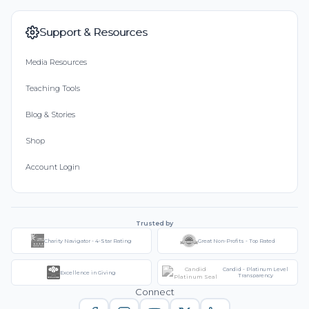
Support & Resources
Media Resources
Teaching Tools
Blog & Stories
Shop
Account Login
Trusted by
Charity Navigator - 4-Star Rating
Great Non-Profits - Top Rated
Candid - Platinum Level
Excellence in Giving
Transparency
Connect