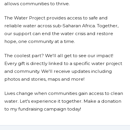
allows communities to thrive.
The Water Project provides access to safe and
reliable water across sub-Saharan Africa. Together,
our support can end the water crisis and restore
hope, one community at a time.
The coolest part? We'll all get to see our impact!
Every gift is directly linked to a specific water project
and community. We'll receive updates including
photos and stories, maps and more!
Lives change when communities gain access to clean
water. Let's experience it together. Make a donation
to my fundraising campaign today!