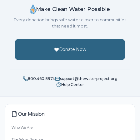
Make Clean Water Possible
Every donation brings safe water closer to communities
that need it most.
Donate Now
800.460.8974
support@thewaterproject.org
Help Center
Our Mission
Who We Are
The Water Promise