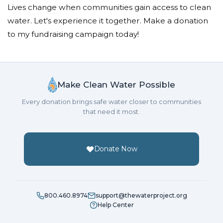
Lives change when communities gain access to clean
water. Let's experience it together. Make a donation
to my fundraising campaign today!
Make Clean Water Possible
Every donation brings safe water closer to communities
that need it most.
Donate Now
800.460.8974
support@thewaterproject.org
Help Center