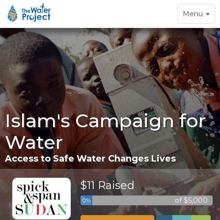
Toggle
Menu
navigation
Islam's Campaign for
Water
Access to Safe Water Changes Lives
$11 Raised
of $5,000
0%