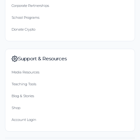
Corporate Partnerships
School Programs
Donate Crypto
Support & Resources
Media Resources
Teaching Tools
Blog & Stories
Shop
Account Login