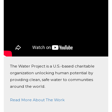
The Water Project is a U.S.-based charitable
organization unlocking human potential by
providing clean, safe water to communities
around the world.
Read More About The Work