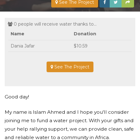
See The Project
0 people will receive water thanks to...
Name
Donation
Dania Jafar
$10.59
See The Project
Good day!
My name is Islam Ahmed and I hope you'll consider
joining me to fund a water project. With your gifts and
your help rallying support, we can provide clean, safe
and reliable water to a community in Africa.