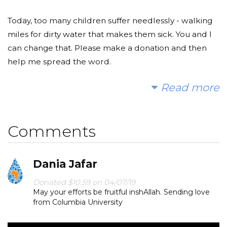
Today, too many children suffer needlessly - walking
miles for dirty water that makes them sick. You and I
can change that. Please make a donation and then
help me spread the word.
Read more
Thank you very much!
Comments
Dania Jafar
Donated $10.59 on 04/07/19
May your efforts be fruitful inshAllah. Sending love
from Columbia University