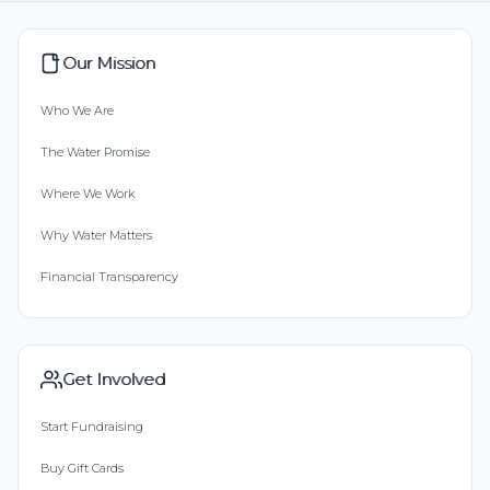
Our Mission
Who We Are
The Water Promise
Where We Work
Why Water Matters
Financial Transparency
Get Involved
Start Fundraising
Buy Gift Cards