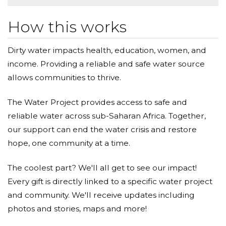
How this works
Dirty water impacts health, education, women, and
income. Providing a reliable and safe water source
allows communities to thrive.
The Water Project provides access to safe and
reliable water across sub-Saharan Africa. Together,
our support can end the water crisis and restore
hope, one community at a time.
The coolest part? We'll all get to see our impact!
Every gift is directly linked to a specific water project
and community. We'll receive updates including
photos and stories, maps and more!