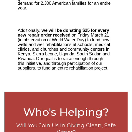
demand for 2,300 American families for an entire
year.
Additionally,
we will be donating $25 for every
new repair order received
on Friday March 21
(in observation of World Water Day) to fund new
wells and well rehabilitations at schools, medical
clinics, and churches and community centers in
Kenya, Sierra Leone, Uganda, South Sudan and
Rwanda. Our goal is to raise enough through
this initiative, and through participation of our
suppliers, to fund an entire rehabilitation project.
Who's Helping?
Will You Join Us in Giving Clean, Safe