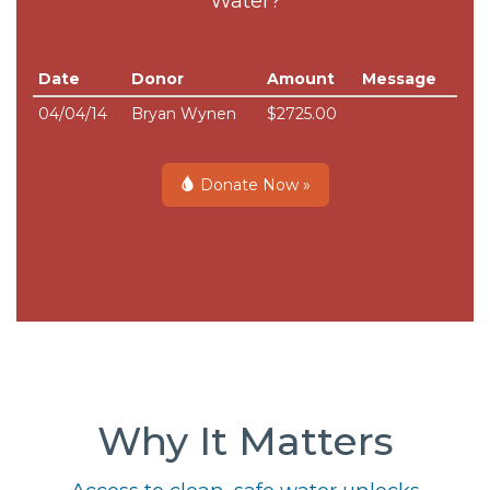
Water?
Date
Donor
Amount
Message
04/04/14
Bryan Wynen
$2725.00
Donate Now »
Why It Matters