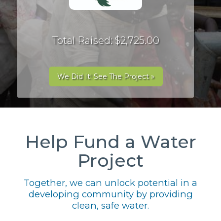
Total Raised: $2,725.00
We Did It! See The Project »
Help Fund a Water
Project
Together, we can unlock potential in a
developing community by providing
clean, safe water.