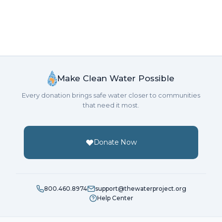
Make Clean Water Possible
Every donation brings safe water closer to communities
that need it most.
Donate Now
800.460.8974
support@thewaterproject.org
Help Center