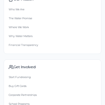
Who We Are
The Water Promise
Where We Work
Why Water Matters
Financial Transparency
Get Involved
Start Fundraising
Buy Gift Cards
Corporate Partnerships
School Programs