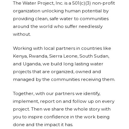
The Water Project, Inc. is a 501(c)(3) non-profit
organization unlocking human potential by
providing clean, safe water to communities
around the world who suffer needlessly
without.
Working with local partners in countries like
Kenya, Rwanda, Sierra Leone, South Sudan,
and Uganda, we build long lasting water
projects that are organized, owned and
managed by the communities receiving them.
Together, with our partners we identify,
implement, report on and follow up on every
project. Then we share the whole story with
you to inspire confidence in the work being
done and the impact it has.