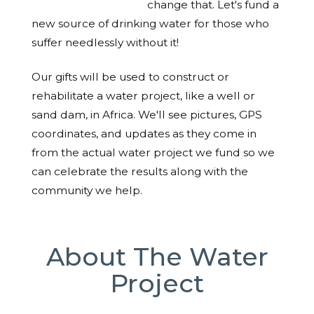
change that. Let's fund a
new source of drinking water for those who
suffer needlessly without it!
Our gifts will be used to construct or
rehabilitate a water project, like a well or
sand dam, in Africa. We'll see pictures, GPS
coordinates, and updates as they come in
from the actual water project we fund so we
can celebrate the results along with the
community we help.
About The Water
Project