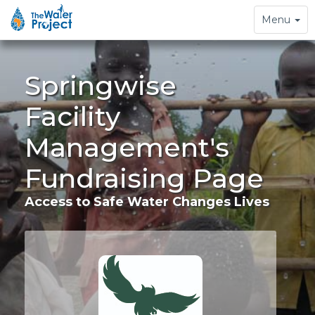
Toggle
Menu
navigation
Springwise
Facility
Management's
Fundraising Page
Access to Safe Water Changes Lives