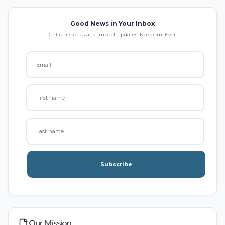
Good News in Your Inbox
Get our stories and impact updates. No spam. Ever.
Subscribe
Our Mission