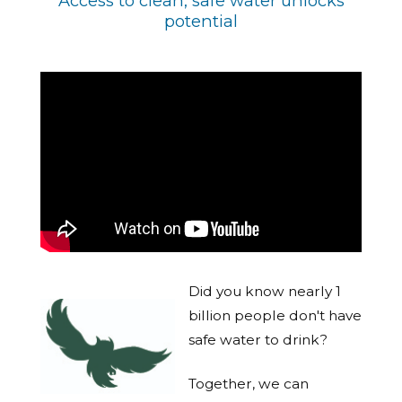
Access to clean, safe water unlocks
potential
Did you know nearly 1
billion people don't have
safe water to drink?
Together, we can