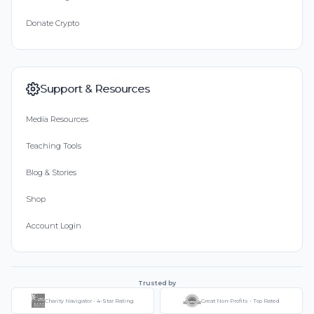
Donate Crypto
Support & Resources
Media Resources
Teaching Tools
Blog & Stories
Shop
Account Login
Trusted by
Charity Navigator - 4-Star Rating
Great Non-Profits - Top Rated