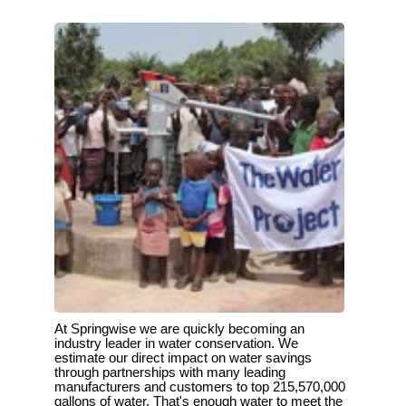
At Springwise we are quickly becoming an
industry leader in water conservation. We
estimate our direct impact on water savings
through partnerships with many leading
manufacturers and customers to top 215,570,000
gallons of water. That's enough water to meet the