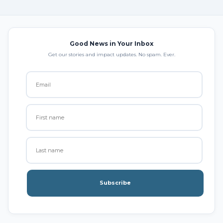
Good News in Your Inbox
Get our stories and impact updates. No spam. Ever.
Subscribe