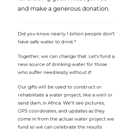
and make a generous donation.
Did you know nearly 1 billion people don't
have safe water to drink?
Together, we can change that. Let's fund a
new source of drinking water for those
who suffer needlessly without it!
Our gifts will be used to construct or
rehabilitate a water project, like a well or
sand dam, in Africa. We'll see pictures,
GPS coordinates, and updates as they
come in from the actual water project we
fund so we can celebrate the results