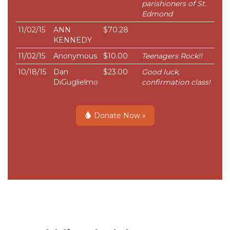
parishioners of St.
Edmond
11/02/15
ANN
$70.28
KENNEDY
11/02/15
Anonymous
$10.00
Teenagers Rock!!
10/18/15
Dan
$23.00
Good luck,
DiGuglielmo
confirmation class!
Donate Now »