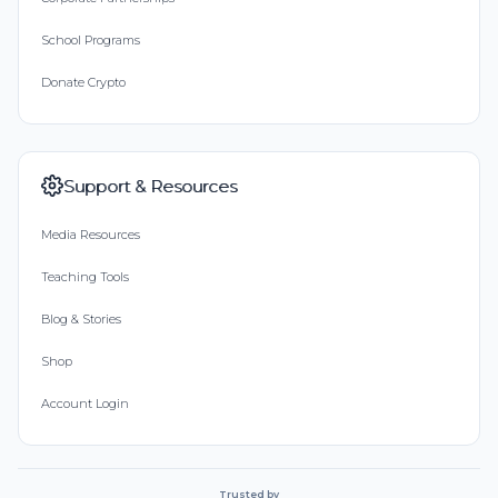
School Programs
Donate Crypto
Support & Resources
Media Resources
Teaching Tools
Blog & Stories
Shop
Account Login
Trusted by