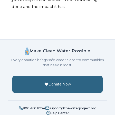
done and the impact it has.
Make Clean Water Possible
Every donation brings safe water closer to communities
that need it most.
Donate Now
800.460.8974
support@thewaterproject.org
Help Center