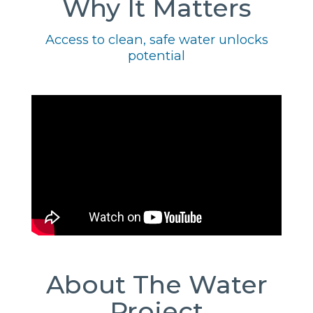
Why It Matters
Access to clean, safe water unlocks
potential
About The Water
Project