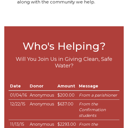
along with the community we help.
Who's Helping?
Will You Join Us in Giving Clean, Safe
Water?
Date
Donor
Amount
Message
01/04/16
Anonymous
$200.00
From a parishioner
12/22/15
Anonymous
$637.00
From the
Confirmation
students
11/13/15
Anonymous
$2293.00
From the