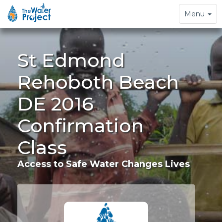
Toggle
Menu
navigation
St Edmond
Rehoboth Beach
DE 2016
Confirmation
Class
Access to Safe Water Changes Lives