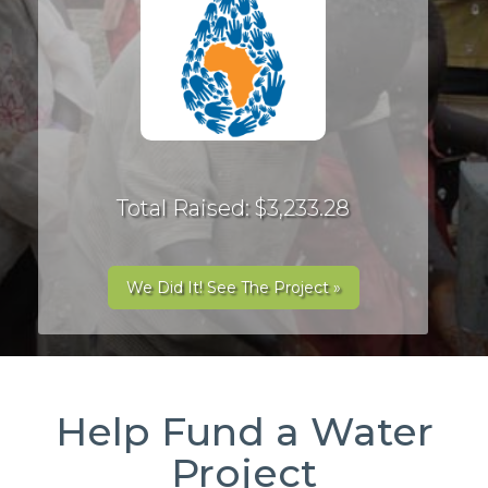
Total Raised: $3,233.28
We Did It! See The Project »
Help Fund a Water
Project