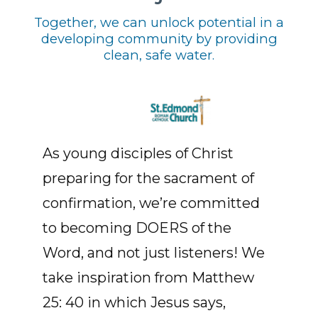
Together, we can unlock potential in a
developing community by providing
clean, safe water.
As young disciples of Christ
preparing for the sacrament of
confirmation, we’re committed
to becoming DOERS of the
Word, and not just listeners! We
take inspiration from Matthew
25: 40 in which Jesus says,