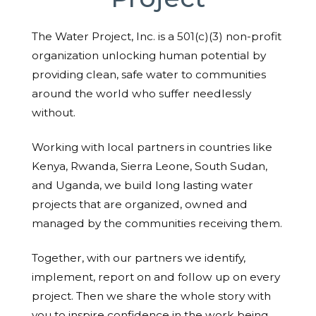
The Water Project, Inc. is a 501(c)(3) non-profit
organization unlocking human potential by
providing clean, safe water to communities
around the world who suffer needlessly
without.
Working with local partners in countries like
Kenya, Rwanda, Sierra Leone, South Sudan,
and Uganda, we build long lasting water
projects that are organized, owned and
managed by the communities receiving them.
Together, with our partners we identify,
implement, report on and follow up on every
project. Then we share the whole story with
you to inspire confidence in the work being