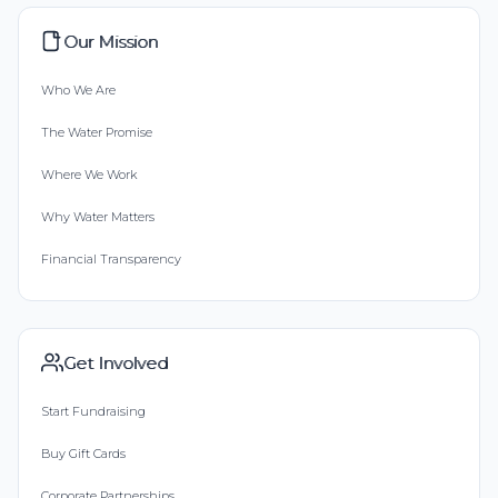
Our Mission
Who We Are
The Water Promise
Where We Work
Why Water Matters
Financial Transparency
Get Involved
Start Fundraising
Buy Gift Cards
Corporate Partnerships