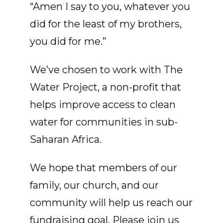
“Amen I say to you, whatever you
did for the least of my brothers,
you did for me.”
We’ve chosen to work with The
Water Project, a non-profit that
helps improve access to clean
water for communities in sub-
Saharan Africa.
We hope that members of our
family, our church, and our
community will help us reach our
fundraising goal. Please join us