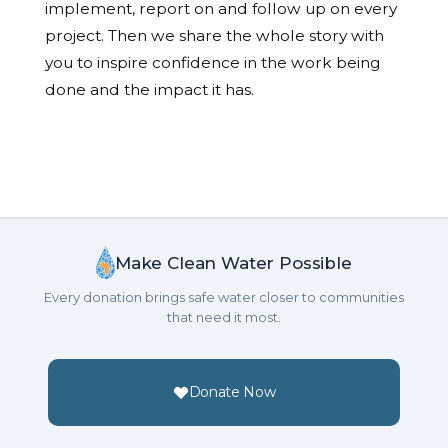
implement, report on and follow up on every
project. Then we share the whole story with
you to inspire confidence in the work being
done and the impact it has.
Make Clean Water Possible
Every donation brings safe water closer to communities
that need it most.
Donate Now