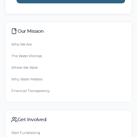
Our Mission
Who We Are
The Water Promise
Where We Work
Why Water Matters
Financial Transparency
Get Involved
Start Fundraising