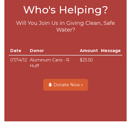
Who's Helping?
Will You Join Us in Giving Clean, Safe
Water?
Date
Donor
Amount
Message
07/14/12
Aluminum Cans - R.
$23.50
Huff
Donate Now »