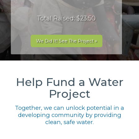
Total Raised: $23.50
We Did It! See The Project »
Help Fund a Water
Project
Together, we can unlock potential in a
developing community by providing
clean, safe water.