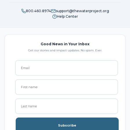
800.460.8974
support@thewaterproject.org
Help Center
Good News in Your Inbox
Get our stories and impact updates. No spam. Ever.
Subscribe