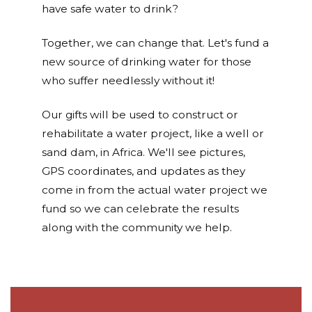
have safe water to drink?
Together, we can change that. Let's fund a
new source of drinking water for those
who suffer needlessly without it!
Our gifts will be used to construct or
rehabilitate a water project, like a well or
sand dam, in Africa. We'll see pictures,
GPS coordinates, and updates as they
come in from the actual water project we
fund so we can celebrate the results
along with the community we help.