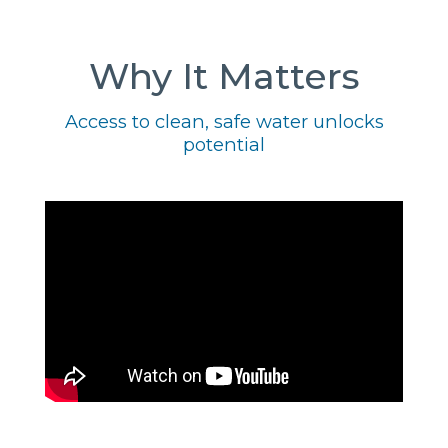
Why It Matters
Access to clean, safe water unlocks
potential