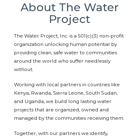
About The Water
Project
The Water Project, Inc. is a 501(c)(3) non-profit
organization unlocking human potential by
providing clean, safe water to communities
around the world who suffer needlessly
without.
Working with local partners in countries like
Kenya, Rwanda, Sierra Leone, South Sudan,
and Uganda, we build long lasting water
projects that are organized, owned and
managed by the communities receiving them.
Together, with our partners we identify,