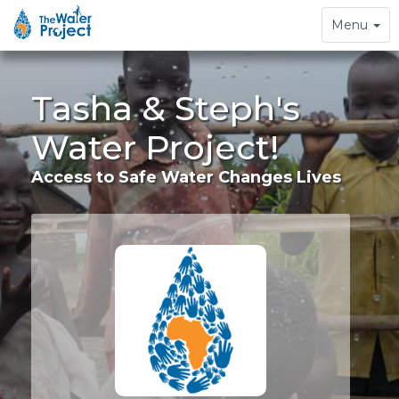
Toggle
Menu
navigation
Tasha & Steph's
Water Project!
Access to Safe Water Changes Lives