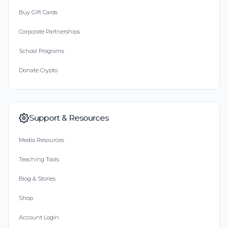
Buy Gift Cards
Corporate Partnerships
School Programs
Donate Crypto
Support & Resources
Media Resources
Teaching Tools
Blog & Stories
Shop
Account Login