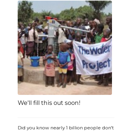
We'll fill this out soon!
Did you know nearly 1 billion people don't