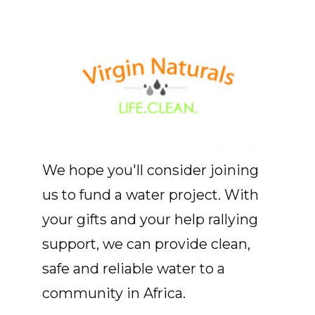
We hope you'll consider joining
us to fund a water project. With
your gifts and your help rallying
support, we can provide clean,
safe and reliable water to a
community in Africa.