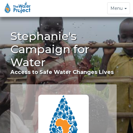
Toggle
Menu
navigation
Stephanie's
Campaign for
Water
Access to Safe Water Changes Lives