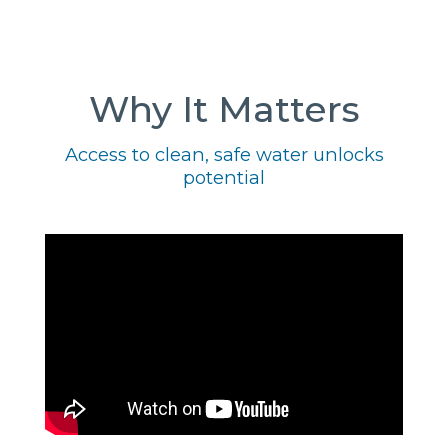
Why It Matters
Access to clean, safe water unlocks
potential