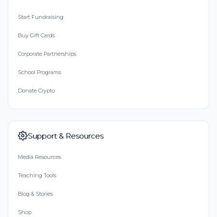
Start Fundraising
Buy Gift Cards
Corporate Partnerships
School Programs
Donate Crypto
Support & Resources
Media Resources
Teaching Tools
Blog & Stories
Shop