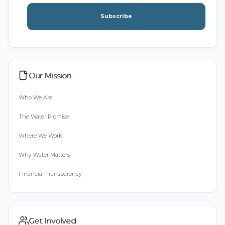
Subscribe
Our Mission
Who We Are
The Water Promise
Where We Work
Why Water Matters
Financial Transparency
Get Involved