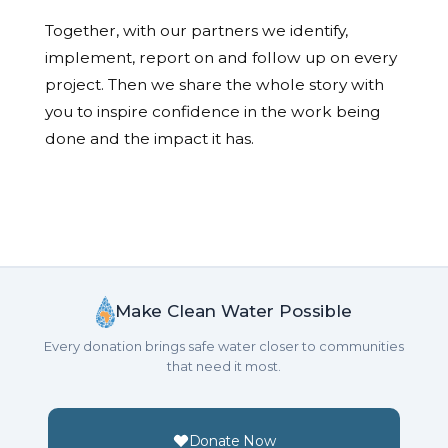
Together, with our partners we identify,
implement, report on and follow up on every
project. Then we share the whole story with
you to inspire confidence in the work being
done and the impact it has.
Make Clean Water Possible
Every donation brings safe water closer to communities
that need it most.
Donate Now