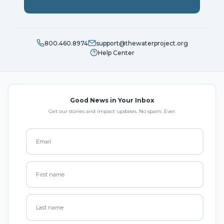
800.460.8974
support@thewaterproject.org
Help Center
Good News in Your Inbox
Get our stories and impact updates. No spam. Ever.