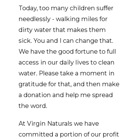
Today, too many children suffer
needlessly - walking miles for
dirty water that makes them
sick. You and I can change that.
We have the good fortune to full
access in our daily lives to clean
water. Please take a moment in
gratitude for that, and then make
a donation and help me spread
the word.
At Virgin Naturals we have
committed a portion of our profit