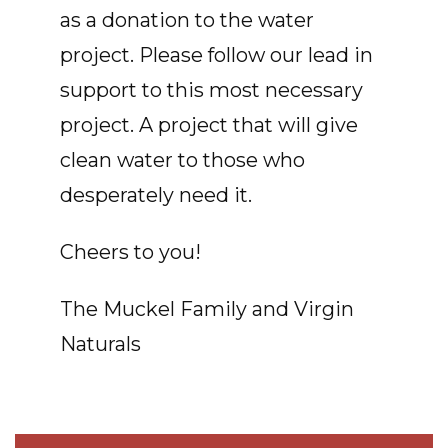
as a donation to the water
project. Please follow our lead in
support to this most necessary
project. A project that will give
clean water to those who
desperately need it.
Cheers to you!
The Muckel Family and Virgin
Naturals