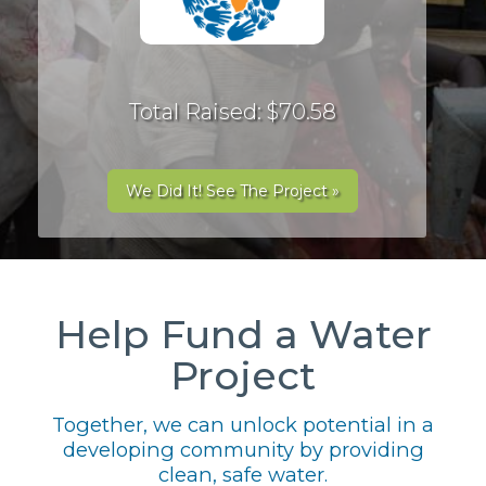
Total Raised: $70.58
We Did It! See The Project »
Help Fund a Water
Project
Together, we can unlock potential in a
developing community by providing
clean, safe water.