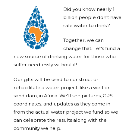
Did you know nearly 1
billion people don't have
safe water to drink?
Together, we can
change that. Let's fund a
new source of drinking water for those who
suffer needlessly without it!
Our gifts will be used to construct or
rehabilitate a water project, like a well or
sand dam, in Africa. We'll see pictures, GPS
coordinates, and updates as they come in
from the actual water project we fund so we
can celebrate the results along with the
community we help.