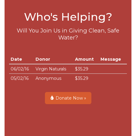
Who's Helping?
Will You Join Us in Giving Clean, Safe
Water?
Date
Donor
Amount
Message
06/02/16
Virgin Naturals
$35.29
05/02/16
Anonymous
$35.29
Donate Now »