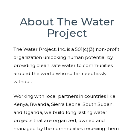
About The Water
Project
The Water Project, Inc. is a 501(c)(3) non-profit
organization unlocking human potential by
providing clean, safe water to communities
around the world who suffer needlessly
without.
Working with local partners in countries like
Kenya, Rwanda, Sierra Leone, South Sudan,
and Uganda, we build long lasting water
projects that are organized, owned and
managed by the communities receiving them.